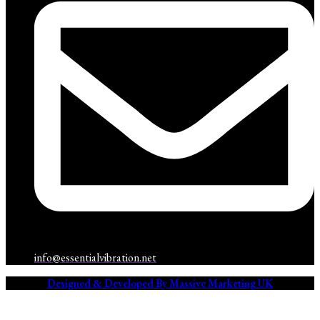
info@essentialvibration.net
Designed & Developed By Massive Marketing UK