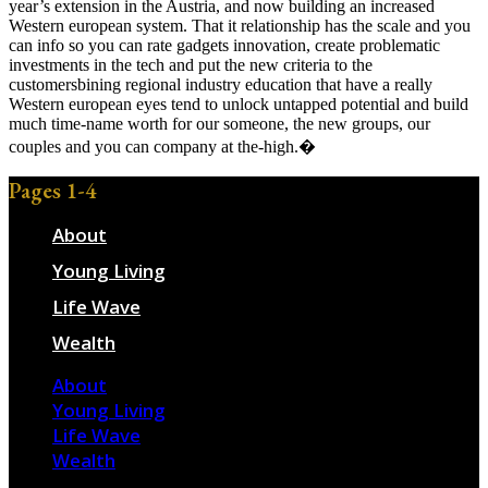
year’s extension in the Austria, and now building an increased
Western european system. That it relationship has the scale and you
can info so you can rate gadgets innovation, create problematic
investments in the tech and put the new criteria to the
customersbining regional industry education that have a really
Western european eyes tend to unlock untapped potential and build
much time-name worth for our someone, the new groups, our
couples and you can company at the-high.�
Pages 1-4
About
Young Living
Life Wave
Wealth
About
Young Living
Life Wave
Wealth