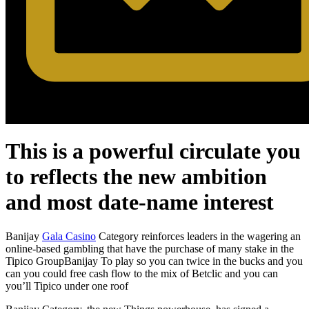
This is a powerful circulate you
to reflects the new ambition
and most date-name interest
Banijay
Gala Casino
Category reinforces leaders in the wagering an
online-based gambling that have the purchase of many stake in the
Tipico GroupBanijay To play so you can twice in the bucks and you
can you could free cash flow to the mix of Betclic and you can
you’ll Tipico under one roof