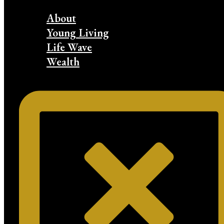
About
Young Living
Life Wave
Wealth