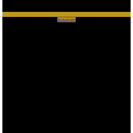
Instagram