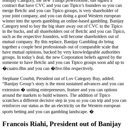
Banijay Category, the new Things powerhouse, has signed a
contract that have CVC and you can Tipico’s founders so you can
merge Betclic and you can Tipico groups, is very shareholder of
your joint company, and you can doing a good Western european
winner into the sports gambling an online-based gambling. Banijay
Category tend to buy the big share away out of CVC to the Tipico
in the bucks, and all shareholders out of Betclic and you can Tipico,
such as the respective founders, will become shareholders out of
mutual company. By this replace, Banijay Gambling do bring
together a couple best professionals out of comparable scale that
have mutual opinions, backed by very knowledgeable authorities
groups. In today’s deal, the new Corporation beliefs agreed by the
someone to have Betclic and you can Tipico groups soon add up to
�cuatro.8bn and you can �five.6bn respectively.
Stephane Courbit, President out of Lov Category Buy, added:
“Banijay Group’s story is the most sustained advances and you can
extension � uniting entrepreneurs, feature and you can options
around the markets to build winners. The addition of Tipico
scratches a different decisive step in you so you can trip and you can
reinforces our status as the an electricity on the Western european
sports betting and you can gambling landscape. �
Francois Riahi, President out of Banijay