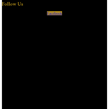
Follow Us
Facebook