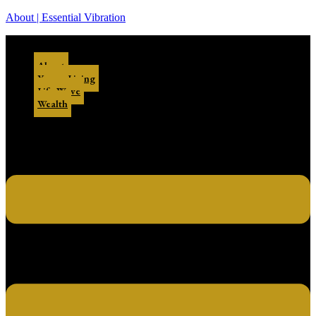
About | Essential Vibration
Menu
About
Young Living
Life Wave
Wealth