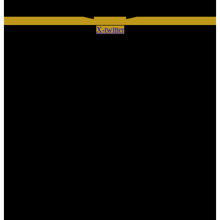
X-twitter