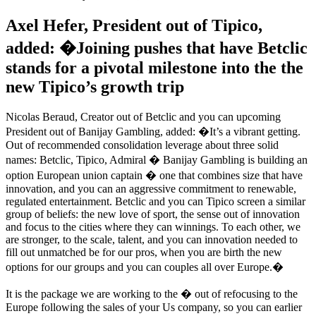
Axel Hefer, President out of Tipico,
added: �Joining pushes that have Betclic
stands for a pivotal milestone into the the
new Tipico’s growth trip
Nicolas Beraud, Creator out of Betclic and you can upcoming
President out of Banijay Gambling, added: �It’s a vibrant getting.
Out of recommended consolidation leverage about three solid
names: Betclic, Tipico, Admiral � Banijay Gambling is building an
option European union captain � one that combines size that have
innovation, and you can an aggressive commitment to renewable,
regulated entertainment. Betclic and you can Tipico screen a similar
group of beliefs: the new love of sport, the sense out of innovation
and focus to the cities where they can winnings. To each other, we
are stronger, to the scale, talent, and you can innovation needed to
fill out unmatched be for our pros, when you are birth the new
options for our groups and you can couples all over Europe.�
It is the package we are working to the � out of refocusing to the
Europe following the sales of your Us company, so you can earlier