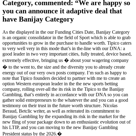
Category, commented: “We are happy so
you can announce it adaptive deal that
have Banijay Category
As the displayed in the our Funding Cities Date, Banijay Category
is an organic consolidator in the field of Sport which is able to grab
opportunities to grow in the purchase to handle worth. Tipico caters
to very well very in this mode that’s in the-line with our DNA: a
good leader in two very important cities, fully treated, device based,
extremely effective, bringing us � about your wagering company
� to the went to, the size and the diversity you to already create
energy out of our very own posts company. I’m such as happy to
note that Tipico founders decided to partner with me to create an
option Western european leader in the the new sports betting
company, rolling over-all the its risk in the Tipico to the Banijay
Gambling, that’s entirely in accordance with our DNA so you can
gather solid entrepreneurs to the whatever the and you can a good
testimony on their trust in the future worth structure. Nicolas
Beraud, Betclic writer, as well as reiterated its commitment to
Banijay Gambling by the expanding its risk in the market for the
new fling of your package down to an enthusiastic evolution out of
his LTIP, and you can moving to the new Banijay Gambling
President status by the 2026.�