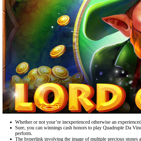
Whether or not your’re inexperienced otherwise an experienced at
Sure, you can winnings cash honors to play Quadruple Da Vinc
perform.
The hyperlink involving the image of multiple precious stones an