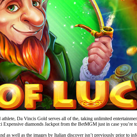
hlete, Da Vincis Gold serves all of the, taking unlimited entertainment a
i Expensive diamonds Jackpot from the BetMGM just in case you’re to 
d as well as the images by Italian discover isn’t previously prior to i