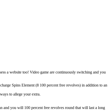
sess a website too!
Video game are continuously switching and you
 charge Spins Element (8 100 percent free revolves) in addition to an
ways to allege your extra.
n and you will 100 percent free revolves round that will last a long