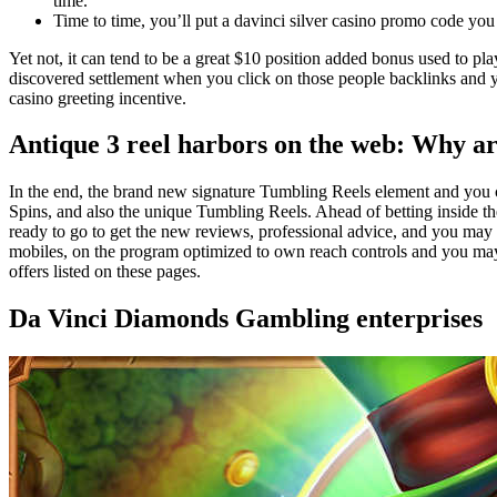
time.
Time to time, you’ll put a davinci silver casino promo code you 
Yet not, it can tend to be a great $10 position added bonus used to pl
discovered settlement when you click on those people backlinks and yo
casino greeting incentive.
Antique 3 reel harbors on the web: Why a
In the end, the brand new signature Tumbling Reels element and you c
Spins, and also the unique Tumbling Reels. Ahead of betting inside th
ready to go to get the new reviews, professional advice, and you may p
mobiles, on the program optimized to own reach controls and you ma
offers listed on these pages.
Da Vinci Diamonds Gambling enterprises