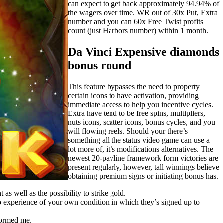
can expect to get back approximately 94.94% of
the wagers over time. WR out of 30x Put, Extra
number and you can 60x Free Twist profits
count (just Harbors number) within 1 month.
Da Vinci Expensive diamonds
bonus round
This feature bypasses the need to property
certain icons to have activation, providing
immediate access to help you incentive cycles.
Extra have tend to be free spins, multipliers,
nuts icons, scatter icons, bonus cycles, and you
will flowing reels. Should your there’s
something all the status video game can use a
lot more of, it’s modifications alternatives. The
newest 20-payline framework form victories are
present regularly, however, tall winnings believe
obtaining premium signs or initiating bonus has.
s well as the possibility to strike gold.
experience of your own condition in which they’s signed up to
nformed me.