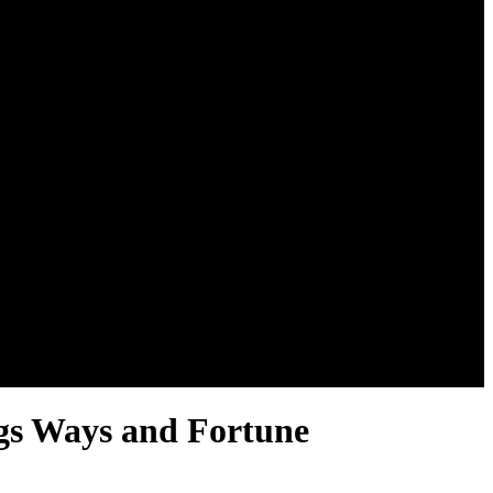
gs Ways and Fortune