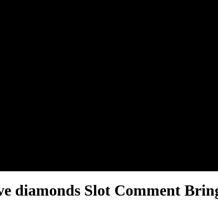
ive diamonds Slot Comment Brin