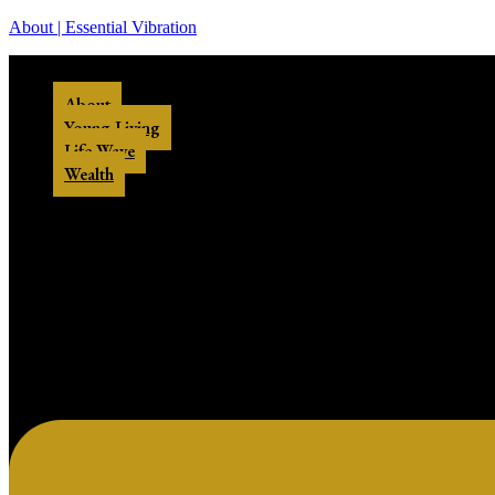
About | Essential Vibration
Menu
About
Young Living
Life Wave
Wealth