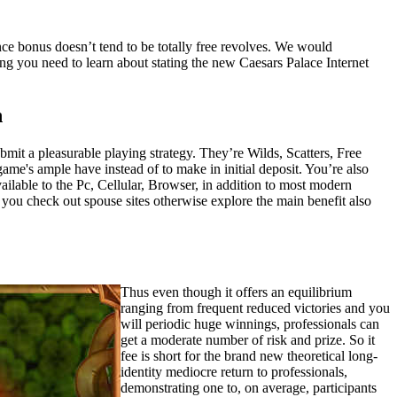
nce bonus doesn’t tend to be totally free revolves. We would
ing you need to learn about stating the new Caesars Palace Internet
h
it a pleasurable playing strategy. They’re Wilds, Scatters, Free
ame's ample have instead of to make in initial deposit. You’re also
ailable to the Pc, Cellular, Browser, in addition to most modern
u check out spouse sites otherwise explore the main benefit also
Thus even though it offers an equilibrium
ranging from frequent reduced victories and you
will periodic huge winnings, professionals can
get a moderate number of risk and prize. So it
fee is short for the brand new theoretical long-
identity mediocre return to professionals,
demonstrating one to, on average, participants