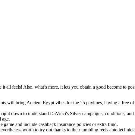
t all feels! Also, what’s more, it lets you obtain a good become to pos
ots will bring Ancient Egypt vibes for the 25 paylines, having a free of
ll right down to understand DaVinci's Silver campaigns, conditions, and 
l age.
line game and include cashback insurance policies or extra fund.
vertheless worth to try out thanks to their tumbling reels auto technicia