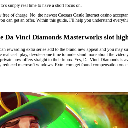
to’s simply real time to have a short focus on.
ay free of charge. No, the newest Caesars Castle Internet casino accepta
u can get an offer. Within this guide, I’ll help you understand everyth
re Da Vinci Diamonds Masterworks slot hig
an rewarding extra series add to the brand new appeal and you may subm
e real cash play, devote some time to understand more about the video g
rivate now offers straight to their inbox. Yes, Da Vinci Diamonds is av
y reduced microsoft windows. Extra.com get found compensation once yo