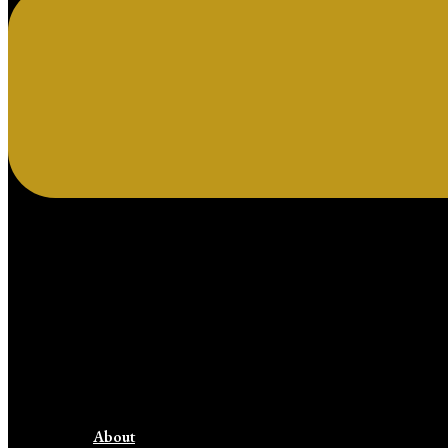
About