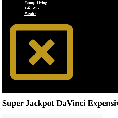
Young Living
Life Wave
Wealth
Super Jackpot DaVinci Expens