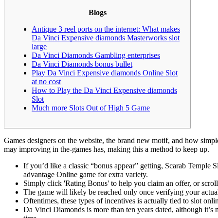
Blogs
Antique 3 reel ports on the internet: What makes
Da Vinci Expensive diamonds Masterworks slot
large
Da Vinci Diamonds Gambling enterprises
Da Vinci Diamonds bonus bullet
Play Da Vinci Expensive diamonds Online Slot
at no cost
How to Play the Da Vinci Expensive diamonds
Slot
Much more Slots Out of High 5 Game
Games designers on the website, the brand new motif, and how simple i
may improving in the-games has, making this a method to keep up.
If you’d like a classic “bonus appear” getting, Scarab Temple Sl
advantage Online game for extra variety.
Simply click 'Rating Bonus' to help you claim an offer, or scro
The game will likely be reached only once verifying your actua
Oftentimes, these types of incentives is actually tied to slot on
Da Vinci Diamonds is more than ten years dated, although it’s ne