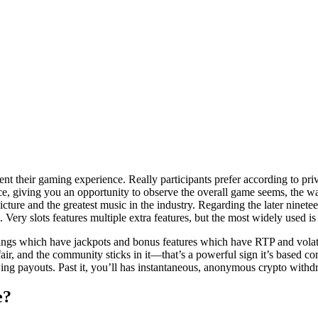
t their gaming experience. Really participants prefer according to priva
ce, giving you an opportunity to observe the overall game seems, the wa
icture and the greatest music in the industry. Regarding the later nine
 Very slots features multiple extra features, but the most widely used is 
dings which have jackpots and bonus features which have RTP and volat
ir, and the community sticks in it—that’s a powerful sign it’s based co
ing payouts. Past it, you’ll has instantaneous, anonymous crypto withdr
e?