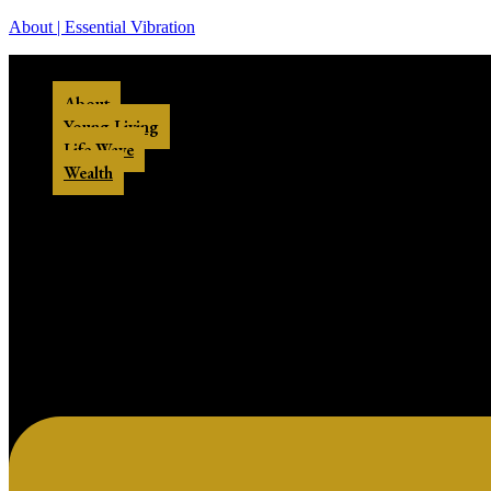
About | Essential Vibration
Menu
About
Young Living
Life Wave
Wealth