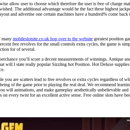
erwise allow user to choose which therefore the user is free of charge
 wished. The additional advantage would be the fact these highest jackpo
payout and advertise one certain machines have a hundred% come back t
 of many
mobileslotsite.co.uk hop over to the website
greatest position g
ercent free revolves for the small controls extra cycles, the game is si
ction for of several.
 perchance you’ll score a decent measurements of winnings. Antique and 
 that will I state really popular Sizzling hot Position. Hot Deluxe suppl
ce.
e you are scatters lead to free revolves or extra cycles regardless of w
 being of the game prior to playing the real deal. We recommend learni
 you will animations, and make gameplay aesthetically unbelievable and
s on every twist for an excellent active sense. Free online slots have bee