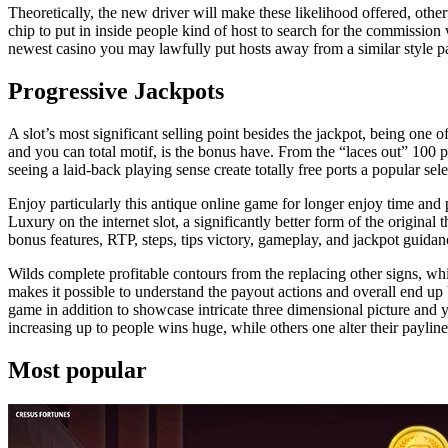
Theoretically, the new driver will make these likelihood offered, oth
chip to put in inside people kind of host to search for the commission
newest casino you may lawfully put hosts away from a similar style 
Progressive Jackpots
A slot’s most significant selling point besides the jackpot, being one
and you can total motif, is the bonus have. From the “laces out” 100 p
seeing a laid-back playing sense create totally free ports a popular sele
Enjoy particularly this antique online game for longer enjoy time and
Luxury on the internet slot, a significantly better form of the original
bonus features, RTP, steps, tips victory, gameplay, and jackpot guidan
Wilds complete profitable contours from the replacing other signs, whil
makes it possible to understand the payout actions and overall end up
game in addition to showcase intricate three dimensional picture and
increasing up to people wins huge, while others one alter their payline
Most popular