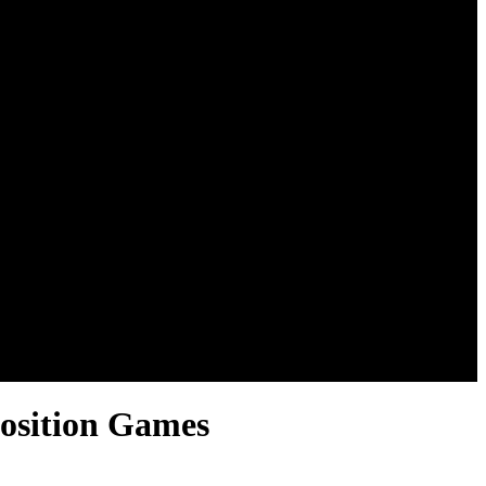
Position Games