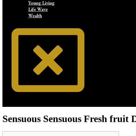
Young Living
Life Wave
Wealth
Sensuous Sensuous Fresh fruit 