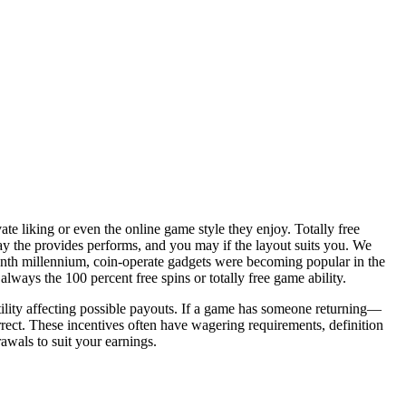
te liking or even the online game style they enjoy. Totally free
y the provides performs, and you may if the layout suits you.
We
teenth millennium, coin-operate gadgets were becoming popular in the
always the 100 percent free spins or totally free game ability.
ility affecting possible payouts. If a game has someone returning—
rrect. These incentives often have wagering requirements, definition
awals to suit your earnings.