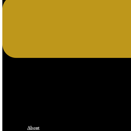
About