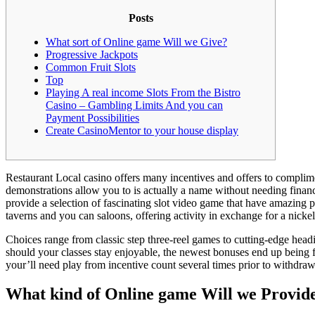
Posts
What sort of Online game Will we Give?
Progressive Jackpots
Common Fruit Slots
Top
Playing A real income Slots From the Bistro
Casino – Gambling Limits And you can
Payment Possibilities
Create CasinoMentor to your house display
Restaurant Local casino offers many incentives and offers to complimen
demonstrations allow you to is actually a name without needing finan
provide a selection of fascinating slot video game that have amazing p
taverns and you can saloons, offering activity in exchange for a nickel.
Choices range from classic step three-reel games to cutting-edge hea
should your classes stay enjoyable, the newest bonuses end up being fa
your’ll need play from incentive count several times prior to withdraw
What kind of Online game Will we Provid