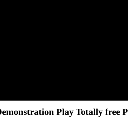
Demonstration Play Totally free 