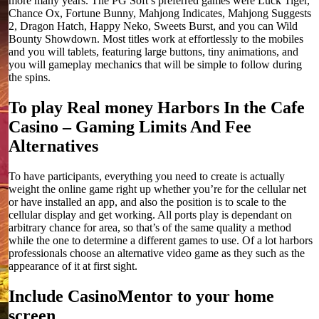
more many years. The PG Soft’s preferred games were Luck Tiger,
Chance Ox, Fortune Bunny, Mahjong Indicates, Mahjong Suggests
2, Dragon Hatch, Happy Neko, Sweets Burst, and you can Wild
Bounty Showdown. Most titles work at effortlessly to the mobiles
and you will tablets, featuring large buttons, tiny animations, and
you will gameplay mechanics that will be simple to follow during
the spins.
To play Real money Harbors In the Cafe
Casino – Gaming Limits And Fee
Alternatives
To have participants, everything you need to create is actually
weight the online game right up whether you’re for the cellular net
or have installed an app, and also the position is to scale to the
cellular display and get working. All ports play is dependant on
arbitrary chance for area, so that’s of the same quality a method
while the one to determine a different games to use. Of a lot harbors
professionals choose an alternative video game as they such as the
appearance of it at first sight.
Include CasinoMentor to your home
screen