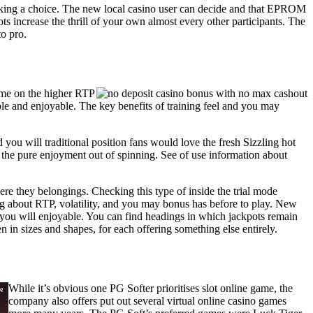
 making a choice. The new local casino user can decide and that EPROM
ts increase the thrill of your own almost every other participants. The
o pro.
ame on the higher RTP
mple and enjoyable. The key benefits of training feel and you may
you will traditional position fans would love the fresh Sizzling hot
ies the pure enjoyment out of spinning. See of use information about
here they belongings. Checking this type of inside the trial mode
ng about RTP, volatility, and you may bonus has before to play. New
 you will enjoyable. You can find headings in which jackpots remain
n in sizes and shapes, for each offering something else entirely.
While it’s obvious one PG Softer prioritises slot online game, the
company also offers put out several virtual online casino games