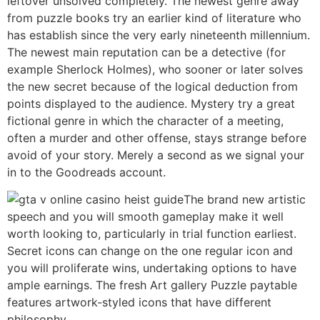
leftover unsolved completely. The newest genre away
from puzzle books try an earlier kind of literature who
has establish since the very early nineteenth millennium.
The newest main reputation can be a detective (for
example Sherlock Holmes), who sooner or later solves
the new secret because of the logical deduction from
points displayed to the audience. Mystery try a great
fictional genre in which the character of a meeting,
often a murder and other offense, stays strange before
avoid of your story. Merely a second as we signal your
in to the Goodreads account.
The brand new artistic
speech and you will smooth gameplay make it well
worth looking to, particularly in trial function earliest.
Secret icons can change on the one regular icon and
you will proliferate wins, undertaking options to have
ample earnings. The fresh Art gallery Puzzle paytable
features artwork-styled icons that have different
philosophy.