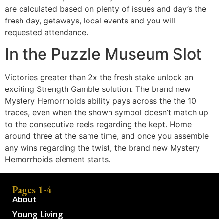
are calculated based on plenty of issues and day’s the
fresh day, getaways, local events and you will
requested attendance.
In the Puzzle Museum Slot
Victories greater than 2x the fresh stake unlock an
exciting Strength Gamble solution. The brand new
Mystery Hemorrhoids ability pays across the the 10
traces, even when the shown symbol doesn’t match up
to the consecutive reels regarding the kept. Home
around three at the same time, and once you assemble
any wins regarding the twist, the brand new Mystery
Hemorrhoids element starts.
Pages 1-4
About
Young Living