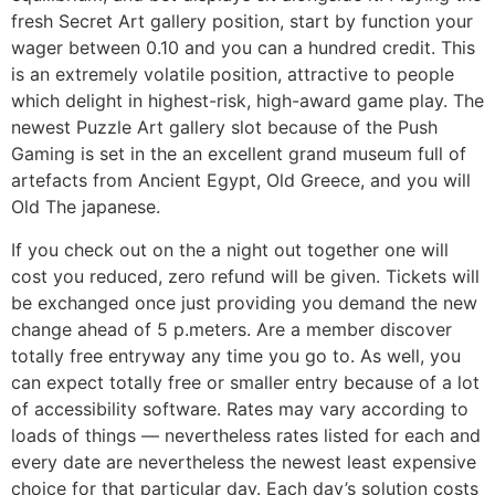
fresh Secret Art gallery position, start by function your
wager between 0.10 and you can a hundred credit. This
is an extremely volatile position, attractive to people
which delight in highest-risk, high-award game play. The
newest Puzzle Art gallery slot because of the Push
Gaming is set in the an excellent grand museum full of
artefacts from Ancient Egypt, Old Greece, and you will
Old The japanese.
If you check out on the a night out together one will
cost you reduced, zero refund will be given. Tickets will
be exchanged once just providing you demand the new
change ahead of 5 p.meters. Are a member discover
totally free entryway any time you go to. As well, you
can expect totally free or smaller entry because of a lot
of accessibility software. Rates may vary according to
loads of things — nevertheless rates listed for each and
every date are nevertheless the newest least expensive
choice for that particular day. Each day’s solution costs