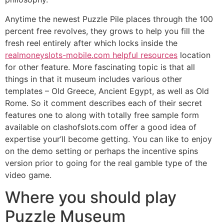
Anytime the newest Puzzle Pile places through the 100
percent free revolves, they grows to help you fill the
fresh reel entirely after which locks inside the
realmoneyslots-mobile.com helpful resources
location
for other feature. More fascinating topic is that all
things in that it museum includes various other
templates – Old Greece, Ancient Egypt, as well as Old
Rome. So it comment describes each of their secret
features one to along with totally free sample form
available on clashofslots.com offer a good idea of
expertise your’ll become getting. You can like to enjoy
on the demo setting or perhaps the incentive spins
version prior to going for the real gamble type of the
video game.
Where you should play
Puzzle Museum