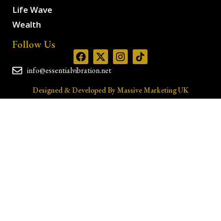
Life Wave
Wealth
Follow Us
info@essentialvibration.net
Designed & Developed By Massive Marketing UK