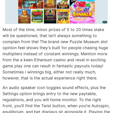
Most of the time, minor prizes of 5 to 20 times stake
will be questioned, that isn’t always something to
complain from the! The brand new Puzzle Museum slot
opinion feel shows they’s built for people chasing huge
multipliers instead of constant winnings. Mention more
from the a keen Ethereum casino and revel in exciting
game play one can result in fantastic payouts today!
Sometimes i winnings big, either not really much,
however, that is the actual experience right there.
An audio speaker icon toggles sound effects, plus the
Settings option brings entry to the new paytable,
regulations, and you will home monitor. To the right
front, you’ll find the Twist button, when you’re Autospin,
equilibrium, and bet displays sit alongside it. Playing the