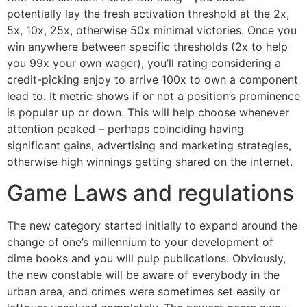
potentially lay the fresh activation threshold at the 2x,
5x, 10x, 25x, otherwise 50x minimal victories. Once you
win anywhere between specific thresholds (2x to help
you 99x your own wager), you’ll rating considering a
credit-picking enjoy to arrive 100x to own a component
lead to. It metric shows if or not a position’s prominence
is popular up or down. This will help choose whenever
attention peaked – perhaps coinciding having
significant gains, advertising and marketing strategies,
otherwise high winnings getting shared on the internet.
Game Laws and regulations
The new category started initially to expand around the
change of one’s millennium to your development of
dime books and you will pulp publications. Obviously,
the new constable will be aware of everybody in the
urban area, and crimes were sometimes set easily or