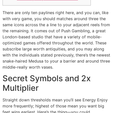
There are only ten paylines right here, and you can, like
with very game, you should matches around three the
same icons across the a line to your adjacent reels from
the remaining. It comes out of Push Gambling, a great
London-based studio that have a variety of mobile-
optimized games offered throughout the world.
These
subscribe large worth antiquities, and you may along
with the individuals stated previously, there’s the newest
snake-haired Medusa to your a barrier and around three
middle-really worth vases.
Secret Symbols and 2x
Multiplier
Straight down thresholds mean you’ll see Energy Enjoy
more frequently; highest of those mean you want big
feet wins earliest. Here’s the thing—you could