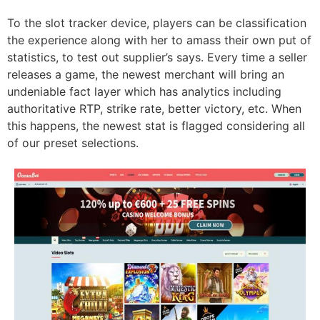
To the slot tracker device, players can be classification
the experience along with her to amass their own put of
statistics, to test out supplier’s says. Every time a seller
releases a game, the newest merchant will bring an
undeniable fact layer which has analytics including
authoritative RTP, strike rate, better victory, etc. When
this happens, the newest stat is flagged considering all
of our preset selections.