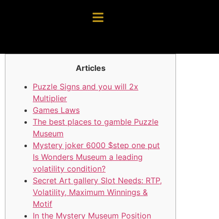
Articles
Puzzle Signs and you will 2x
Multiplier
Games Laws
The best places to gamble Puzzle
Museum
Mystery joker 6000 $step one put
Is Wonders Museum a leading
volatility condition?
Secret Art gallery Slot Needs: RTP,
Volatility, Maximum Winnings &
Motif
In the Mystery Museum Position