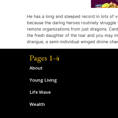
He has a long and steeped record in lots of v
because the daring heroes routinely struggle 
remote organizations from just dragons. Cent
the fresh daughter of the tsar and you may i
drangue, a semi-individual winged divine cha
Pages 1-4
About
Young Living
Life Wave
Wealth