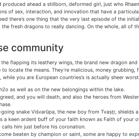
 produced ahead a stillborn, deformed girl, just who Rhaen
ions of sex, interaction, and innovation that have a particu
eed there’s one thing that the very last episode of the ini
o the fresh dragons to really dancing. On the whole, all of t
ese community
the flapping its leathery wings, the brand new dragon and 
ire to locate the means. They’re malicious, money grubbing, 
, while you are European countries’s is actually sheer wors
h2o as well as on the new belongings within the lake.
reed, and you will death, and also the heroes from Weste
hase.
e-going snake Viśvarūpa, the new boy from Tvaṣṭṛ, shields
 a keen ardent buff of your faith known as Faith of your o
 calls him just before his coronation.
come beaten by champion or saint, some are happy to expre