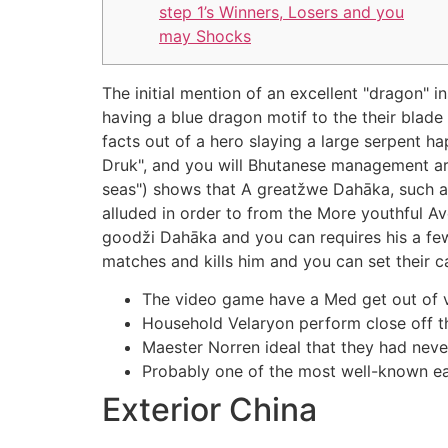
step 1’s Winners, Losers and you
may Shocks
The initial mention of an excellent "dragon" 
having a blue dragon motif to the their blad
facts out of a hero slaying a large serpent h
Druk", and you will Bhutanese management are
seas") shows that A greatžwe Dahāka, such a
alluded in order to from the More youthful Av
goodži Dahāka and you can requires his a few 
matches and kills him and you can set their ca
The video game have a Med get out of v
Household Velaryon perform close off the
Maester Norren ideal that they had nev
Probably one of the most well-known ear
Exterior China