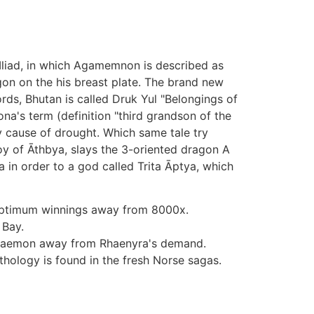
w Iliad, in which Agamemnon is described as
gon on the his breast plate. The brand new
ds, Bhutan is called Druk Yul "Belongings of
's term (definition "third grandson of the
 cause of drought. Which same tale try
oy of Āthbya, slays the 3-oriented dragon A
 in order to a god called Trita Āptya, which
 optimum winnings away from 8000x.
 Bay.
d Daemon away from Rhaenyra's demand.
hology is found in the fresh Norse sagas.