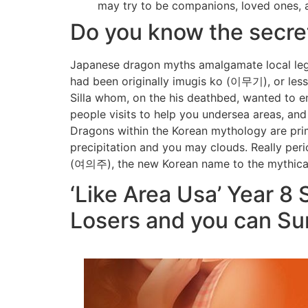
may try to be companions, loved ones, a
Do you know the secre
Japanese dragon myths amalgamate local lege
had been originally imugis ko (이무기), or les
Silla whom, on the his deathbed, wanted to e
people visits to help you undersea areas, and
Dragons within the Korean mythology are prim
precipitation and you may clouds. Really peri
(여의주), the new Korean name to the mythical 
‘Like Area Usa’ Year 8
Losers and you can Su