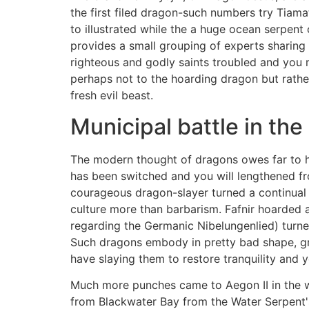
the first filed dragon-such numbers try Tiam
to illustrated while the a huge ocean serpent
provides a small grouping of experts sharing 
righteous and godly saints troubled and you m
perhaps not to the hoarding dragon but rather
fresh evil beast.
Municipal battle in the
The modern thought of dragons owes far to h
has been switched and you will lengthened fr
courageous dragon-slayer turned a continual 
culture more than barbarism. Fafnir hoarded a
regarding the Germanic Nibelungenlied) turn
Such dragons embody in pretty bad shape, gr
have slaying them to restore tranquility and 
Much more punches came to Aegon II in the way
from Blackwater Bay from the Water Serpent's