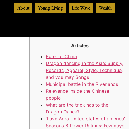
About
Young Living
Life Wave
Wealth
Articles
Exterior China
Dragon dancing in the Asia: Supply,
Records, Apparel, Style, Technique,
and you may Songs
Municipal battle in the Riverlands
Relevance inside the Chinese
people
What are the trick has to the
Dragon Dance?
‘Love Area United states of america’
Seasons 8 Power Ratings: Few days