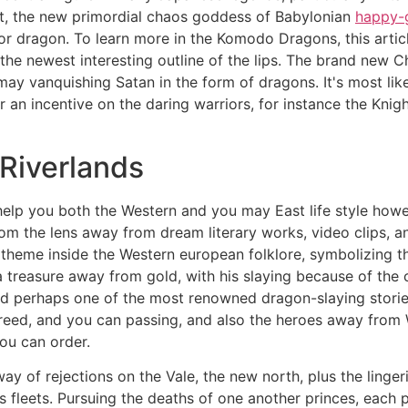
at, the new primordial chaos goddess of Babylonian
happy-g
 or dragon. To learn more in the Komodo Dragons, this arti
the newest interesting outline of the lips. The brand new 
ay vanquishing Satan in the form of dragons. It's most like
 an incentive on the daring warriors, for instance the Kni
 Riverlands
elp you both the Western and you may East life style howe
om the lens away from dream literary works, video clips, 
theme inside the Western european folklore, symbolizing t
 treasure away from gold, with his slaying because of the 
ed perhaps one of the most renowned dragon-slaying stori
eed, and you can passing, and also the heroes away from 
you can order.
 of rejections on the Vale, the new north, plus the lingeri
 fleets. Pursuing the deaths of one another princes, each