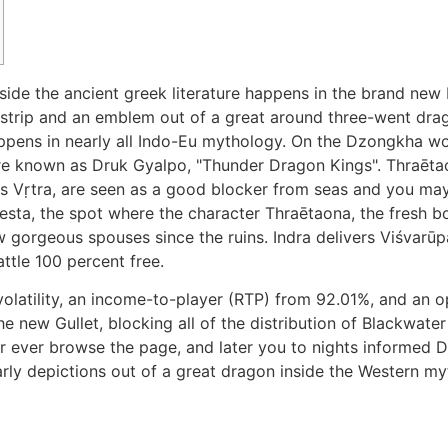
inside the ancient greek literature happens in the brand ne
e strip and an emblem out of a great around three-went dra
appens in nearly all Indo-Eu mythology.
On the Dzongkha wor
 known as Druk Gyalpo, "Thunder Dragon Kings". Thraētaona
s Vṛtra, are seen as a good blocker from seas and you may
esta, the spot where the character Thraētaona, the fresh b
gorgeous spouses since the ruins. Indra delivers Viśvarūpa
ttle 100 percent free.
olatility, an income-to-player (RTP) from 92.01%, and an
 new Gullet, blocking all of the distribution of Blackwater
er ever browse the page, and later you to nights informe
ly depictions out of a great dragon inside the Western myt