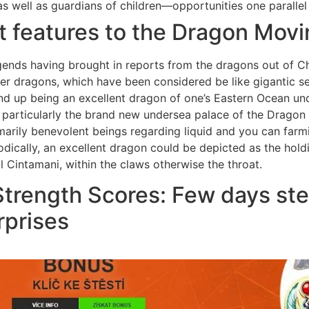
s well as guardians of children—opportunities one parallel 
t features to the Dragon Mov
nds having brought in reports from the dragons out of Chi
ser dragons, which have been considered be like gigantic 
nd up being an excellent dragon of one’s Eastern Ocean un
 particularly the brand new undersea palace of the Dragon K
arily benevolent beings regarding liquid and you can farm
odically, an excellent dragon could be depicted as the hol
Cintamani, within the claws otherwise the throat.
 Strength Scores: Few days st
rprises