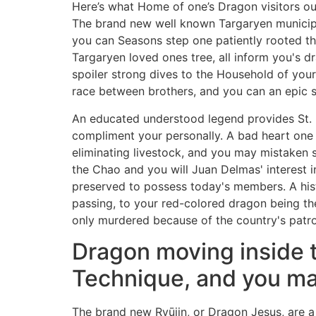
Here’s what Home of one’s Dragon visitors oug
The brand new well known Targaryen municipal
you can Seasons step one patiently rooted the
Targaryen loved ones tree, all inform you's
spoiler strong dives to the Household of your 
race between brothers, and you can an epic
An educated understood legend provides St.
compliment your personally. A bad heart one 
eliminating livestock, and you may mistaken
the Chao and you will Juan Delmas' interest i
preserved to possess today's members. A histo
passing, to your red-colored dragon being th
only murdered because of the country's patr
Dragon moving inside t
Technique, and you m
The brand new Ryūjin, or Dragon Jesus, are a 