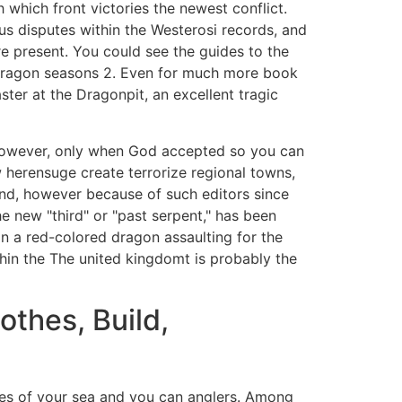
which front victories the newest conflict.
s disputes within the Westerosi records, and
re present. You could see the guides to the
 Dragon seasons 2. Even for much more book
ster at the Dragonpit, an excellent tragic
however, only when God accepted so you can
herensuge create terrorize regional towns,
nd, however because of such editors since
e new "third" or "past serpent," has been
an a red-colored dragon assaulting for the
hin the The united kingdomt is probably the
othes, Build,
ales of your sea and you can anglers. Among