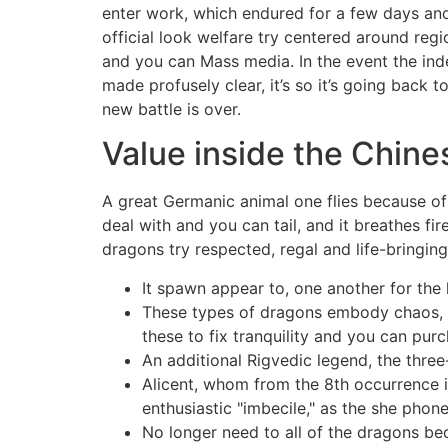
enter work, which endured for a few days and
official look welfare try centered around reg
and you can Mass media. In the event the ind
made profusely clear, it’s so it’s going back t
new battle is over.
Value inside the Chin
A great Germanic animal one flies because of 
deal with and you can tail, and it breathes f
dragons try respected, regal and life-bringing
It spawn appear to, one another for the 
These types of dragons embody chaos, g
these to fix tranquility and you can purc
An additional Rigvedic legend, the thre
Alicent, whom from the 8th occurrence is
enthusiastic "imbecile," as the she phone
No longer need to all of the dragons be