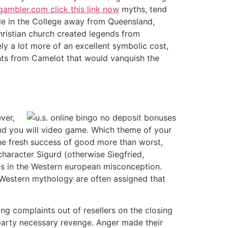
ambler.com click this link now
myths, tend
cle in the College away from Queensland,
Christian church created legends from
ly a lot more of an excellent symbolic cost,
ghts from Camelot that would vanquish the
ver,
and you will video game. Which theme of your
he fresh success of good more than worst,
character Sigurd (otherwise Siegfried,
es in the Western european misconception.
Western mythology are often assigned that
ng complaints out of resellers on the closing
 party necessary revenge. Anger made their