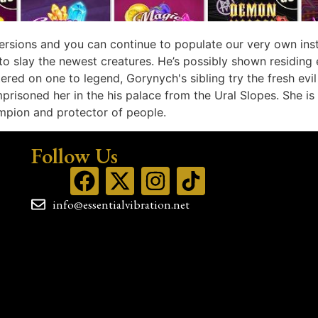
ersions and you can continue to populate our very own inst
to slay the newest creatures. He’s possibly shown residing
ered on one to legend, Gorynych's sibling try the fresh ev
mprisoned her in the his palace from the Ural Slopes. She 
mpion and protector of people.
Follow Us
info@essentialvibration.net