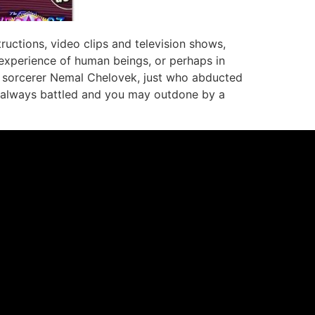
ructions, video clips and television shows,
 experience of human beings, or perhaps in
il sorcerer Nemal Chelovek, just who abducted
is always battled and you may outdone by a