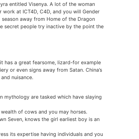
yra entitled Visenya. A lot of the woman
lar work at ICT4D, C4D, and you will Gender
tial season away from Home of the Dragon
he secret people try inactive by the point the
it has a great fearsome, lizard-for example
fiery or even signs away from Satan. China’s
t and nuisance.
rn mythology are tasked which have slaying
 a wealth of cows and you may horses.
wn Seven, knows the girl earliest boy is an
ss its expertise having individuals and you