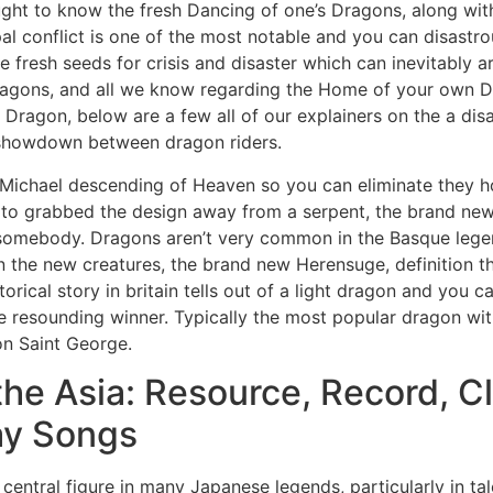
ht to know the fresh Dancing of one’s Dragons, along with 
 conflict is one of the most notable and you can disastrou
 fresh seeds for crisis and disaster which can inevitably a
 dragons, and all we know regarding the Home of your own
Dragon, below are a few all of our explainers on the a disa
 showdown between dragon riders.
 Michael descending of Heaven so you can eliminate they 
to grabbed the design away from a serpent, the brand new 
 somebody. Dragons aren’t very common in the Basque lege
n the new creatures, the brand new Herensuge, definition th
rical story in britain tells out of a light dragon and you c
e resounding winner. Typically the most popular dragon wit
on Saint George.
he Asia: Resource, Record, Cl
ay Songs
central figure in many Japanese legends, particularly in t