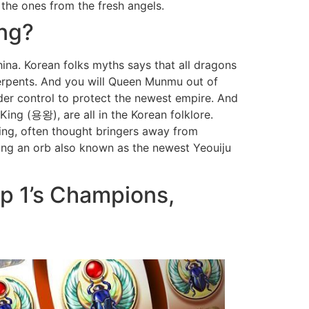
the ones from the fresh angels.
ing?
na. Korean folks myths says that all dragons
serpents. And you will Queen Munmu out of
der control to protect the newest empire. And
ing (용왕), are all in the Korean folklore.
ing, often thought bringers away from
ding an orb also known as the newest Yeouiju
ep 1’s Champions,