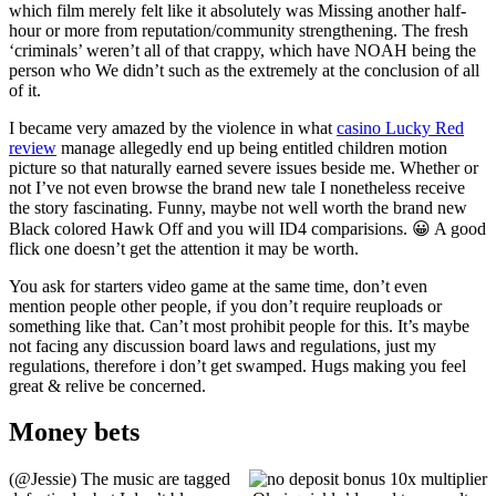
which film merely felt like it absolutely was Missing another half-
hour or more from reputation/community strengthening. The fresh
‘criminals’ weren’t all of that crappy, which have NOAH being the
person who We didn’t such as the extremely at the conclusion of all
of it.
I became very amazed by the violence in what
casino Lucky Red
review
manage allegedly end up being entitled children motion
picture so that naturally earned severe issues beside me. Whether or
not I’ve not even browse the brand new tale I nonetheless receive
the story fascinating. Funny, maybe not well worth the brand new
Black colored Hawk Off and you will ID4 comparisions. 😀 A good
flick one doesn’t get the attention it may be worth.
You ask for starters video game at the same time, don’t even
mention people other people, if you don’t require reuploads or
something like that. Can’t most prohibit people for this. It’s maybe
not facing any discussion board laws and regulations, just my
regulations, therefore i don’t get swamped. Hugs making you feel
great & relive be concerned.
Money bets
(@Jessie) The music are tagged