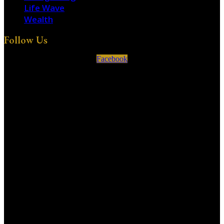
Life Wave
Wealth
Follow Us
Facebook