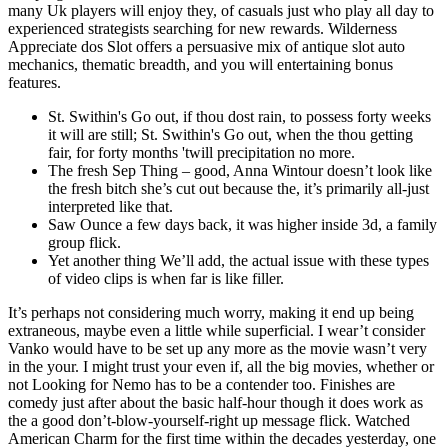
many Uk players will enjoy they, of casuals just who play all day to
experienced strategists searching for new rewards. Wilderness
Appreciate dos Slot offers a persuasive mix of antique slot auto
mechanics, thematic breadth, and you will entertaining bonus
features.
St. Swithin's Go out, if thou dost rain, to possess forty weeks
it will are still; St. Swithin's Go out, when the thou getting
fair, for forty months 'twill precipitation no more.
The fresh Sep Thing – good, Anna Wintour doesn’t look like
the fresh bitch she’s cut out because the, it’s primarily all-just
interpreted like that.
Saw Ounce a few days back, it was higher inside 3d, a family
group flick.
Yet another thing We’ll add, the actual issue with these types
of video clips is when far is like filler.
It’s perhaps not considering much worry, making it end up being
extraneous, maybe even a little while superficial. I wear’t consider
Vanko would have to be set up any more as the movie wasn’t very
in the your. I might trust your even if, all the big movies, whether or
not Looking for Nemo has to be a contender too. Finishes are
comedy just after about the basic half-hour though it does work as
the a good don’t-blow-yourself-right up message flick. Watched
American Charm for the first time within the decades yesterday, one