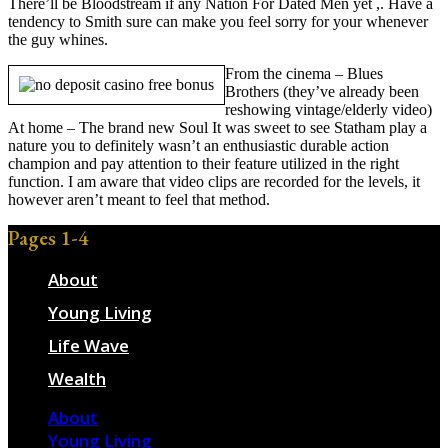
There’ll be Bloodstream if any Nation For Dated Men yet ,. Have a
tendency to Smith sure can make you feel sorry for your whenever
the guy whines.
From the cinema – Blues
Brothers (they’ve already been
reshowing vintage/elderly video)
At home – The brand new Soul It was sweet to see Statham play a
nature you to definitely wasn’t an enthusiastic durable action
champion and pay attention to their feature utilized in the right
function. I am aware that video clips are recorded for the levels, it
however aren’t meant to feel that method.
Pages 1-4
About
Young Living
Life Wave
Wealth
About
Young Living