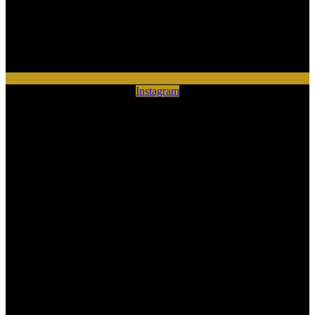
Instagram