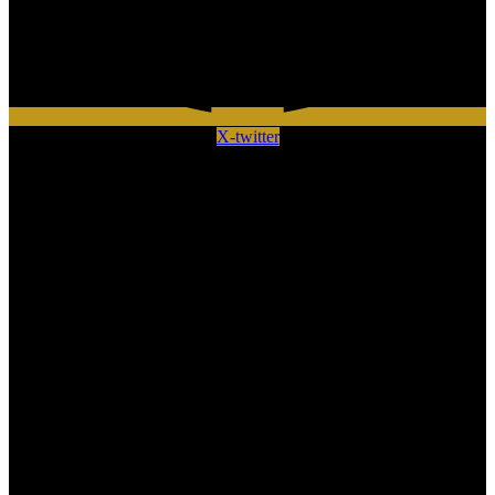
X-twitter