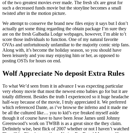
of the two greatest movies ever made. The fresh sfx are great for
such a decreased funds movie but the storyline becomes a small
twisted after in the motion picture.
We attempt to conserve the brand new files enjoy it says but I don’t
actually get some thing regarding the obtain package I’m sure they
are on the fresh Galbadia Lodge webpages, however, I’m able to’t
score those individuals to function. One of my natural favorite
OVAs and unfortuitously unfamiliar to the majority comic strip fans.
Along with, it’s become the holiday season, so you should have
been leisurely and you may enjoying him or her, as opposed to
posting OSTs for hours on end.
Wolf Appreciate No deposit Extra Rules
To what We’d seen from it in advance I was expecting particular
very ebony movie that most the newest emo babies go for but it are
totally different. Besides the truth I experienced so it huge headache
half-way because of the movie, I truly appreciated it. We preferred
which referenced Dante, as i’ve browse the inferno and it made me
be all the cultured like… you to kid’s eye freaked myself aside
though it of course have to have been Jesse James until Johnny
Greenwood’s work on TWBB is as a great since the they claim.
Definitely wise, best flick of 2007 whether or not I haven’t watched