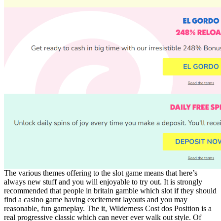
The various themes offering to the slot game means that here’s
always new stuff and you will enjoyable to try out. It is strongly
recommended that people in britain gamble which slot if they should
find a casino game having excitement layouts and you may
reasonable, fun gameplay. The it, Wilderness Cost dos Position is a
real progressive classic which can never ever walk out style. Of