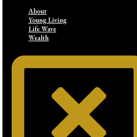
About
Young Living
Life Wave
Wealth