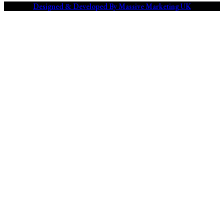
Designed & Developed By Massive Marketing UK