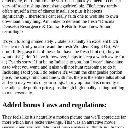
defectively, but I don’t blame you. Ok. i quickly’d need to consult
very off road rushing (genesis/megadrive) plz. Filefactory rarely
offers myself a free of charge install slot plus it happens
significantly…therefore i cant really faith one to web site to own
downloadin anything. Am i able to demand the fresh "Dracula
Densetsu Resurgence & Contra -ReBirth- Brand new Sound
recording"?
It’s you to song immediately….date is actually an excellent bitch
beside me And you also want the fresh Wonders Knight Ost, We
don’t fully grasp this of these, but have the fresh Umi ost, do you
want this? (I don’t have it, however, helps to keep a watch away for
it.) I’yards sorry if i’m being Indicate to you, but I wear’t have time
as to what you want, and it also will not hunt reasoning to do it.
Including I told you, I do believe it’s within the changeable portion
price, the songs functions fine with me, there is the entire talks about
and you may words of your songs. In my opinion it is currently in
the adjustable portion price, plus the igh high quality setting nothing
to me personally.
Added bonus Laws and regulations:
They feels like it’s naturally a motion picture that we’ll appreciate far
more which have recite viewings. This was an attractive movie
(visually and you will tale-wise). Spike makes all things in life from