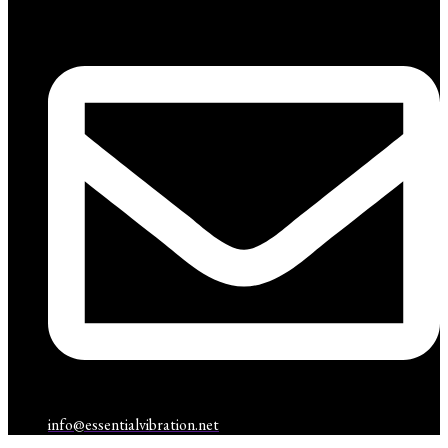
info@essentialvibration.net