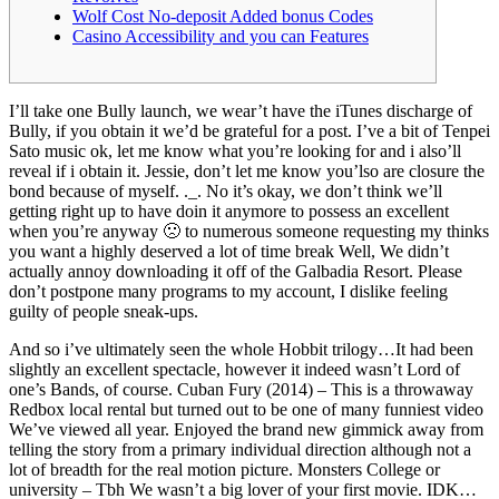
Wolf Cost No-deposit Added bonus Codes
Casino Accessibility and you can Features
I’ll take one Bully launch, we wear’t have the iTunes discharge of
Bully, if you obtain it we’d be grateful for a post. I’ve a bit of Tenpei
Sato music ok, let me know what you’re looking for and i also’ll
reveal if i obtain it. Jessie, don’t let me know you’lso are closure the
bond because of myself. ._.
No it’s okay, we don’t think we’ll
getting right up to have doin it anymore to possess an excellent
when you’re anyway 🙁 to numerous someone requesting my thinks
you want a highly deserved a lot of time break Well, We didn’t
actually annoy downloading it off of the Galbadia Resort. Please
don’t postpone many programs to my account, I dislike feeling
guilty of people sneak-ups.
And so i’ve ultimately seen the whole Hobbit trilogy…It had been
slightly an excellent spectacle, however it indeed wasn’t Lord of
one’s Bands, of course. Cuban Fury (2014) – This is a throwaway
Redbox local rental but turned out to be one of many funniest video
We’ve viewed all year. Enjoyed the brand new gimmick away from
telling the story from a primary individual direction although not a
lot of breadth for the real motion picture. Monsters College or
university – Tbh We wasn’t a big lover of your first movie. IDK…