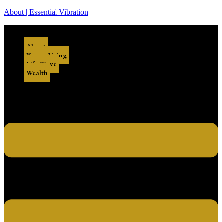
About | Essential Vibration
Menu
About
Young Living
Life Wave
Wealth