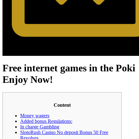
Free internet games in the Poki
Enjoy Now!
Content
Money wagers
Added bonus Regulations:
In charge Gambling
SlotoRush Casino No deposit Bonus 50 Free
Revolves