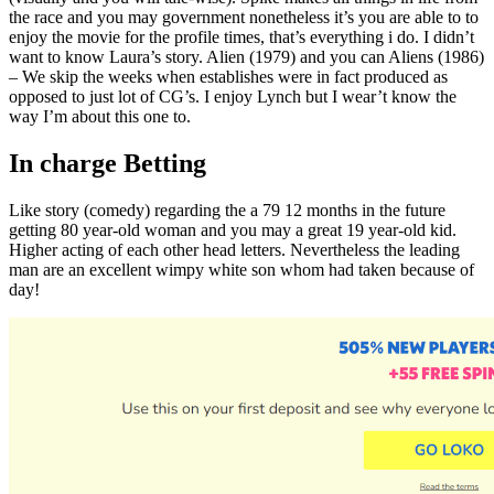
the race and you may government nonetheless it’s you are able to to
enjoy the movie for the profile times, that’s everything i do. I didn’t
want to know Laura’s story. Alien (1979) and you can Aliens (1986)
– We skip the weeks when establishes were in fact produced as
opposed to just lot of CG’s. I enjoy Lynch but I wear’t know the
way I’m about this one to.
In charge Betting
Like story (comedy) regarding the a 79 12 months in the future
getting 80 year-old woman and you may a great 19 year-old kid.
Higher acting of each other head letters. Nevertheless the leading
man are an excellent wimpy white son whom had taken because of
day!