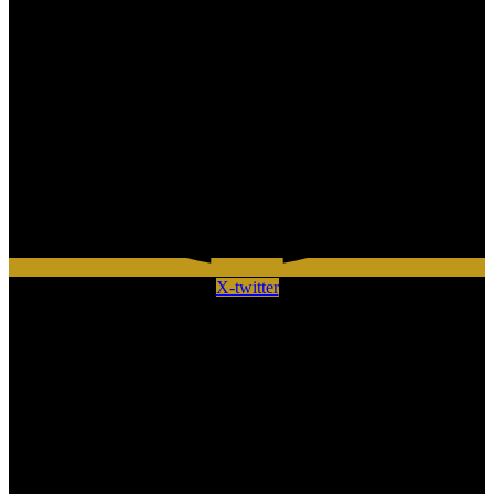
X-twitter