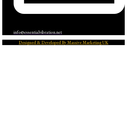
info@essentialvibration.net
Designed & Developed By Massive Marketing UK