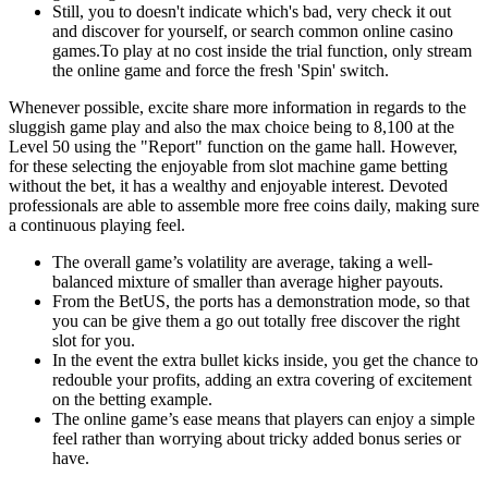
Still, you to doesn't indicate which's bad, very check it out
and discover for yourself, or search common online casino
games.To play at no cost inside the trial function, only stream
the online game and force the fresh 'Spin' switch.
Whenever possible, excite share more information in regards to the
sluggish game play and also the max choice being to 8,100 at the
Level 50 using the "Report" function on the game hall. However,
for these selecting the enjoyable from slot machine game betting
without the bet, it has a wealthy and enjoyable interest. Devoted
professionals are able to assemble more free coins daily, making sure
a continuous playing feel.
The overall game’s volatility are average, taking a well-
balanced mixture of smaller than average higher payouts.
From the BetUS, the ports has a demonstration mode, so that
you can be give them a go out totally free discover the right
slot for you.
In the event the extra bullet kicks inside, you get the chance to
redouble your profits, adding an extra covering of excitement
on the betting example.
The online game’s ease means that players can enjoy a simple
feel rather than worrying about tricky added bonus series or
have.