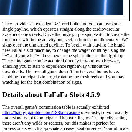
They provides an excellent 3×1 reel build and you can uses one
single payline, which operates straight along the cardiovascular
system of one’s reels. Drive the huge purple spin switch to create the
three reels within the activity and seek to home complimentary "Fa"
signs over the unmarried payline. To begin with playing the brand
new FaFaFa slot machine, to change the wager count by using the
"+" and you will "−" keys next to the spin option on the right top.
The online game can be acquired directly in your own browser,
enabling you to start to experience right away without the
downloads. The overall game doesn’t trust several bonus have,
enabling participants to target rotating the fresh reels and you may
watching for the best combination of signs.
Details about FaFaFa Slots 4.5.9
The overall game’s commission table is actually exhibited
https://happy-gambler.com/188bet-casino/
obviously, so you usually
understand what to anticipate. The overall game’s simplicity setting
there aren’t any wilds or scatters, but this makes it perfect for
professionals which appreciate an easy position sense. Your ultimate