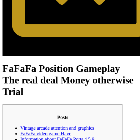
FaFaFa Position Gameplay
The real deal Money otherwise
Trial
Posts
Vintage arcade attention and graphics
FaFaFa video game Have
Information about FaFaFa Ports 4.5.9