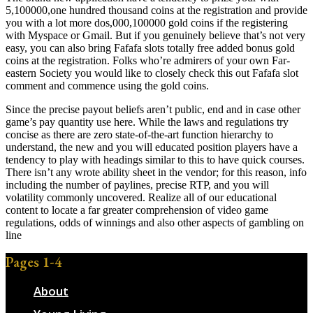
5,100000,one hundred thousand coins at the registration and provide
you with a lot more dos,000,100000 gold coins if the registering
with Myspace or Gmail. But if you genuinely believe that’s not very
easy, you can also bring Fafafa slots totally free added bonus gold
coins at the registration. Folks who’re admirers of your own Far-
eastern Society you would like to closely check this out Fafafa slot
comment and commence using the gold coins.
Since the precise payout beliefs aren’t public, end and in case other
game’s pay quantity use here. While the laws and regulations try
concise as there are zero state-of-the-art function hierarchy to
understand, the new and you will educated position players have a
tendency to play with headings similar to this to have quick courses.
There isn’t any wrote ability sheet in the vendor; for this reason, info
including the number of paylines, precise RTP, and you will
volatility commonly uncovered. Realize all of our educational
content to locate a far greater comprehension of video game
regulations, odds of winnings and also other aspects of gambling on
line
Pages 1-4
About