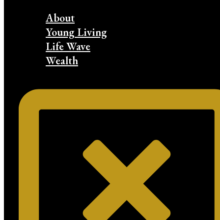
About
Young Living
Life Wave
Wealth