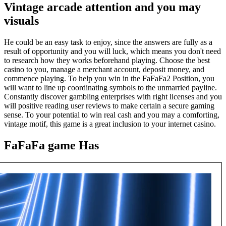
Vintage arcade attention and you may
visuals
He could be an easy task to enjoy, since the answers are fully as a
result of opportunity and you will luck, which means you don't need
to research how they works beforehand playing. Choose the best
casino to you, manage a merchant account, deposit money, and
commence playing. To help you win in the FaFaFa2 Position, you
will want to line up coordinating symbols to the unmarried payline.
Constantly discover gambling enterprises with right licenses and you
will positive reading user reviews to make certain a secure gaming
sense. To your potential to win real cash and you may a comforting,
vintage motif, this game is a great inclusion to your internet casino.
FaFaFa game Has