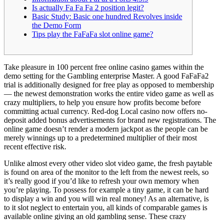
Is actually Fa Fa Fa 2 position legit?
Basic Study: Basic one hundred Revolves inside
the Demo Form
Tips play the FaFaFa slot online game?
Take pleasure in 100 percent free online casino games within the
demo setting for the Gambling enterprise Master. A good FaFaFa2
trial is additionally designed for free play as opposed to membership
— the newest demonstration works the entire video game as well as
crazy multipliers, to help you ensure how profits become before
committing actual currency. Red-dog Local casino now offers no-
deposit added bonus advertisements for brand new registrations.
The
online game doesn’t render a modern jackpot as the people can be
merely winnings up to a predetermined multiplier of their most
recent effective risk.
Unlike almost every other video slot video game, the fresh paytable
is found on area of the monitor to the left from the newest reels, so
it’s really good if you’d like to refresh your own memory when
you’re playing. To possess for example a tiny game, it can be hard
to display a win and you will win real money! As an alternative, is
to it slot neglect to entertain you, all kinds of comparable games is
available online giving an old gambling sense. These crazy