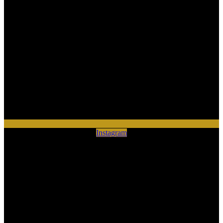
Instagram