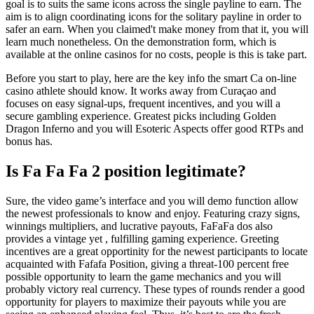
goal is to suits the same icons across the single payline to earn. The
aim is to align coordinating icons for the solitary payline in order to
safer an earn. When you claimed't make money from that it, you will
learn much nonetheless. On the demonstration form, which is
available at the online casinos for no costs, people is this is take part.
Before you start to play, here are the key info the smart Ca on-line
casino athlete should know. It works away from Curaçao and
focuses on easy signal-ups, frequent incentives, and you will a
secure gambling experience. Greatest picks including Golden
Dragon Inferno and you will Esoteric Aspects offer good RTPs and
bonus has.
Is Fa Fa Fa 2 position legitimate?
Sure, the video game’s interface and you will demo function allow
the newest professionals to know and enjoy. Featuring crazy signs,
winnings multipliers, and lucrative payouts, FaFaFa dos also
provides a vintage yet , fulfilling gaming experience. Greeting
incentives are a great opportinity for the newest participants to locate
acquainted with Fafafa Position, giving a threat-100 percent free
possible opportunity to learn the game mechanics and you will
probably victory real currency. These types of rounds render a good
opportunity for players to maximize their payouts while you are