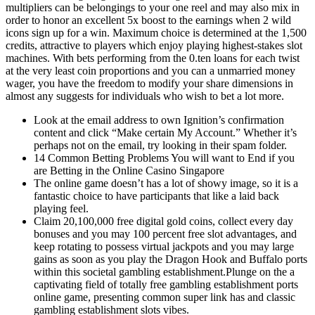
multipliers can be belongings to your one reel and may also mix in
order to honor an excellent 5x boost to the earnings when 2 wild
icons sign up for a win. Maximum choice is determined at the 1,500
credits, attractive to players which enjoy playing highest-stakes slot
machines. With bets performing from the 0.ten loans for each twist
at the very least coin proportions and you can a unmarried money
wager, you have the freedom to modify your share dimensions in
almost any suggests for individuals who wish to bet a lot more.
Look at the email address to own Ignition’s confirmation
content and click “Make certain My Account.” Whether it’s
perhaps not on the email, try looking in their spam folder.
14 Common Betting Problems You will want to End if you
are Betting in the Online Casino Singapore
The online game doesn’t has a lot of showy image, so it is a
fantastic choice to have participants that like a laid back
playing feel.
Claim 20,100,000 free digital gold coins, collect every day
bonuses and you may 100 percent free slot advantages, and
keep rotating to possess virtual jackpots and you may large
gains as soon as you play the Dragon Hook and Buffalo ports
within this societal gambling establishment.Plunge on the a
captivating field of totally free gambling establishment ports
online game, presenting common super link has and classic
gambling establishment slots vibes.