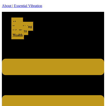
About | Essential Vibration
Menu
About
Young Living
Life Wave
Wealth