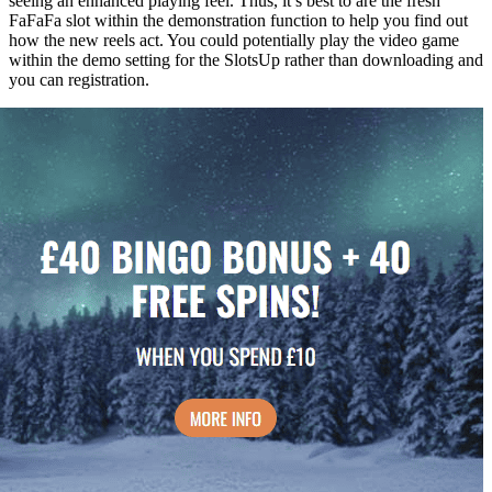
seeing an enhanced playing feel. Thus, it’s best to are the fresh
FaFaFa slot within the demonstration function to help you find out
how the new reels act. You could potentially play the video game
within the demo setting for the SlotsUp rather than downloading and
you can registration.