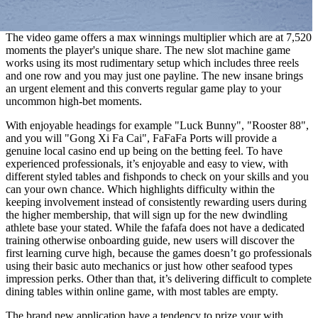
The video game offers a max winnings multiplier which are at 7,520
moments the player's unique share. The new slot machine game
works using its most rudimentary setup which includes three reels
and one row and you may just one payline. The new insane brings
an urgent element and this converts regular game play to your
uncommon high-bet moments.
With enjoyable headings for example "Luck Bunny", "Rooster 88",
and you will "Gong Xi Fa Cai", FaFaFa Ports will provide a
genuine local casino end up being on the betting feel. To have
experienced professionals, it’s enjoyable and easy to view, with
different styled tables and fishponds to check on your skills and you
can your own chance. Which highlights difficulty within the
keeping involvement instead of consistently rewarding users during
the higher membership, that will sign up for the new dwindling
athlete base your stated. While the fafafa does not have a dedicated
training otherwise onboarding guide, new users will discover the
first learning curve high, because the games doesn’t go professionals
using their basic auto mechanics or just how other seafood types
impression perks. Other than that, it’s delivering difficult to complete
dining tables within online game, with most tables are empty.
The brand new application have a tendency to prize your with