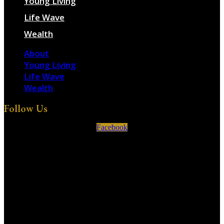
Young Living
Life Wave
Wealth
About
Young Living
Life Wave
Wealth
Follow Us
Facebook