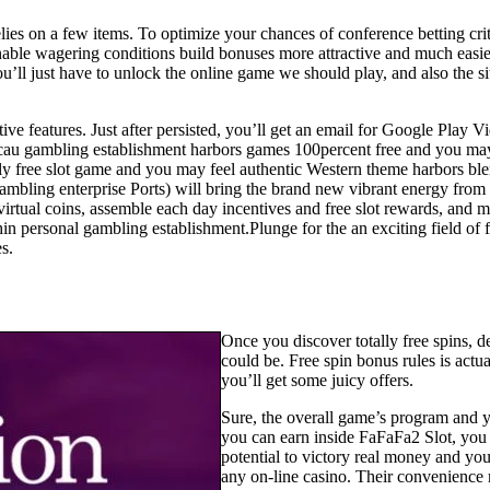
it relies on a few items. To optimize your chances of conference betting 
nable wagering conditions build bonuses more attractive and much easie
you’ll just have to unlock the online game we should play, and also the 
.
ve features. Just after persisted, you’ll get an email for Google Play V
 Macau gambling establishment harbors games 100percent free and you ma
lly free slot game and you may feel authentic Western theme harbors 
ing enterprise Ports) will bring the brand new vibrant energy from a c
tual coins, assemble each day incentives and free slot rewards, and main
n personal gambling establishment.Plunge for the an exciting field of
s.
Once you discover totally free spins, d
could be. Free spin bonus rules is actu
you’ll get some juicy offers.
Sure, the overall game’s program and y
you can earn inside FaFaFa2 Slot, you 
potential to victory real money and you
any on-line casino. Their convenience 