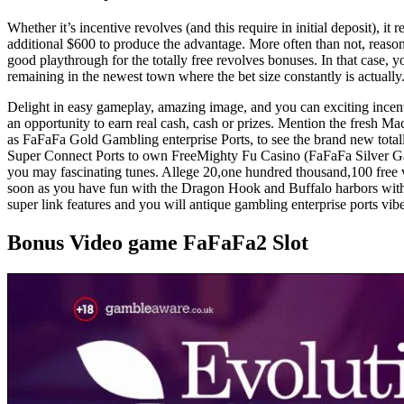
Whether it’s incentive revolves (and this require in initial deposit), 
additional $600 to produce the advantage. More often than not, reaso
good playthrough for the totally free revolves bonuses. In that case, 
remaining in the newest town where the bet size constantly is actually
Delight in easy gameplay, amazing image, and you can exciting incenti
an opportunity to earn real cash, cash or prizes. Mention the fresh
as FaFaFa Gold Gambling enterprise Ports, to see the brand new tota
Super Connect Ports to own FreeMighty Fu Casino (FaFaFa Silver Gambl
you may fascinating tunes. Allege 20,one hundred thousand,100 free vir
soon as you have fun with the Dragon Hook and Buffalo harbors withi
super link features and you will antique gambling enterprise ports vibe
Bonus Video game FaFaFa2 Slot