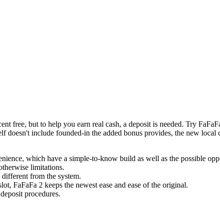
nt free, but to help you earn real cash, a deposit is needed. Try Fa
self doesn't include founded-in the added bonus provides, the new local
nience, which have a simple-to-know build as well as the possible oppor
otherwise limitations.
 different from the system.
lot, FaFaFa 2 keeps the newest ease and ease of the original.
 deposit procedures.