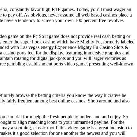
criteria, constantly favor high RTP games. Today, you’ll must wager an
r to pay off. As obvious, never assume all web based casinos place a
site have a tendency to screen your own 100 percent free revolves
ideo game on the Pc So it game does not provide real cash betting or
y enter the super hook casino which have Mighty Fu, formerly labeled
blended with Las vegas energy.Experience Mighty Fu Casino Slots &
asino ports feel for the display, featuring immersive graphics and
tain rotating for digital jackpots and you will larger victories as
 free gambling establishment ports video game, presenting well-known
efinitely browse the betting criteria you know the way lucrative he
ally fairly frequent among best online casinos. Shop around and also
ou can trial form help the fresh people to understand and enjoy. So
ought to align matching icons to your unmarried payline. For the
 may a soothing, classic motif, this video game is a great inclusion to
makes it a good selection for one another the newest and you will