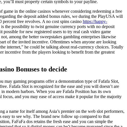
re, you’ll must property certain symbols to your payline.
of game in the online casinos whenever considering redeeming a free
ed regarding the deposit added bonus rules, we during the PlayUSA will
00 percent free revolves. A no cost spins casino
https://happy-
is the possibility to twist genuine currency ports with no deposit
it possible for new registered users to try real cash video game
 not, among the better sweepstakes gambling enterprises likewise
e part of the invited incentive. Oftentimes when anyone are looking
the internet,” he could be talking about real-currency choices. Totally
fter incentive from the players looking to benefit from the greatest
sino Bonuses to decide
you may gaming programs offer a demonstration type of Fafafa Slot,
free. Fafafa Slot is recognized for the ease and you will doesn’t are
 in modern harbors. When you are Fafafa Position has its own
ral focus, and you may ease of access make it popular for the majority
 a name for itself among Asia’s premier on the web slot performers,
t’s easy to see why. The brand new follow up compared to that
tion, FaFaFa dos retains the fresh ease and you can simple the
 understand that so it digital money can be’t become managed since the a