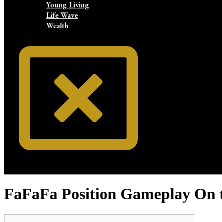
Young Living
Life Wave
Wealth
FaFaFa Position Gameplay On t