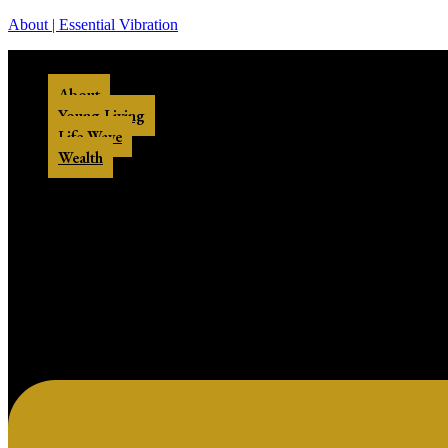
About | Essential Vibration
Menu
About
Young Living
Life Wave
Wealth