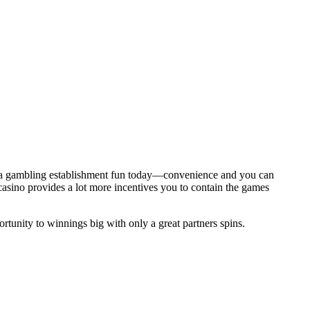
FaFa gambling establishment fun today—convenience and you can
 casino provides a lot more incentives you to contain the games
tunity to winnings big with only a great partners spins.