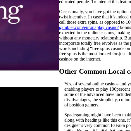
educated people. To interact this featu
Occasionally, you have got the option 
twist incentive. In case that it’s inde
call those extra spins, as opposed to 1
gambler.com/europaplay-casino/
bonus 
expected in the online casinos, making 
without any monetary relationship. But
incorporate totally free revolves as th
words including “free spins casinos on 
free spins is the most looked for-just a
casinos on the internet.
Other Common Local ca
Yes, of several online casinos and 
enabling players to play 100percent 
some of the advanced have included
disadvantages, the simplicity, cultu
of position gamers.
Spadegaming might have been making
along with headings like this one, i
designer’s very common FaFaFa posi
initial. But not, it’s vital that you