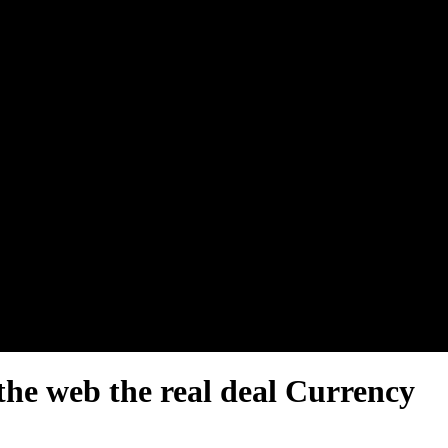
he web the real deal Currency