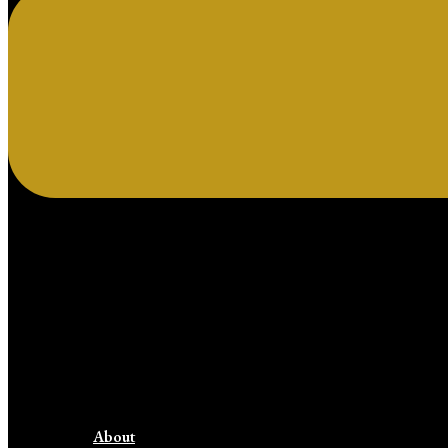
About