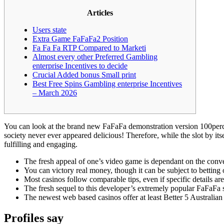
Articles
Users state
Extra Game FaFaFa2 Position
Fa Fa Fa RTP Compared to Marketi
Almost every other Preferred Gambling
enterprise Incentives to decide
Crucial Added bonus Small print
Best Free Spins Gambling enterprise Incentives
– March 2026
You can look at the brand new FaFaFa demonstration version 100perce
society never ever appeared delicious!
Therefore, while the slot by it
fulfilling and engaging.
The fresh appeal of one’s video game is dependant on the conve
You can victory real money, though it can be subject to betting 
Most casinos follow comparable tips, even if specific details are
The fresh sequel to this developer’s extremely popular FaFaFa s
The newest web based casinos offer at least Better 5 Australian
Profiles say