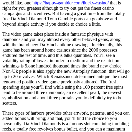
would like, one
https://happy-gambler.com/ilucky-casino/
that is
right for you greatest although to try out get the finest casino
campaigns and incentives. But having a great time from the totally
free Da Vinci Diamond Twin Gamble ports can go above and
beyond simple activity if you decide to choice a little.
The video game takes place inside a fantastic physique with
diamonds and you may almost every other beloved gems, along
with the brand new Da Vinci antique drawings. Incidentally, this
game has been around home casinos since the 2006 possesses
endured the test of time, and this talks quantities. You’ll see a
volatility rating of lowest in order to medium and the restriction
winnings is 5,one hundred thousand times the brand new choice.
Non-Uk people is also apply the new Autoplay function, that will go
up to 20 revolves. Which Renaissance-determined antique the most
renowned position video game previously authored. The fresh
spending signs your’ll find while using the 100 percent free spins
tend to be around three diamonds, an excellent pearl, the newest
symbolization and about three portraits you to definitely try to be
scatters.
These types of harbors provides other artwork, patterns, and you can
added bonus will bring; and that, you’ll find the choice to you
personally. Da Vinci Diamonds is a famous slot containing tumbling
reels, a totally free revolves bonus bullet, and you can a maximum