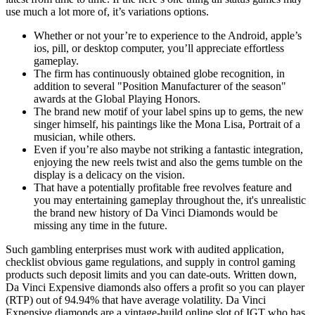
use much a lot more of, it’s variations options.
Whether or not your’re to experience to the Android, apple’s
ios, pill, or desktop computer, you’ll appreciate effortless
gameplay.
The firm has continuously obtained globe recognition, in
addition to several "Position Manufacturer of the season"
awards at the Global Playing Honors.
The brand new motif of your label spins up to gems, the new
singer himself, his paintings like the Mona Lisa, Portrait of a
musician, while others.
Even if you’re also maybe not striking a fantastic integration,
enjoying the new reels twist and also the gems tumble on the
display is a delicacy on the vision.
That have a potentially profitable free revolves feature and
you may entertaining gameplay throughout the, it's unrealistic
the brand new history of Da Vinci Diamonds would be
missing any time in the future.
Such gambling enterprises must work with audited application,
checklist obvious game regulations, and supply in control gaming
products such deposit limits and you can date-outs. Written down,
Da Vinci Expensive diamonds also offers a profit so you can player
(RTP) out of 94.94% that have average volatility. Da Vinci
Expensive diamonds are a vintage-build online slot of IGT who has