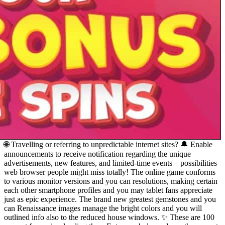
🌐 Travelling or referring to unpredictable internet sites? 🔔 Enable
announcements to receive notification regarding the unique
advertisements, new features, and limited-time events – possibilities
web browser people might miss totally! The online game conforms
to various monitor versions and you can resolutions, making certain
each other smartphone profiles and you may tablet fans appreciate
just as epic experience. The brand new greatest gemstones and you
can Renaissance images manage the bright colors and you will
outlined info also to the reduced house windows. ✨ These are 100