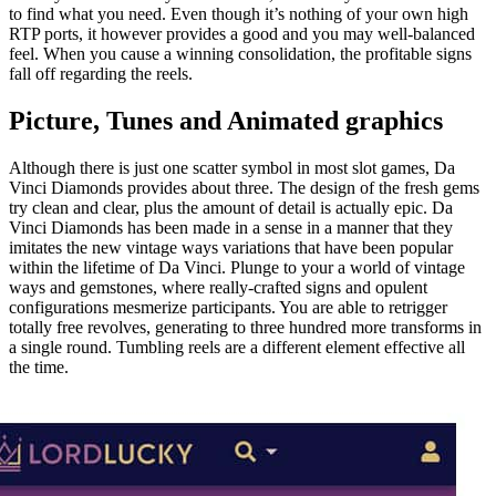
to find what you need. Even though it’s nothing of your own high
RTP ports, it however provides a good and you may well-balanced
feel. When you cause a winning consolidation, the profitable signs
fall off regarding the reels.
Picture, Tunes and Animated graphics
Although there is just one scatter symbol in most slot games, Da
Vinci Diamonds provides about three. The design of the fresh gems
try clean and clear, plus the amount of detail is actually epic. Da
Vinci Diamonds has been made in a sense in a manner that they
imitates the new vintage ways variations that have been popular
within the lifetime of Da Vinci. Plunge to your a world of vintage
ways and gemstones, where really-crafted signs and opulent
configurations mesmerize participants. You are able to retrigger
totally free revolves, generating to three hundred more transforms in
a single round. Tumbling reels are a different element effective all
the time.