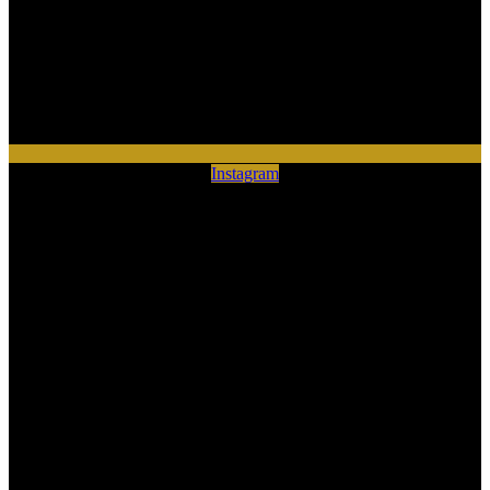
Instagram