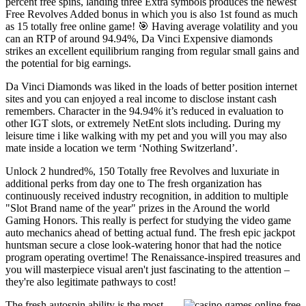
percent free spins, landing three Extra symbols produces the newest
Free Revolves Added bonus in which you is also 1st found as much
as 15 totally free online game! 🎯 Having average volatility and you
can an RTP of around 94.94%, Da Vinci Expensive diamonds
strikes an excellent equilibrium ranging from regular small gains and
the potential for big earnings.
Da Vinci Diamonds was liked in the loads of better position internet
sites and you can enjoyed a real income to disclose instant cash
remembers. Character in the 94.94% it’s reduced in evaluation to
other IGT slots, or extremely NetEnt slots including. During my
leisure time i like walking with my pet and you will you may also
mate inside a location we term ‘Nothing Switzerland’.
Unlock 2 hundred%, 150 Totally free Revolves and luxuriate in
additional perks from day one to The fresh organization has
continuously received industry recognition, in addition to multiple
"Slot Brand name of the year" prizes in the Around the world
Gaming Honors. This really is perfect for studying the video game
auto mechanics ahead of betting actual fund. The fresh epic jackpot
huntsman secure a close look-watering honor that had the notice
program operating overtime! The Renaissance-inspired treasures and
you will masterpiece visual aren't just fascinating to the attention –
they're also legitimate pathways to cost!
The fresh autospin ability is the most