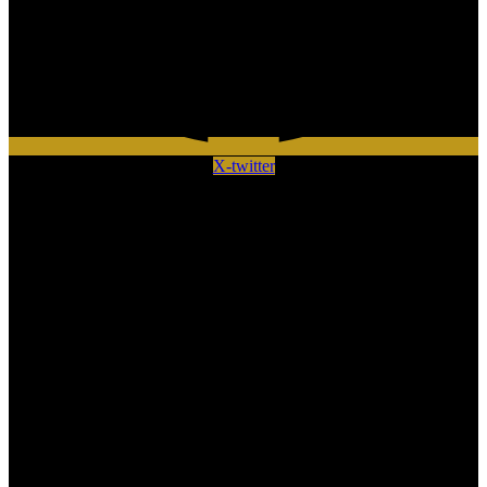
X-twitter