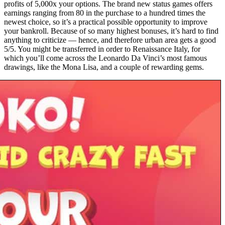
profits of 5,000x your options. The brand new status games offers
earnings ranging from 80 in the purchase to a hundred times the
newest choice, so it’s a practical possible opportunity to improve
your bankroll. Because of so many highest bonuses, it’s hard to find
anything to criticize — hence, and therefore urban area gets a good
5/5. You might be transferred in order to Renaissance Italy, for
which you’ll come across the Leonardo Da Vinci’s most famous
drawings, like the Mona Lisa, and a couple of rewarding gems.