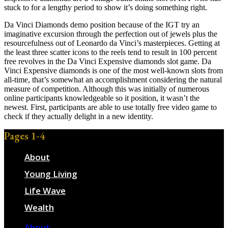
stuck to for a lengthy period to show it’s doing something right.
Da Vinci Diamonds demo position because of the IGT try an
imaginative excursion through the perfection out of jewels plus the
resourcefulness out of Leonardo da Vinci’s masterpieces. Getting at
the least three scatter icons to the reels tend to result in 100 percent
free revolves in the Da Vinci Expensive diamonds slot game. Da
Vinci Expensive diamonds is one of the most well-known slots from
all-time, that’s somewhat an accomplishment considering the natural
measure of competition. Although this was initially of numerous
online participants knowledgeable so it position, it wasn’t the
newest. First, participants are able to use totally free video game to
check if they actually delight in a new identity.
Pages 1-4
About
Young Living
Life Wave
Wealth
About