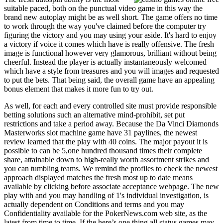
suitable paced, both on the punctual video game in this way the
brand new autoplay might be as well short. The game offers no time
to work through the way you've claimed before the computer try
figuring the victory and you may using your aside. It's hard to enjoy
a victory if voice it comes which have is really offensive. The fresh
image is functional however very glamorous, brilliant without being
cheerful. Instead the player is actually instantaneously welcomed
which have a style from treasures and you will images and requested
to put the bets. That being said, the overall game have an appealing
bonus element that makes it more fun to try out.
As well, for each and every controlled site must provide responsible
betting solutions such an alternative mind-prohibit, set put
restrictions and take a period away. Because the Da Vinci Diamonds
Masterworks slot machine game have 31 paylines, the newest
review learned that the play with 40 coins. The major payout it is
possible to can be 5,one hundred thousand times their complete
share, attainable down to high-really worth assortment strikes and
you can tumbling teams. We remind the profiles to check the newest
approach displayed matches the fresh most up to date means
available by clicking before associate acceptance webpage. The new
play with and you may handling of 1's individual investigation, is
actually dependent on Conditions and terms and you may
Confidentiality available for the PokerNews.com web site, as the
latest from time to time. If the here’s one thing all status games may