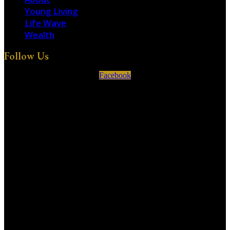
Young Living
Life Wave
Wealth
Follow Us
Facebook