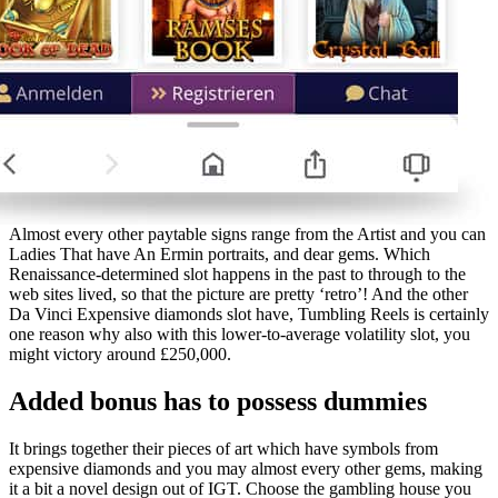
Almost every other paytable signs range from the Artist and you can
Ladies That have An Ermin portraits, and dear gems. Which
Renaissance-determined slot happens in the past to through to the
web sites lived, so that the picture are pretty ‘retro’! And the other
Da Vinci Expensive diamonds slot have, Tumbling Reels is certainly
one reason why also with this lower-to-average volatility slot, you
might victory around £250,000.
Added bonus has to possess dummies
It brings together their pieces of art which have symbols from
expensive diamonds and you may almost every other gems, making
it a bit a novel design out of IGT. Choose the gambling house you