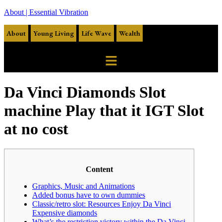
About | Essential Vibration
About
Young Living
Life Wave
Wealth
Da Vinci Diamonds Slot
machine Play that it IGT Slot
at no cost
Content
Graphics, Music and Animations
Added bonus have to own dummies
Classic/retro slot: Resources Enjoy Da Vinci
Expensive diamonds
What’s the restriction victory within the Da Vinci