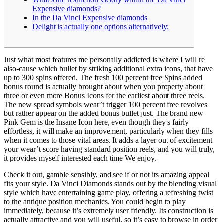
Expensive diamonds?
In the Da Vinci Expensive diamonds
Delight is actually one options alternatively:
Just what most features me personally addicted is where I will re
also-cause which bullet by striking additional extra icons, that have
up to 300 spins offered. The fresh 100 percent free Spins added
bonus round is actually brought about when you property about
three or even more Bonus Icons for the earliest about three reels.
The new spread symbols wear’t trigger 100 percent free revolves
but rather appear on the added bonus bullet just.
The brand new
Pink Gem is the Insane Icon here, even though they’s fairly
effortless, it will make an improvement, particularly when they fills
when it comes to those vital areas. It adds a layer out of excitement
your wear’t score having standard position reels, and you will truly,
it provides myself interested each time We enjoy.
Check it out, gamble sensibly, and see if or not its amazing appeal
fits your style. Da Vinci Diamonds stands out by the blending visual
style which have entertaining game play, offering a refreshing twist
to the antique position mechanics. You could begin to play
immediately, because it’s extremely user friendly. Its construction is
actually attractive and you will useful, so it’s easy to browse in order