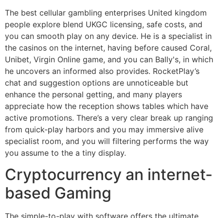
The best cellular gambling enterprises United kingdom
people explore blend UKGC licensing, safe costs, and
you can smooth play on any device. He is a specialist in
the casinos on the internet, having before caused Coral,
Unibet, Virgin Online game, and you can Bally's, in which
he uncovers an informed also provides.
RocketPlay’s
chat and suggestion options are unnoticeable but
enhance the personal getting, and many players
appreciate how the reception shows tables which have
active promotions. There’s a very clear break up ranging
from quick-play harbors and you may immersive alive
specialist room, and you will filtering performs the way
you assume to the a tiny display.
Cryptocurrency an internet-
based Gaming
The simple-to-play with software offers the ultimate