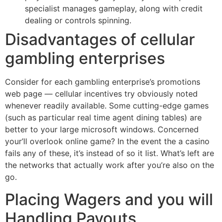
specialist manages gameplay, along with credit
dealing or controls spinning.
Disadvantages of cellular
gambling enterprises
Consider for each gambling enterprise’s promotions
web page — cellular incentives try obviously noted
whenever readily available. Some cutting-edge games
(such as particular real time agent dining tables) are
better to your large microsoft windows. Concerned
your’ll overlook online game? In the event the a casino
fails any of these, it’s instead of so it list. What’s left are
the networks that actually work after you’re also on the
go.
Placing Wagers and you will
Handling Payouts