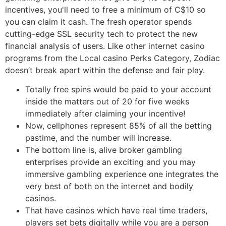
incentives, you'll need to free a minimum of C$10 so
you can claim it cash. The fresh operator spends
cutting-edge SSL security tech to protect the new
financial analysis of users. Like other internet casino
programs from the Local casino Perks Category, Zodiac
doesn’t break apart within the defense and fair play.
Totally free spins would be paid to your account
inside the matters out of 20 for five weeks
immediately after claiming your incentive!
Now, cellphones represent 85% of all the betting
pastime, and the number will increase.
The bottom line is, alive broker gambling
enterprises provide an exciting and you may
immersive gambling experience one integrates the
very best of both on the internet and bodily
casinos.
That have casinos which have real time traders,
players set bets digitally while you are a person