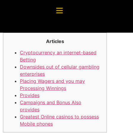
Articles
Cryptocurrency an internet-based
Betting
Downsides out of cellular gambling
enterprises
Placing Wagers and you may
Processing Winnings
Provides
Campaigns and Bonus Also
provides
Greatest Online casinos to possess
Mobile phones