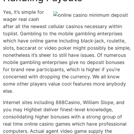
Yes, it’s simple for
wager real cash
after all the newest cellular casinos necessary within
toplist. Gambling to the mobile gambling enterprises
which have online game including black-jack, roulette,
slots, baccarat or video poker might possibly be simple,
nonetheless it’s sheer to still have issues. Of numerous
mobile gambling enterprises give no deposit bonuses
for brand new participants, which is higher if you’re
concerned with dropping the currency. We all know
some other players value cool features more anybody
else.
Internet sites including 888Casino, William Slope, and
you may Highbet deliver finest-level knowledge,
consolidating higher bonuses with a strong group of
real time online casino games which have professional
computers. Actual agent video game supply the