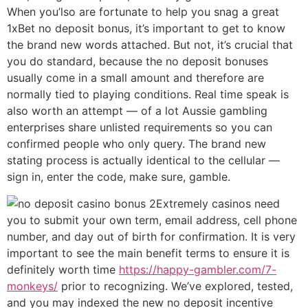
When you’lso are fortunate to help you snag a great
1xBet no deposit bonus, it’s important to get to know
the brand new words attached. But not, it’s crucial that
you do standard, because the no deposit bonuses
usually come in a small amount and therefore are
normally tied to playing conditions. Real time speak is
also worth an attempt — of a lot Aussie gambling
enterprises share unlisted requirements so you can
confirmed people who only query. The brand new
stating process is actually identical to the cellular —
sign in, enter the code, make sure, gamble.
Extremely casinos need
you to submit your own term, email address, cell phone
number, and day out of birth for confirmation. It is very
important to see the main benefit terms to ensure it is
definitely worth time
https://happy-gambler.com/7-
monkeys/
prior to recognizing. We’ve explored, tested,
and you may indexed the new no deposit incentive