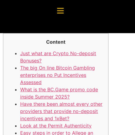
Content
Just what are Crypto No-deposit
Bonuses?
The big On line Bitcoin Gambling
enterprises no Put Incentives
Assessed
What is the BC.Game promo code
inside Summer 2025?
Have there been almost every other
providers that provide no-deposit
incentives and 1xBet?
Look at the Permit Authenticity
Easy steps in order to Allege an