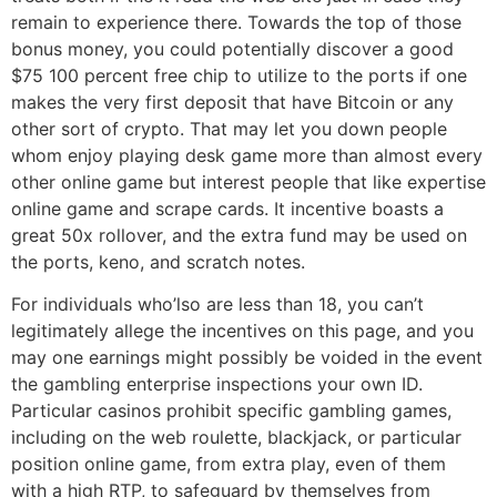
remain to experience there. Towards the top of those
bonus money, you could potentially discover a good
$75 100 percent free chip to utilize to the ports if one
makes the very first deposit that have Bitcoin or any
other sort of crypto. That may let you down people
whom enjoy playing desk game more than almost every
other online game but interest people that like expertise
online game and scrape cards. It incentive boasts a
great 50x rollover, and the extra fund may be used on
the ports, keno, and scratch notes.
For individuals who’lso are less than 18, you can’t
legitimately allege the incentives on this page, and you
may one earnings might possibly be voided in the event
the gambling enterprise inspections your own ID.
Particular casinos prohibit specific gambling games,
including on the web roulette, blackjack, or particular
position online game, from extra play, even of them
with a high RTP, to safeguard by themselves from