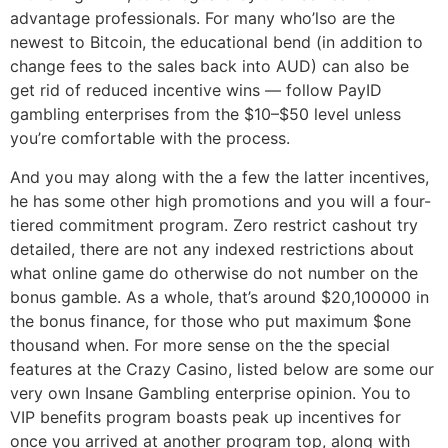
advantage professionals. For many who’lso are the
newest to Bitcoin, the educational bend (in addition to
change fees to the sales back into AUD) can also be
get rid of reduced incentive wins — follow PayID
gambling enterprises from the $10–$50 level unless
you’re comfortable with the process.
And you may along with the a few the latter incentives,
he has some other high promotions and you will a four-
tiered commitment program. Zero restrict cashout try
detailed, there are not any indexed restrictions about
what online game do otherwise do not number on the
bonus gamble. As a whole, that’s around $20,100000 in
the bonus finance, for those who put maximum $one
thousand when. For more sense on the the special
features at the Crazy Casino, listed below are some our
very own Insane Gambling enterprise opinion. You to
VIP benefits program boasts peak up incentives for
once you arrived at another program top, along with