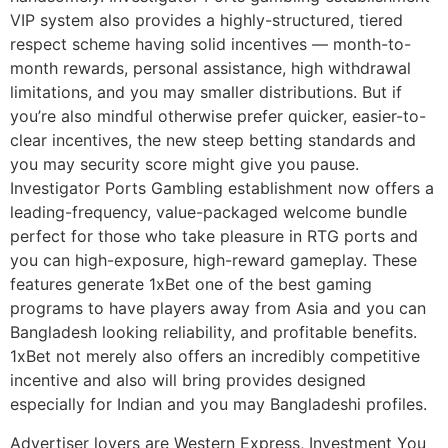
VIP system also provides a highly-structured, tiered
respect scheme having solid incentives — month-to-
month rewards, personal assistance, high withdrawal
limitations, and you may smaller distributions. But if
you’re also mindful otherwise prefer quicker, easier-to-
clear incentives, the new steep betting standards and
you may security score might give you pause.
Investigator Ports Gambling establishment now offers a
leading-frequency, value-packaged welcome bundle
perfect for those who take pleasure in RTG ports and
you can high-exposure, high-reward gameplay. These
features generate 1xBet one of the best gaming
programs to have players away from Asia and you can
Bangladesh looking reliability, and profitable benefits.
1xBet not merely also offers an incredibly competitive
incentive and also will bring provides designed
especially for Indian and you may Bangladeshi profiles.
Advertiser lovers are Western Express, Investment You