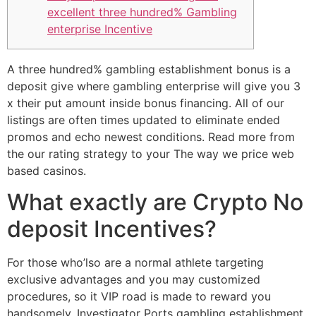
excellent three hundred% Gambling
enterprise Incentive
A three hundred% gambling establishment bonus is a
deposit give where gambling enterprise will give you 3
x their put amount inside bonus financing. All of our
listings are often times updated to eliminate ended
promos and echo newest conditions.
Read more from
the our rating strategy to your The way we price web
based casinos.
What exactly are Crypto No
deposit Incentives?
For those who’lso are a normal athlete targeting
exclusive advantages and you may customized
procedures, so it VIP road is made to reward you
handsomely. Investigator Ports gambling establishment