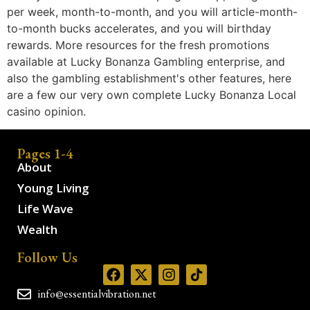
per week, month-to-month, and you will article-month-
to-month bucks accelerates, and you will birthday
rewards. More resources for the fresh promotions
available at Lucky Bonanza Gambling enterprise, and
also the gambling establishment's other features, here
are a few our very own complete Lucky Bonanza Local
casino opinion.
Pages 1-4
About
Young Living
Life Wave
Wealth
Follow Us
info@essentialvibration.net