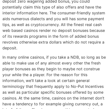
deposit zero wagering added bonus, you could
potentially claim this type of also offers and have the
interior information here. The consumer-friendly system
aids numerous dialects and you will has some payment
tips, as well as cryptocurrency. All the finest real cash
web based casinos render no deposit bonuses because
of its rewards programs in the form of added bonus
revolves otherwise extra dollars which do not require a
deposit.
In many online casinos, if you take a NDB, so long as be
able to make use of any almost every other the fresh
player bonuses as they begin to maybe not construe
your while the a player. For the reason for this
information, we’ll take a look at certain general
terminology that frequently apply to No-Put Incentives
as well as particular specific bonuses offered by some
casinos. At the same time, casinos on the internet don’t
have a tendency to for example giving currency out, a