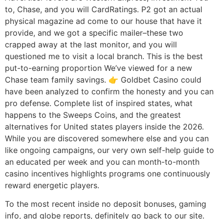
to, Chase, and you will CardRatings. P2 got an actual
physical magazine ad come to our house that have it
provide, and we got a specific mailer–these two
crapped away at the last monitor, and you will
questioned me to visit a local branch. This is the best
put-to-earning proportion We’ve viewed for a new
Chase team family savings. 👉 Goldbet Casino could
have been analyzed to confirm the honesty and you can
pro defense. Complete list of inspired states, what
happens to the Sweeps Coins, and the greatest
alternatives for United states players inside the 2026.
While you are discovered somewhere else and you can
like ongoing campaigns, our very own self-help guide to
an educated per week and you can month-to-month
casino incentives highlights programs one continuously
reward energetic players.
To the most recent inside no deposit bonuses, gaming
info, and globe reports, definitely go back to our site.