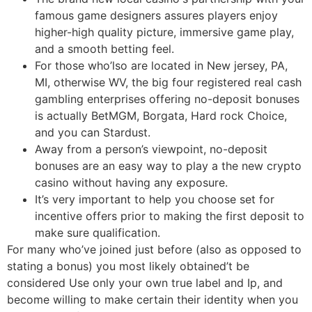
famous game designers assures players enjoy
higher-high quality picture, immersive game play,
and a smooth betting feel.
For those who’lso are located in New jersey, PA,
MI, otherwise WV, the big four registered real cash
gambling enterprises offering no-deposit bonuses
is actually BetMGM, Borgata, Hard rock Choice,
and you can Stardust.
Away from a person’s viewpoint, no-deposit
bonuses are an easy way to play a the new crypto
casino without having any exposure.
It’s very important to help you choose set for
incentive offers prior to making the first deposit to
make sure qualification.
For many who’ve joined just before (also as opposed to
stating a bonus) you most likely obtained’t be
considered Use only your own true label and Ip, and
become willing to make certain their identity when you