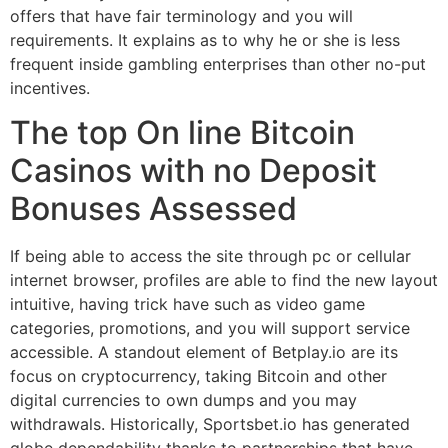
offers that have fair terminology and you will
requirements. It explains as to why he or she is less
frequent inside gambling enterprises than other no-put
incentives.
The top On line Bitcoin
Casinos with no Deposit
Bonuses Assessed
If being able to access the site through pc or cellular
internet browser, profiles are able to find the new layout
intuitive, having trick have such as video game
categories, promotions, and you will support service
accessible. A standout element of Betplay.io are its
focus on cryptocurrency, taking Bitcoin and other
digital currencies to own dumps and you may
withdrawals. Historically, Sportsbet.io has generated
globe dependability thanks to partnerships that have