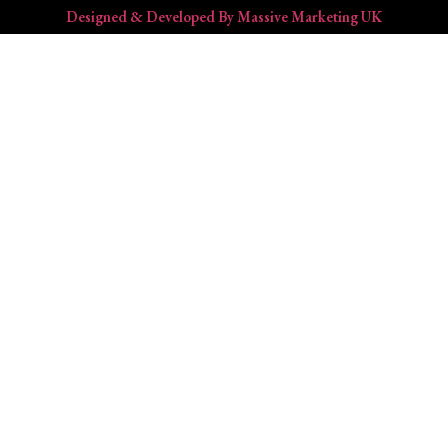
Designed & Developed By Massive Marketing UK