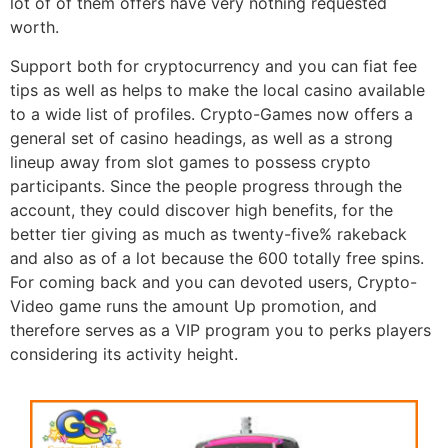
lot of of them offers have very nothing requested
worth.
Support both for cryptocurrency and you can fiat fee
tips as well as helps to make the local casino available
to a wide list of profiles. Crypto-Games now offers a
general set of casino headings, as well as a strong
lineup away from slot games to possess crypto
participants. Since the people progress through the
account, they could discover high benefits, for the
better tier giving as much as twenty-five% rakeback
and also as of a lot because the 600 totally free spins.
For coming back and you can devoted users, Crypto-
Video game runs the amount Up promotion, and
therefore serves as a VIP program you to perks players
considering its activity height.