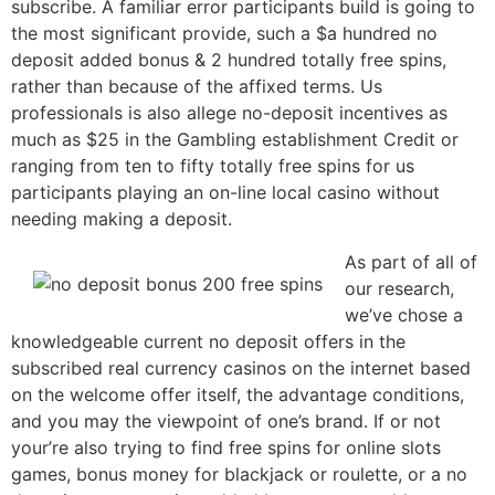
subscribe. A familiar error participants build is going to
the most significant provide, such a $a hundred no
deposit added bonus & 2 hundred totally free spins,
rather than because of the affixed terms. Us
professionals is also allege no-deposit incentives as
much as $25 in the Gambling establishment Credit or
ranging from ten to fifty totally free spins for us
participants playing an on-line local casino without
needing making a deposit.
As part of all of
our research,
we’ve chose a
knowledgeable current no deposit offers in the
subscribed real currency casinos on the internet based
on the welcome offer itself, the advantage conditions,
and you may the viewpoint of one’s brand. If or not
your’re also trying to find free spins for online slots
games, bonus money for blackjack or roulette, or a no