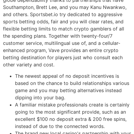
Southampton, Brett Lee, and you may Kanu Nwankwo,
and others. Sportsbet.io try dedicated to aggressive
sports betting odds, fair and you will clear rates, and
flexible betting limits to match crypto gamblers of all
the spending plans. Together with twenty-four/7
customer service, multilingual use of, and a cellular-
enhanced program, Vave provides an entire crypto
betting destination for players just who consult each
other variety and cost.
The newest appeal of no deposit incentives is
based on the chance to build relationships various
game and you may betting alternatives instead
dipping into your bag.
A familiar mistake professionals create is certainly
going to the most significant provide, such as an
excellent $100 no deposit extra & 200 free spins,
instead of due to the connected words.
The brand new local casino's partnership with your