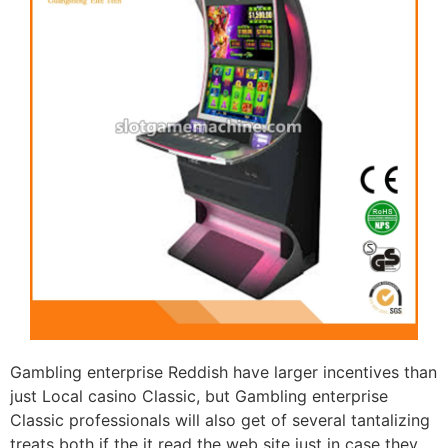
Gambling enterprise Reddish have larger incentives than
just Local casino Classic, but Gambling enterprise
Classic professionals will also get of several tantalizing
treats both if the it read the web site just in case they