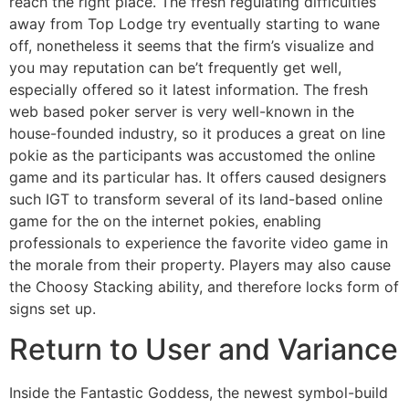
reach the right place. The fresh regulating difficulties
away from Top Lodge try eventually starting to wane
off, nonetheless it seems that the firm’s visualize and
you may reputation can be’t frequently get well,
especially offered so it latest information.
The fresh
web based poker server is very well-known in the
house-founded industry, so it produces a great on line
pokie as the participants was accustomed the online
game and its particular has. It offers caused designers
such IGT to transform several of its land-based online
game for the on the internet pokies, enabling
professionals to experience the favorite video game in
the morale from their property. Players may also cause
the Choosy Stacking ability, and therefore locks form of
signs set up.
Return to User and Variance
Inside the Fantastic Goddess, the newest symbol-build