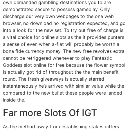
own demanded gambling destinations you to are
demonstrated secure to possess gameplay. Only
discharge our very own webpages to the one web
browser, no download no registration expected, and go
into a look for the new set. To try out free of charge is
a vital choice for online slots as the it provides punters
a sense of even when a-flat will probably be worth a
bona fide currency money. The new free revolves extra
cannot be retriggered whenever to play Fantastic
Goddess slot online for free because the flower symbol
is actually got rid of throughout the the main benefit
round. The fresh giveaways is actually starred
instantaneously he’s arrived with similar value while the
compared to the new bullet these people were landed
inside the.
Far more Slots Of IGT
As the method away from establishing stakes differs