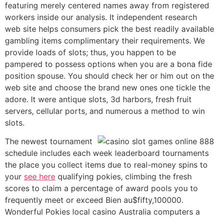
featuring merely centered names away from registered
workers inside our analysis. It independent research
web site helps consumers pick the best readily available
gambling items complimentary their requirements. We
provide loads of slots; thus, you happen to be
pampered to possess options when you are a bona fide
position spouse. You should check her or him out on the
web site and choose the brand new ones one tickle the
adore. It were antique slots, 3d harbors, fresh fruit
servers, cellular ports, and numerous a method to win
slots.
The newest tournament
schedule includes each week leaderboard tournaments
the place you collect items due to real-money spins to
your
see here
qualifying pokies, climbing the fresh
scores to claim a percentage of award pools you to
frequently meet or exceed Bien au$fifty,100000.
Wonderful Pokies local casino Australia computers a