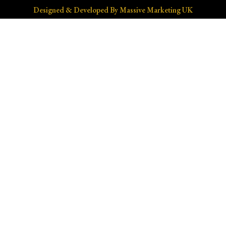
Designed & Developed By Massive Marketing UK