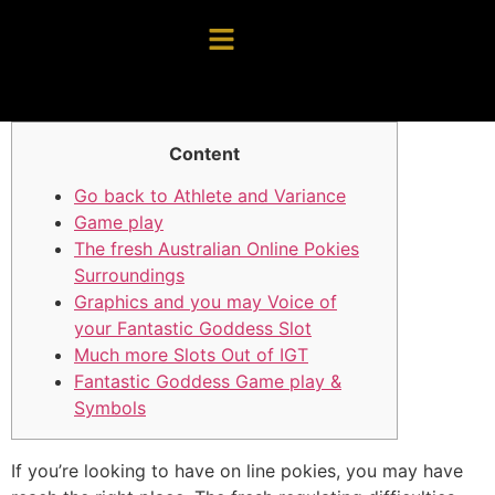
Content
Go back to Athlete and Variance
Game play
The fresh Australian Online Pokies
Surroundings
Graphics and you may Voice of
your Fantastic Goddess Slot
Much more Slots Out of IGT
Fantastic Goddess Game play &
Symbols
If you’re looking to have on line pokies, you may have