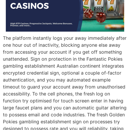
The platform instantly logs your away immediately after
one hour out of inactivity, blocking anyone else away
from accessing your account if you get off something
unattended. Sign on protection in the Fantastic Pokies
gambling establishment Australian continent integrates
encrypted credential sign, optional a couple of-factor
authentication, and you may automated example
timeout to guard your account away from unauthorised
accessibility. To the cell phones, the fresh log on
function try optimised for touch screen enter in having
large faucet plans and you can automatic guitar altering
to possess email and code industries. The fresh Golden
Pokies gambling establishment sign on processes try
designed to possess rate and you will reliability, taking