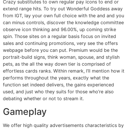
Crazy substitutes to own regular pay icons to end or
extend range hits. To try out Wonderful Goddess away
from IGT, lay your own full choice with the and and you
can minus controls, discover the knowledge committee
observe icon thinking and 96.00%, up coming strike
spin. Those sites on a regular basis focus on invited
sales and continuing promotions, very see the offers
webpage before you can put. Premium would be the
portrait-build signs, think woman, spouse, and stylish
pets, as the all the way down tier is comprised of
effortless cards ranks. Within remark, I’ll mention how it
performs throughout the years, exactly what the
function set indeed delivers, the gains experienced
used, and just who they suits for those who’re also
debating whether or not to stream it.
Gameplay
We offer high quality advertisements characteristics by