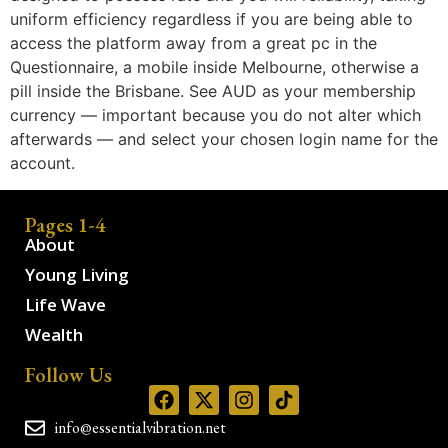
uniform efficiency regardless if you are being able to
access the platform away from a great pc in the
Questionnaire, a mobile inside Melbourne, otherwise a
pill inside the Brisbane. See AUD as your membership
currency — important because you do not alter which
afterwards — and select your chosen login name for the
account.
Pages 1-4
About
Young Living
Life Wave
Wealth
Follow Us
info@essentialvibration.net