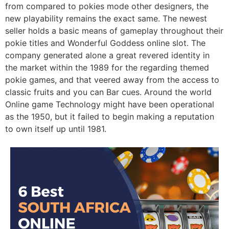
from compared to pokies mode other designers, the
new playability remains the exact same. The newest
seller holds a basic means of gameplay throughout their
pokie titles and Wonderful Goddess online slot. The
company generated alone a great revered identity in
the market within the 1989 for the regarding themed
pokie games, and that veered away from the access to
classic fruits and you can Bar cues. Around the world
Online game Technology might have been operational
as the 1950, but it failed to begin making a reputation
to own itself up until 1981.