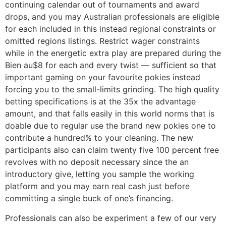
continuing calendar out of tournaments and award
drops, and you may Australian professionals are eligible
for each included in this instead regional constraints or
omitted regions listings. Restrict wager constraints
while in the energetic extra play are prepared during the
Bien au$8 for each and every twist — sufficient so that
important gaming on your favourite pokies instead
forcing you to the small-limits grinding. The high quality
betting specifications is at the 35x the advantage
amount, and that falls easily in this world norms that is
doable due to regular use the brand new pokies one to
contribute a hundred% to your cleaning. The new
participants also can claim twenty five 100 percent free
revolves with no deposit necessary since the an
introductory give, letting you sample the working
platform and you may earn real cash just before
committing a single buck of one’s financing.
Professionals can also be experiment a few of our very