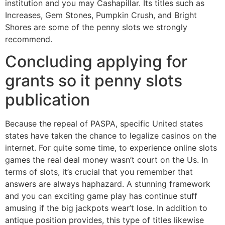
institution and you may Cashapillar. Its titles such as
Increases, Gem Stones, Pumpkin Crush, and Bright
Shores are some of the penny slots we strongly
recommend.
Concluding applying for
grants so it penny slots
publication
Because the repeal of PASPA, specific United states
states have taken the chance to legalize casinos on the
internet. For quite some time, to experience online slots
games the real deal money wasn’t court on the Us. In
terms of slots, it’s crucial that you remember that
answers are always haphazard. A stunning framework
and you can exciting game play has continue stuff
amusing if the big jackpots wear’t lose. In addition to
antique position provides, this type of titles likewise