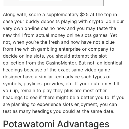
Along with, score a supplementary $25 at the top in
case your buddy deposits playing with crypto. Join our
very own on-line casino now and you may taste the
new thrill from actual money online slots games! Yet
not, when you’re the fresh and now have not a clue
from the which gambling enterprise or company to
decide online slots, you should attempt the slot
collection from the CasinoMentor.
But not, an identical
headings because of the exact same video game
designer have a similar tech advice such types of
symbols, paylines, provides, etc. If your outcomes fill
you up, remain to play they plus are most other
headings to see if there might be a better you to. If you
are planning to experience slots enjoyment, you can
test as many headings you could at the same date.
Potawatomi Advantages