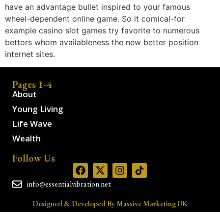
have an advantage bullet inspired to your famous
wheel-dependent online game. So it comical-for
example casino slot games try favorite to numerous
bettors whom availableness the new better position
internet sites.
Pages 1-4
About
Young Living
Life Wave
Wealth
Follow Us
info@essentialvibration.net
Designed & Developed By Massive Marketing UK