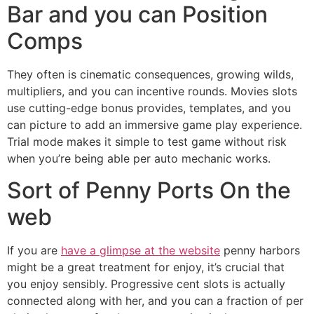
Bar and you can Position
Comps
They often is cinematic consequences, growing wilds,
multipliers, and you can incentive rounds. Movies slots
use cutting-edge bonus provides, templates, and you
can picture to add an immersive game play experience.
Trial mode makes it simple to test game without risk
when you’re being able per auto mechanic works.
Sort of Penny Ports On the
web
If you are
have a glimpse at the website
penny harbors
might be a great treatment for enjoy, it’s crucial that
you enjoy sensibly. Progressive cent slots is actually
connected along with her, and you can a fraction of per