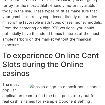
for by far the most athlete-friendly motors available
today in the usa. These types of titles make sure that
your gamble-currency experience directly decorative
mirrors the favorable math types of real money models.
From the centering on high RTP versions, you could
potentially have the added bonus features of the most
ample harbors on the market without the financial
exposure.
To experience On line Cent
Slots during the Online
casinos
The most
popular
application team to find the best ports to try out for
real cash is names for example Opponent Betting ,