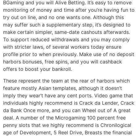
BGaming and you will Alive Betting. It’s easy to remove
monitoring of money and time after you’re having fun to
try out on line, and no one wants one. Although this
may suffer such a supplementary step, it’s designed to
make certain simpler, same-date cashouts afterwards.
To support reduced withdrawals and you may comply
with stricter laws, of several workers today ensure
profile prior to when previously. Make use of no deposit
harbors bonuses, free spins, and you will cashback
offers to boost your bankroll.
These represent the team at the rear of harbors which
feature mostly Asian templates, although it doesn’t
imply they wear’t have any cent ports. Video game that
individuals highly recommend is Crack da Lender, Crack
da Bank Once more, and you can Wheel out of A great
deal. A number of the Microgaming 100 percent free
penny slots that we highly recommend is Chronilogical
age of Development, 5 Reel Drive, Breasts the financial