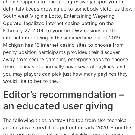
choice happens for the a progressive jackpot you to
definitely keeps growing up to somebody victories they.
South west Virginia Lotto, Entertaining Wagering
Operate, legalized internet casino betting on the
February 27, 2019, to your first WV casinos on the
internet introducing in the summertime out of 2019.
Michigan has 15 internet casino sites to choose from
penny position participants provides their discover
away from secure gambling enterprise apps to choose
from. Penny slots normally have several paylines, and
you may players can pick just how many paylines they
would like to bet to the.
Editor’s recommendation –
an educated user giving
The following titles portray the top from slot technical
and creative storytelling put out in early 2026. From the
to try out harbors out of this checklist, you are going