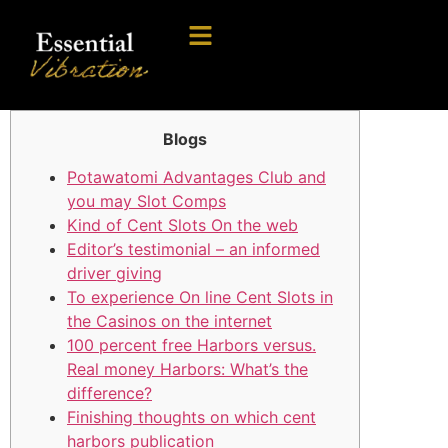
Blogs
Potawatomi Advantages Club and
you may Slot Comps
Kind of Cent Slots On the web
Editor’s testimonial – an informed
driver giving
To experience On line Cent Slots in
the Casinos on the internet
100 percent free Harbors versus.
Real money Harbors: What’s the
difference?
Finishing thoughts on which cent
harbors publication