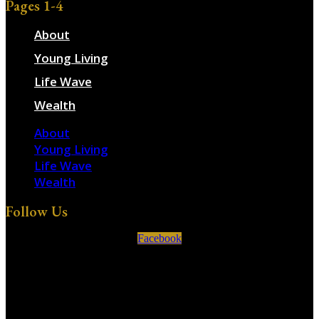
Pages 1-4
About
Young Living
Life Wave
Wealth
About
Young Living
Life Wave
Wealth
Follow Us
Facebook