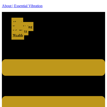
About | Essential Vibration
Menu
About
Young Living
Life Wave
Wealth