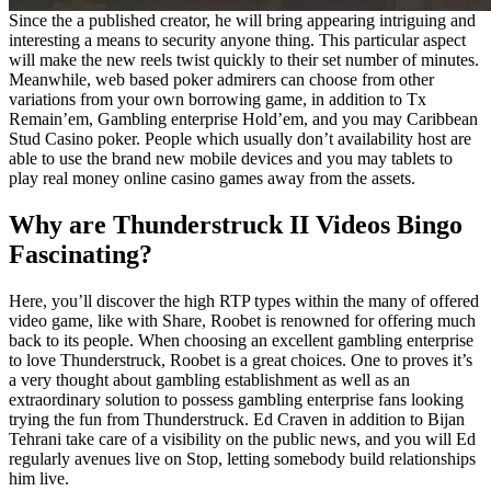
Since the a published creator, he will bring appearing intriguing and
interesting a means to security anyone thing. This particular aspect
will make the new reels twist quickly to their set number of minutes.
Meanwhile, web based poker admirers can choose from other
variations from your own borrowing game, in addition to Tx
Remain’em, Gambling enterprise Hold’em, and you may Caribbean
Stud Casino poker. People which usually don’t availability host are
able to use the brand new mobile devices and you may tablets to
play real money online casino games away from the assets.
Why are Thunderstruck II Videos Bingo
Fascinating?
Here, you’ll discover the high RTP types within the many of offered
video game, like with Share, Roobet is renowned for offering much
back to its people. When choosing an excellent gambling enterprise
to love Thunderstruck, Roobet is a great choices. One to proves it’s
a very thought about gambling establishment as well as an
extraordinary solution to possess gambling enterprise fans looking
trying the fun from Thunderstruck. Ed Craven in addition to Bijan
Tehrani take care of a visibility on the public news, and you will Ed
regularly avenues live on Stop, letting somebody build relationships
him live.