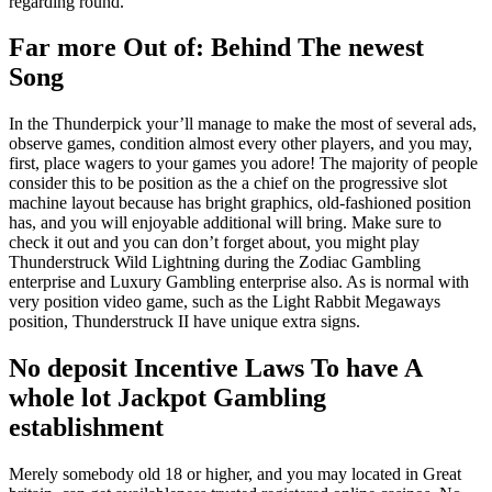
regarding round.
Far more Out of: Behind The newest
Song
In the Thunderpick your’ll manage to make the most of several ads,
observe games, condition almost every other players, and you may,
first, place wagers to your games you adore! The majority of people
consider this to be position as the a chief on the progressive slot
machine layout because has bright graphics, old-fashioned position
has, and you will enjoyable additional will bring. Make sure to
check it out and you can don’t forget about, you might play
Thunderstruck Wild Lightning during the Zodiac Gambling
enterprise and Luxury Gambling enterprise also. As is normal with
very position video game, such as the Light Rabbit Megaways
position, Thunderstruck II have unique extra signs.
No deposit Incentive Laws To have A
whole lot Jackpot Gambling
establishment
Merely somebody old 18 or higher, and you may located in Great