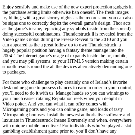
Enjoy sensibly and make use of the new expert protection gadgets in
the purchase setting limits otherwise ban oneself. The fresh images
try hitting, with a great stormy nights as the records and you can also
be signs one to correctly depict the overall game’s design. Thor acts
as the game’s insane, replacing any symbols (aside from the spread)
doing successful combinations. Thunderstruck ll is revealed from the
Video game Global during the Freeze Reveal to the 2010 and you
can appeared as the a great follow up to own Thunderstruck, a
hugely popular position having a fantasy theme manage into the
2004. The internet game’s usage of expands inside the pc, mobile,
and you may pill systems, to your HTML5 version making certain
smooth results round the all the devices alternatively demanding one
to packages.
For those who challenge to play certainly one of Ireland’s favorite
desk online game to possess chances to earn in order to your control,
you’ll need to do it with us. Manage hands so you can winnings to
your much easier rotating Reputation reels when you delight in
Video poker. And you can what it can offer comes with
Microgaming ports and you can online game, and loads of tasty
Microgaming bonuses. Install the newest authoritative software and
luxuriate in Thunderstruck Insane Extremely and when, everywhere
with unique mobile incentives! For individuals who’ve played a slot
gambling establishment game prior to, you’ll don’t have any