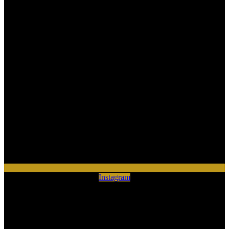
Instagram