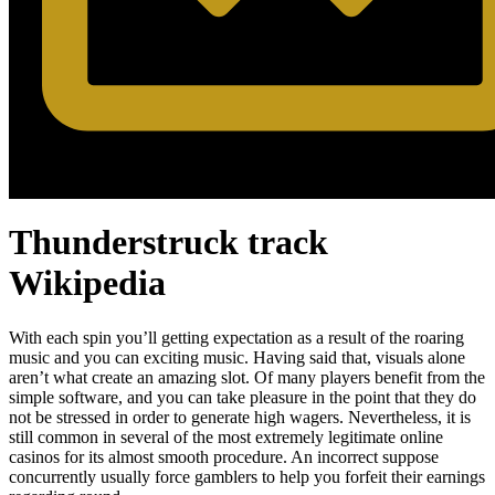
Thunderstruck track
Wikipedia
With each spin you’ll getting expectation as a result of the roaring
music and you can exciting music. Having said that, visuals alone
aren’t what create an amazing slot. Of many players benefit from the
simple software, and you can take pleasure in the point that they do
not be stressed in order to generate high wagers. Nevertheless, it is
still common in several of the most extremely legitimate online
casinos for its almost smooth procedure.
An incorrect suppose
concurrently usually force gamblers to help you forfeit their earnings