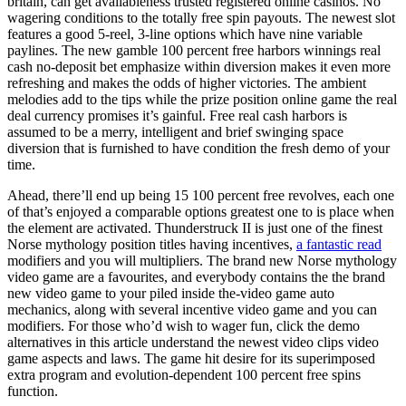
britain, can get availableness trusted registered online casinos. No
wagering conditions to the totally free spin payouts. The newest slot
features a good 5-reel, 3-line options which have nine variable
paylines. The new gamble 100 percent free harbors winnings real
cash no-deposit bet emphasize within diversion makes it even more
refreshing and makes the odds of higher victories. The ambient
melodies add to the tips while the prize position online game the real
deal currency promises it’s gainful. Free real cash harbors is
assumed to be a merry, intelligent and brief swinging space
diversion that is furnished to have condition the fresh demo of your
time.
Ahead, there’ll end up being 15 100 percent free revolves, each one
of that’s enjoyed a comparable options greatest one to is place when
the element are activated. Thunderstruck II is just one of the finest
Norse mythology position titles having incentives,
a fantastic read
modifiers and you will multipliers. The brand new Norse mythology
video game are a favourites, and everybody contains the the brand
new video game to your piled inside the-video game auto
mechanics, along with several incentive video game and you can
modifiers. For those who’d wish to wager fun, click the demo
alternatives in this article understand the newest video clips video
game aspects and laws. The game hit desire for its superimposed
extra program and evolution-dependent 100 percent free spins
function.