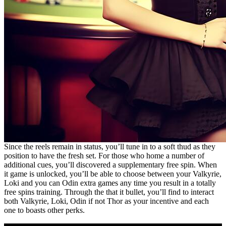
Since the reels remain in status, you’ll tune in to a soft thud as they
position to have the fresh set. For those who home a number of
additional cues, you’ll discovered a supplementary free spin. When
it game is unlocked, you’ll be able to choose between your Valkyrie,
Loki and you can Odin extra games any time you result in a totally
free spins training. Through the that it bullet, you’ll find to interact
both Valkyrie, Loki, Odin if not Thor as your incentive and each
one to boasts other perks.