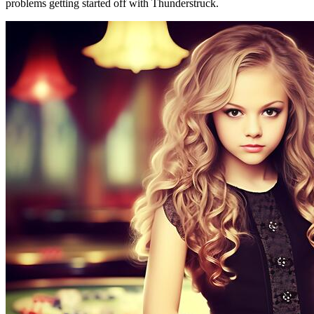
problems getting started off with Thunderstruck.