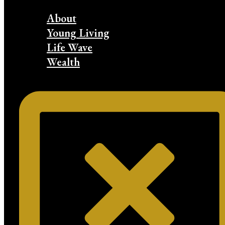
About
Young Living
Life Wave
Wealth