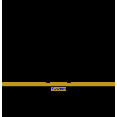
X-twitter