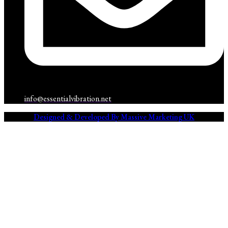
info@essentialvibration.net
Designed & Developed By Massive Marketing UK