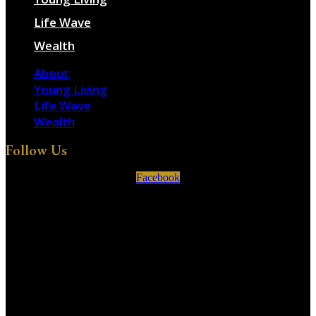
Life Wave
Wealth
About
Young Living
Life Wave
Wealth
Follow Us
Facebook