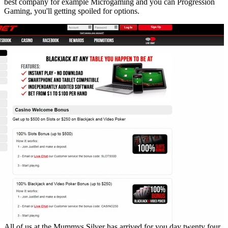
best company for example Microgaming and you can Progression
Gaming, you'll getting spoiled for options.
All of us at the Mummys Silver has arrived for you day twenty four