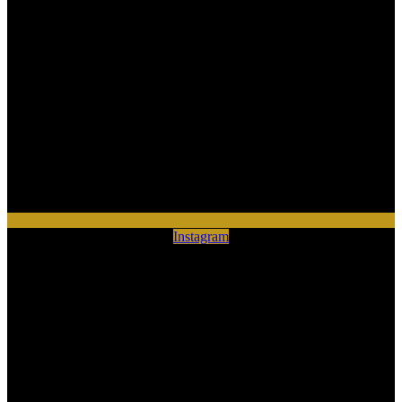
Instagram