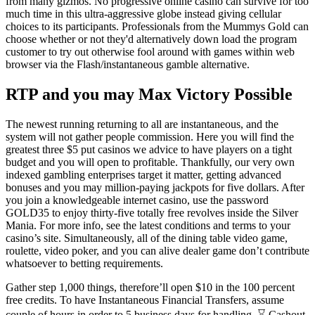
from many gizmos. No progressive online casino can survive for too
much time in this ultra-aggressive globe instead giving cellular
choices to its participants. Professionals from the Mummys Gold can
choose whether or not they'd alternatively down load the program
customer to try out otherwise fool around with games within web
browser via the Flash/instantaneous gamble alternative.
RTP and you may Max Victory Possible
The newest running returning to all are instantaneous, and the
system will not gather people commission. Here you will find the
greatest three $5 put casinos we advice to have players on a tight
budget and you will open to profitable. Thankfully, our very own
indexed gambling enterprises target it matter, getting advanced
bonuses and you may million-paying jackpots for five dollars. After
you join a knowledgeable internet casino, use the password
GOLD35 to enjoy thirty-five totally free revolves inside the Silver
Mania. For more info, see the latest conditions and terms to your
casino’s site. Simultaneously, all of the dining table video game,
roulette, video poker, and you can alive dealer game don’t contribute
whatsoever to betting requirements.
Gather step 1,000 things, therefore’ll open $10 in the 100 percent
free credits. To have Instantaneous Financial Transfers, assume
couple of hours in order to 5 business days for handling. ⌛ Cashout