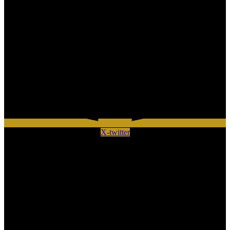
X-twitter