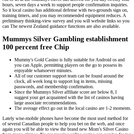
hours, seven days a week to support people confirmation inquiries.
So it local casino has additional defense with two-grounds sign on,
training timers, and you may recommended equipment reduces. A
preliminary thinking-view survey and you will website links so you
can The newest Zealand guidance functions are also available.
Mummys Silver Gambling establishment
100 percent free Chip
Mummy's Gold Casino is fully suitable for Android os and
you can Apple, permitting players on the go to possess its
enjoyable whatsoever minutes.
All of our customer support team can be found around the
clock, all week long to support log in items, missing
passwords, and membership confirmation.
Since the Mummys Silver affiliate score are below ⁦8⁩, I
suggest your get acquainted with the list of casinos having
large associate recommendations.
The average effect go out in the local casino are 1-2 moments.
Lately wise-mobile phones have become the most used method for
of several Canadian people to help you bet on the web, and once
again you will be able to view the brand new Mom’s Silver Casino