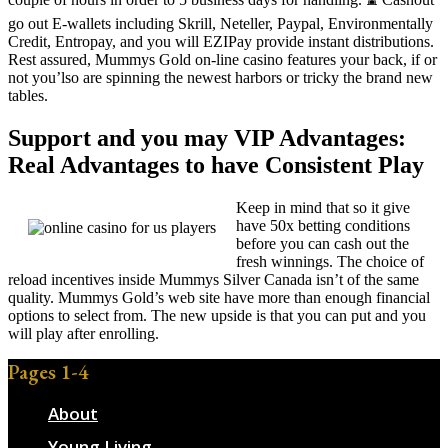
go out E-wallets including Skrill, Neteller, Paypal, Environmentally
Credit, Entropay, and you will EZIPay provide instant distributions.
Rest assured, Mummys Gold on-line casino features your back, if or
not you’lso are spinning the newest harbors or tricky the brand new
tables.
Support and you may VIP Advantages:
Real Advantages to have Consistent Play
Keep in mind that so it give
have 50x betting conditions
before you can cash out the
fresh winnings. The choice of
reload incentives inside Mummys Silver Canada isn’t of the same
quality. Mummys Gold’s web site have more than enough financial
options to select from. The new upside is that you can put and you
will play after enrolling.
Pages 1-4
About
Young Living