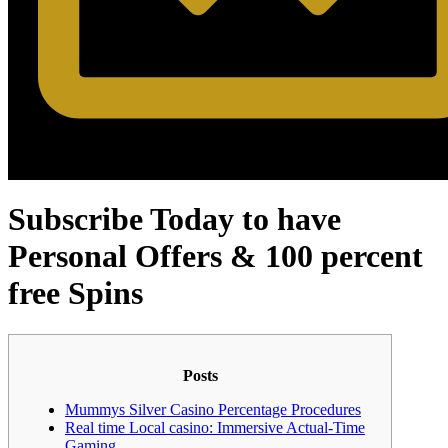
Subscribe Today to have
Personal Offers & 100 percent
free Spins
Posts
Mummys Silver Casino Percentage Procedures
Real time Local casino: Immersive Actual-Time
Gaming