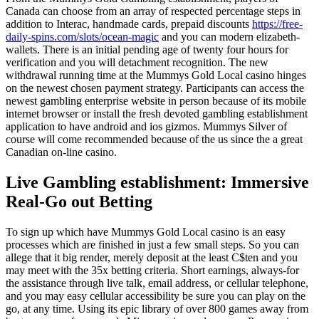
Canada can choose from an array of respected percentage steps in
addition to Interac, handmade cards, prepaid discounts
https://free-
daily-spins.com/slots/ocean-magic
and you can modern elizabeth-
wallets. There is an initial pending age of twenty four hours for
verification and you will detachment recognition. The new
withdrawal running time at the Mummys Gold Local casino hinges
on the newest chosen payment strategy. Participants can access the
newest gambling enterprise website in person because of its mobile
internet browser or install the fresh devoted gambling establishment
application to have android and ios gizmos. Mummys Silver of
course will come recommended because of the us since the a great
Canadian on-line casino.
Live Gambling establishment: Immersive
Real-Go out Betting
To sign up which have Mummys Gold Local casino is an easy
processes which are finished in just a few small steps. So you can
allege that it big render, merely deposit at the least C$ten and you
may meet with the 35x betting criteria. Short earnings, always-for
the assistance through live talk, email address, or cellular telephone,
and you may easy cellular accessibility be sure you can play on the
go, at any time. Using its epic library of over 800 games away from