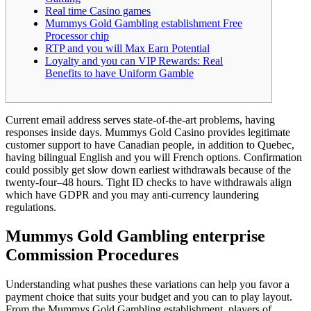
Real time Casino games
Mummys Gold Gambling establishment Free
Processor chip
RTP and you will Max Earn Potential
Loyalty and you can VIP Rewards: Real
Benefits to have Uniform Gamble
Current email address serves state-of-the-art problems, having
responses inside days. Mummys Gold Casino provides legitimate
customer support to have Canadian people, in addition to Quebec,
having bilingual English and you will French options. Confirmation
could possibly get slow down earliest withdrawals because of the
twenty-four–48 hours.
Tight ID checks to have withdrawals align
which have GDPR and you may anti-currency laundering
regulations.
Mummys Gold Gambling enterprise
Commission Procedures
Understanding what pushes these variations can help you favor a
payment choice that suits your budget and you can to play layout.
From the Mummys Gold Gambling establishment, players of