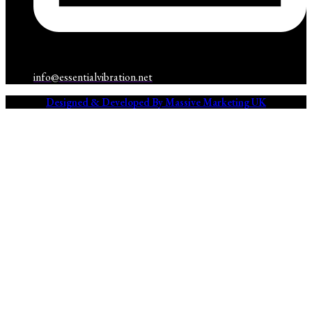
info@essentialvibration.net
Designed & Developed By Massive Marketing UK