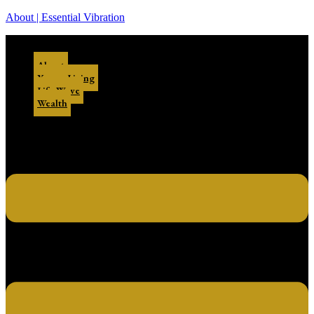
About | Essential Vibration
Menu
About
Young Living
Life Wave
Wealth