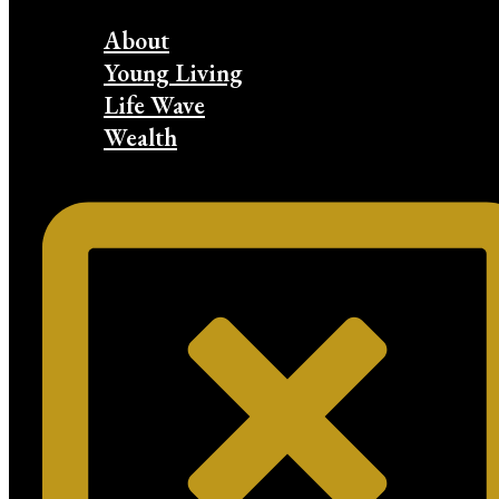
About
Young Living
Life Wave
Wealth