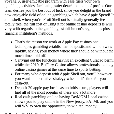
voyage. A user-amicable program with ease fuels your own
gambling activities, facilitating safer detachment out of profits. Our
team desires you the best out of luck since you delight in the brand
new enjoyable field of online gambling which have Apple Spend! I
a nutshell, when you’re Fruit Shell out is actually generally fee-
totally free, the full cost of using it for online casino deposits is will
vary with regards to the gambling establishment's regulations plus
financial institution's methods.
That’s the reason we work at Apple Pay casinos one
techniques gambling establishment deposits and withdrawals
rapidly, having your money where they should be without the
much time hold off.
Carrying out the functions having an excellent Curacao permi
while the 2019, BetFury Casino allows professionals to enjoy
online casino games at the same time to sports betting.
For many who deposit with Apple Shell out, you’ll however
you want an alternative strategy whether it’s time for you
cash-out.
Deposit 20 apple pay local casino british sure, players will
find all of the most popular of these and a lot more.
Real cash gambling on line having BetMGM Local casino
allows you to play online in the New jersey, PA, MI, and you
will WV to own the opportunity to win real money.