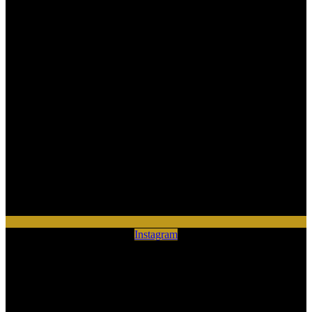
Instagram