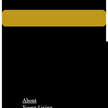
About
Young Living