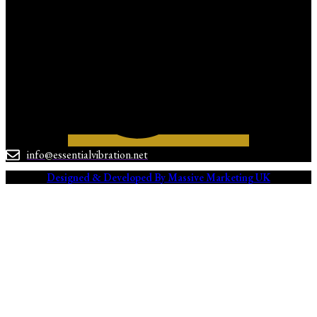
info@essentialvibration.net
Designed & Developed By Massive Marketing UK