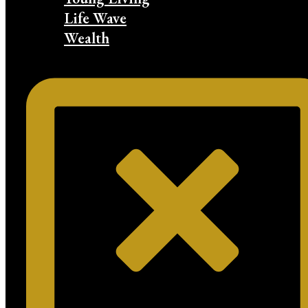
Life Wave
Wealth