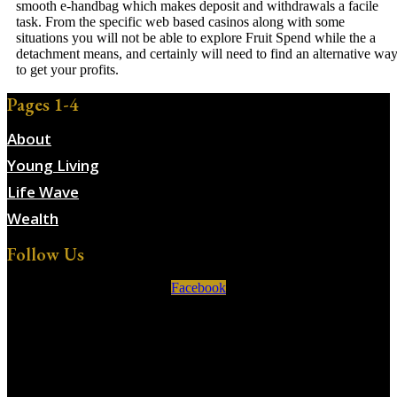
smooth e-handbag which makes deposit and withdrawals a facile
task. From the specific web based casinos along with some
situations you will not be able to explore Fruit Spend while the a
detachment means, and certainly will need to find an alternative wa
to get your profits.
Pages 1-4
About
Young Living
Life Wave
Wealth
Follow Us
Facebook