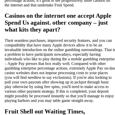
percentage actions, it’s great to see progressively more casinos on
the internet and that undertake Fruit Spend.
Casinos on the internet one accept Apple
Spend Us against. other company – just
what kits they apart?
Their seamless purchases, improved security features, and you can
compatibility that have many Apple devices allow it to be an
invaluable introduction on the online gambling surroundings. That i
a problem to have participants nowadays, especially having
individuals who like to play during the a mobile gambling enterprise
– Apple Pay presses that box really well. Compared with other
gambling enterprise percentage actions, extremely Apple Pay on-lin
casino websites does not impose processing costs to your places
(you will find needless to say exclusions). If you're also looking to
pull your own payouts after showing up in jackpot through basic
play otherwise by using free spins, you'll need to make access to
various other payment strategy. If this is completed, your deposit
might possibly be processed instantly so that you'll manage to enjoy
playing harbors and you may table game straight away.
Fruit Shell out Waiting Times,