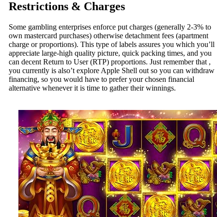
Restrictions & Charges
Some gambling enterprises enforce put charges (generally 2-3% to
own mastercard purchases) otherwise detachment fees (apartment
charge or proportions). This type of labels assures you which you’ll
appreciate large-high quality picture, quick packing times, and you
can decent Return to User (RTP) proportions. Just remember that ,
you currently is also’t explore Apple Shell out so you can withdraw
financing, so you would have to prefer your chosen financial
alternative whenever it is time to gather their winnings.