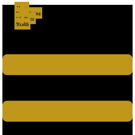
Menu
About
Young Living
Life Wave
Wealth