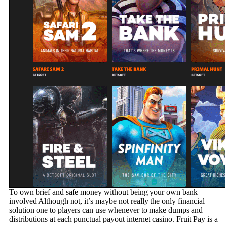
To own brief and safe money without being your own bank
involved Although not, it’s maybe not really the only financial
solution one to players can use whenever to make dumps and
distributions at each punctual payout internet casino. Fruit Pay is a