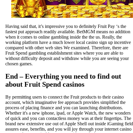
Having said that, it’s impressive you to definitely Fruit Pay ‘s the
fastest put approach readily available. BetMGM means no addition
when it comes to online gambling inside the the us. Really, the
working platform have a much lower local casino sign up incentive
compared with other web sites We examined. Therefore, there are
Fruit Spend gambling establishment sites where you are able to
without difficulty deposit and withdraw while you are seeing your
chosen games.
End – Everything you need to find out
about Fruit Spend casinos
By permitting users to connect the Fruit products to their casino
account, which imaginative fee approach provides simplified the
process of placing finance and you can launching distributions.
Whether it's a new iphone, ipad, or Apple Watch, the new wonders
of quick and you can contactless money was at their fingertips. The
brand new extensive use out of Apple Shell out inside iGaming field
assures ease, benefits, and you will joy through your internet casino