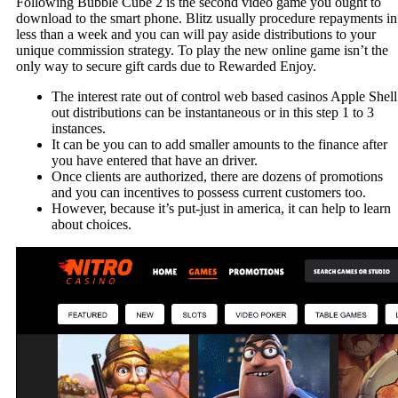
Following Bubble Cube 2 is the second video game you ought to
download to the smart phone. Blitz usually procedure repayments in
less than a week and you can will pay aside distributions to your
unique commission strategy. To play the new online game isn’t the
only way to secure gift cards due to Rewarded Enjoy.
The interest rate out of control web based casinos Apple Shell
out distributions can be instantaneous or in this step 1 to 3
instances.
It can be you can to add smaller amounts to the finance after
you have entered that have an driver.
Once clients are authorized, there are dozens of promotions
and you can incentives to possess current customers too.
However, because it’s put-just in america, it can help to learn
about choices.