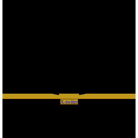
X-twitter