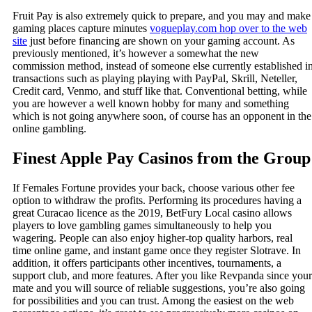
Fruit Pay is also extremely quick to prepare, and you may and make
gaming places capture minutes
vogueplay.com hop over to the web
site
just before financing are shown on your gaming account. As
previously mentioned, it’s however a somewhat the new
commission method, instead of someone else currently established i
transactions such as playing playing with PayPal, Skrill, Neteller,
Credit card, Venmo, and stuff like that.
Conventional betting, while
you are however a well known hobby for many and something
which is not going anywhere soon, of course has an opponent in the
online gambling.
Finest Apple Pay Casinos from the Group
If Females Fortune provides your back, choose various other fee
option to withdraw the profits. Performing its procedures having a
great Curacao licence as the 2019, BetFury Local casino allows
players to love gambling games simultaneously to help you
wagering. People can also enjoy higher-top quality harbors, real
time online game, and instant game once they register Slotrave. In
addition, it offers participants other incentives, tournaments, a
support club, and more features. After you like Revpanda since your
mate and you will source of reliable suggestions, you’re also going
for possibilities and you can trust. Among the easiest on the web