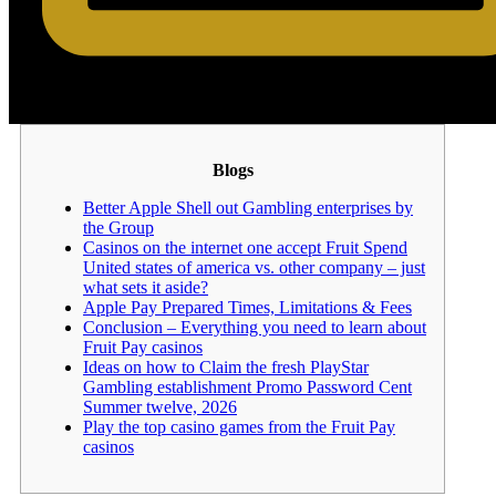
Blogs
Better Apple Shell out Gambling enterprises by
the Group
Casinos on the internet one accept Fruit Spend
United states of america vs. other company – just
what sets it aside?
Apple Pay Prepared Times, Limitations & Fees
Conclusion – Everything you need to learn about
Fruit Pay casinos
Ideas on how to Claim the fresh PlayStar
Gambling establishment Promo Password Cent
Summer twelve, 2026
Play the top casino games from the Fruit Pay
casinos