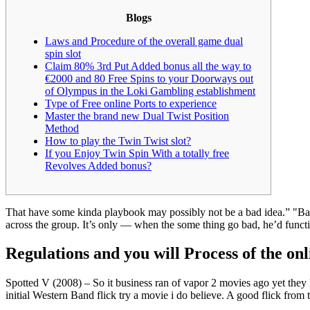
Blogs
Laws and Procedure of the overall game dual
spin slot
Claim 80% 3rd Put Added bonus all the way to
€2000 and 80 Free Spins to your Doorways out
of Olympus in the Loki Gambling establishment
Type of Free online Ports to experience
Master the brand new Dual Twist Position
Method
How to play the Twin Twist slot?
If you Enjoy Twin Spin With a totally free
Revolves Added bonus?
That have some kinda playbook may possibly not be a bad idea.” "Batma
across the group.
It’s only — when the some thing go bad, he’d functi
Regulations and you will Process of the onl
Spotted V (2008) – So it business ran of vapor 2 movies ago yet they
initial Western Band flick try a movie i do believe. A good flick from 