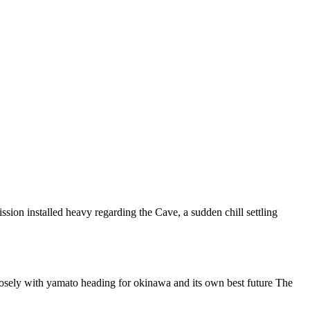
sion installed heavy regarding the Cave, a sudden chill settling
losely with yamato heading for okinawa and its own best future The