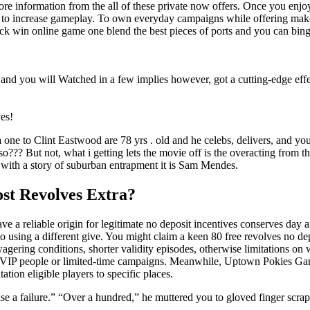
re information from the all of these private now offers. Once you enjoy
 to increase gameplay. To own everyday campaigns while offering mak
ick win online game one blend the best pieces of ports and you can bin
nd you will Watched in a few implies however, got a cutting-edge effe
ves!
ea one to Clint Eastwood are 78 yrs . old and he celebs, delivers, and yo
so??? But not, what i getting lets the movie off is the overacting from
re with a story of suburban entrapment it is Sam Mendes.
st Revolves Extra?
 a reliable origin for legitimate no deposit incentives conserves day a
or to using a different give. You might claim a keen 80 free revolves no
agering conditions, shorter validity episodes, otherwise limitations o
 to VIP people or limited-time campaigns. Meanwhile, Uptown Pokies Ga
ation eligible players to specific places.
ise a failure.” “Over a hundred,” he muttered you to gloved finger scrap