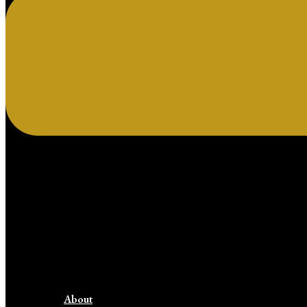
About