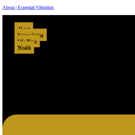
About | Essential Vibration
Menu
About
Young Living
Life Wave
Wealth