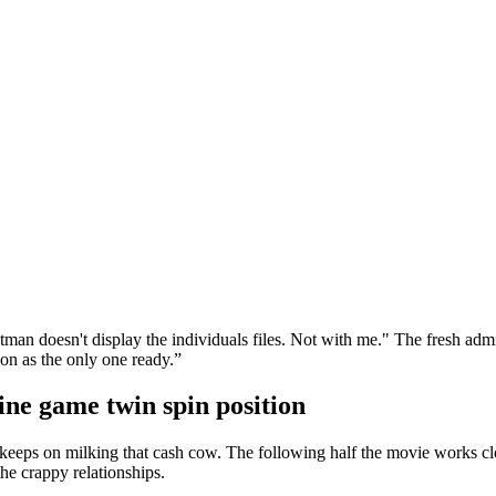
n doesn't display the individuals files. Not with me." The fresh admis
on as the only one ready.”
ine game twin spin position
 keeps on milking that cash cow. The following half the movie works c
the crappy relationships.