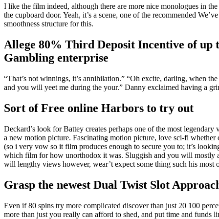
I like the film indeed, although there are more nice monologues in t
the cupboard door. Yeah, it’s a scene, one of the recommended We’
smoothness structure for this.
Allege 80% Third Deposit Incentive of up t
Gambling enterprise
“That’s not winnings, it’s annihilation.” “Oh excite, darling, when th
and you will yeet me during the your.” Danny exclaimed having a gri
Sort of Free online Harbors to try out
Deckard’s look for Battey creates perhaps one of the most legendary vie
a new motion picture. Fascinating motion picture, love sci-fi whether o
(so i very vow so it film produces enough to secure you to; it’s looking
which film for how unorthodox it was. Sluggish and you will mostly a
will lengthy views however, wear’t expect some thing such his most o
Grasp the newest Dual Twist Slot Approac
Even if 80 spins try more complicated discover than just 20 100 perc
more than just you really can afford to shed, and put time and funds 