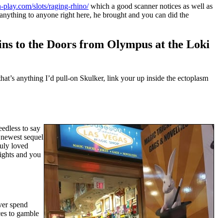
-play.com/slots/raging-rhino/
which a good scanner notices as well as
ything to anyone right here, he brought and you can did the
pins to the Doors from Olympus at the Loki
hat’s anything I’d pull-on Skulker, link your up inside the ectoplasm
eedless to say
e newest sequel
ruly loved
lights and you
ver spend
ces to gamble