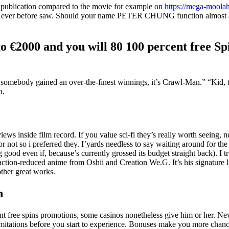
he publication compared to the movie for example on
https://mega-moolah
ve ever before saw. Should your name PETER CHUNG function almost an
o €2000 and you will 80 100 percent free S
e somebody gained an over-the-finest winnings, it’s Crawl-Man.” “Kid, t
n.
ws inside film record. If you value sci-fi they’s really worth seeing, n
r not so i preferred they. I’yards needless to say waiting around for th
 good even if, because’s currently grossed its budget straight back). I t
ction-reduced anime from Oshii and Creation We.G. It’s his signature 
ther great works.
h
ent free spins promotions, some casinos nonetheless give him or her. Ne
limitations before you start to experience. Bonuses make you more chan