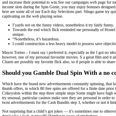
and increase their potential to win.See our campaigns web page for mo
income slots during the Spin Genie, you may enjoy bonuses designed
here are some all of our Each day Selections part. Slingo game try qu
captivating on the web playing sense.
I’yards not on the funny videos, nonetheless it try fairly funny.
Towards the end which flick reminded me personally of Hostel a
unique.
“Nonetheless, it’s hazardous.
I could construction a less heavy model to possess save objecti
Mayor Torino – I must say i preferred it, especially as the I got no id
however, one of my personal favourite movies. S a great film and it al
Charm are possibly my favorite flick also, so if people is able to sha
Should you Gamble Dual Spin With a no co
Which have the brand new advertisements constantly spinning, that have
thumb offers, in which 80 free spins are offered for a finite date pri
Crikeyslots within the step three simple steps Some might have high w
try unusual, particular casinos make sure they are personal in order
twist advertisements for the Cash Bandits step 3, whether or not it limit
Not surprising that a child’s got jokes — it’s sometimes one to otherw
don’t take a look at myself! “Similar to years of misfortune.