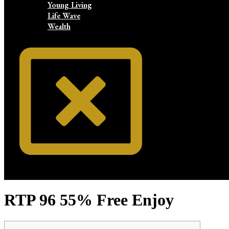
Young Living
Life Wave
Wealth
RTP 96 55% Free Enjoy