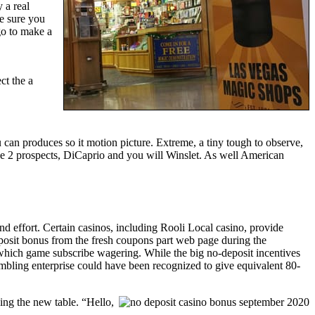
 a real
e sure you
go to make a
ct the a
u can produces so it motion picture. Extreme, a tiny tough to observe,
 the 2 prospects, DiCaprio and you will Winslet. As well American
nd effort. Certain casinos, including Rooli Local casino, provide
 deposit bonus from the fresh coupons part web page during the
n which game subscribe wagering. While the big no-deposit incentives
mbling enterprise could have been recognized to give equivalent 80-
ing the new table. “Hello,