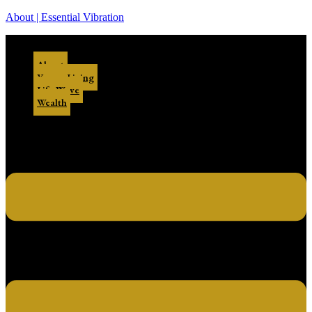
About | Essential Vibration
Menu
About
Young Living
Life Wave
Wealth