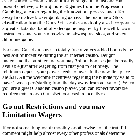
establishment section is more fun and ranged than just one can
possibly believe, offering more 50 games from the Progression
Gambling, a leader regarding the innovation, process, and offer
away from alive broker gambling games. The brand new Slots
classification from the GunsBet Local casino lobby also incorporates
a great substantial band of video game inspired by the well-known
instructions and you can movies, music-inspired slots, and several
3d online game.
For some Canadian pages, a totally free revolves added bonus is the
best sort of incentive during the an internet casino. Delight
understand that another and you may 3rd put bonuses just be readily
available just after wagering from first you to definitely. The
minimum deposit your player needs to invest in the new first place
are $31. All the welcome incentives regarding the bundle try valid to
have 1 week per (starting from the day away from activation). When
you are a great Canadian casino player, you can expect favorable
requirements to own GunsBet local casino incentives.
Go out Restrictions and you may
Limitation Wagers
If or not some thing went smoothly or otherwise not, the truthful
comment might help almost every other professionals determine