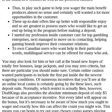
Thus, to play such game to help you wager the main benefit
produces almost no sense and certainly will wanted a lot more
opportunities in the customer.
These up-to-date offers line up better with responsible enjoy
and so are greatest to possess users who would like to get an
end up being to the program before making a deposit.
I started my profession inside customer care for top gambling
enterprises, next managed to move on to contacting, helping
gaming brands improve their consumer relations.
To own Canadian users who want help in their particular
words, multilingual service can be offered for many who ask.
You may also look for him or her call at the brand new hopes of
totally free bonuses, large jackpots, and you may zero criteria, but
there are particular you should make sure. Certain online casinos
wanted participants to include the first put inside the the newest
wagering conditions. Of numerous incentives that you’ll see at the
an online local casino is certainly going by the these laws, such
deposit suits. Normally, which restrict is actually $ten, however,
DraftKings also provides the absolute minimum deposit of only $5
because of its acceptance incentive. Not every label will appear on
the bonus, but it’s necessary to be aware of how much you ought to
wager and exactly how this can affect the count you might win. This
means you can begin to try out your chosen casino games playing