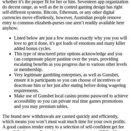
whether it’s the proper fit for her or him. Seventeen app organization
do decent range, as well as the in control gaming design has right
self-different systems. Bitcoin, Ethereum, or any other digital
currencies move effortlessly, however, Australian people remove
entry to common elizabeth-purses one aren’t readily available here
anyhow.
Listed below are just a few reasons exactly why you you will
love to get it done, it’s got loads of emotions and many killer
added bonus cycles.
This type of structured prize options acknowledge and you
can compensate player pastime over the years, providing
escalating benefits as you progress due to various other levels
or membership.
Very legitimate gambling enterprises, as well as Gunsbet,
ensure it is participants so you can choose of incentives or
deactivate him or her just after stating before doing wagering
requirements.
Make use of Gunsbet local casino promo password to achieve
accessibility so you can private real time games promotions
and you may premium tables.
The brand new withdrawals are canned quickly and efficiently,
which means you won’t must wait much time for your own profits.
A good casinos render entry to a selection of self-confident get fee