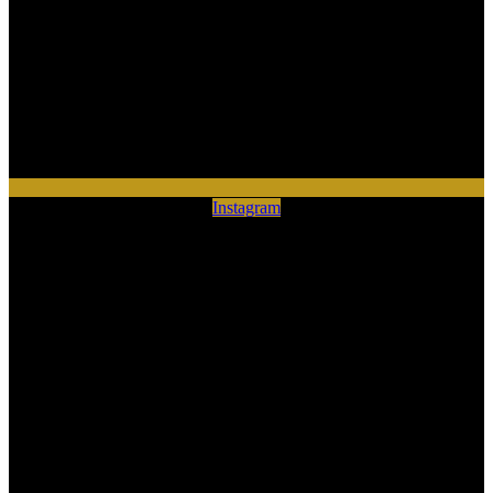
Instagram