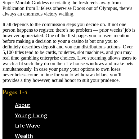
Super Moolah Goddess or rotating the fresh reels away from
Publication from Lifeless otherwise Doors out of Olympus, there’s
always an enormous victory waiting.
It all depends to the commission steps you decide on. If not one
person happens to register, there’s no problem — prior weeks’ job is
however appreciated. One of the first pages you to users mention
before making a decision to your a casino is but one you to
definitely describes deposit and you can distributions actions. Over
5,100 titles tend to be cards, roulettes, slot machines, and you may
real time gambling enterprise choices. Live streaming allows users to
watch a fit such they do on their Tv house windows and make bets
simultaneously. In case your party your options to own loses
nevertheless come in time for you to withdraw dollars, you’ll
provides a tiny however, actual honor to suit your prudence.
Pages 1-4
About
Young Living
Life Wave
Wealth