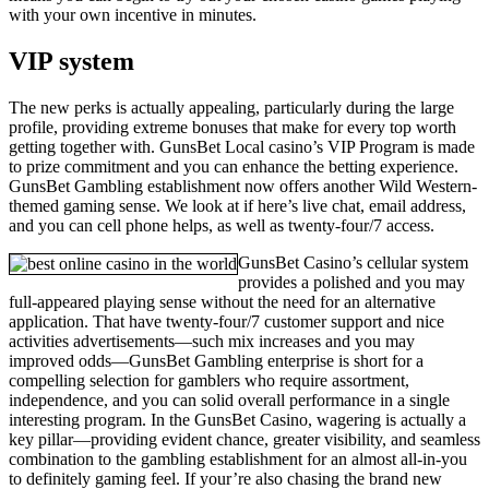
with your own incentive in minutes.
VIP system
The new perks is actually appealing, particularly during the large
profile, providing extreme bonuses that make for every top worth
getting together with. GunsBet Local casino’s VIP Program is made
to prize commitment and you can enhance the betting experience.
GunsBet Gambling establishment now offers another Wild Western-
themed gaming sense. We look at if here’s live chat, email address,
and you can cell phone helps, as well as twenty-four/7 access.
GunsBet Casino’s cellular system
provides a polished and you may
full-appeared playing sense without the need for an alternative
application. That have twenty-four/7 customer support and nice
activities advertisements—such mix increases and you may
improved odds—GunsBet Gambling enterprise is short for a
compelling selection for gamblers who require assortment,
independence, and you can solid overall performance in a single
interesting program. In the GunsBet Casino, wagering is actually a
key pillar—providing evident chance, greater visibility, and seamless
combination to the gambling establishment for an almost all-in-you
to definitely gaming feel. If your’re also chasing the brand new