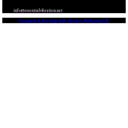
info@essentialvibration.net
Designed & Developed By Massive Marketing UK