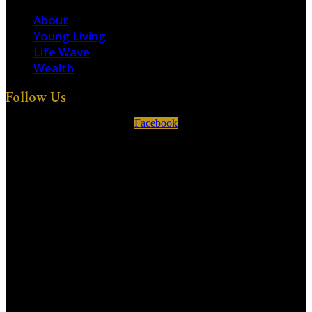
About
Young Living
Life Wave
Wealth
Follow Us
Facebook