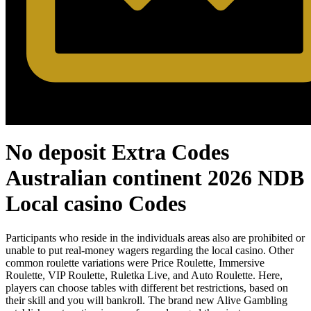
No deposit Extra Codes
Australian continent 2026 NDB
Local casino Codes
Participants who reside in the individuals areas also are prohibited or
unable to put real-money wagers regarding the local casino. Other
common roulette variations were Price Roulette, Immersive
Roulette, VIP Roulette, Ruletka Live, and Auto Roulette. Here,
players can choose tables with different bet restrictions, based on
their skill and you will bankroll.
The brand new Alive Gambling