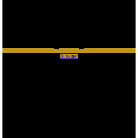
X-twitter