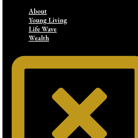
About
Young Living
Life Wave
Wealth