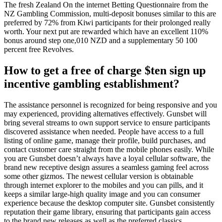
The fresh Zealand On the internet Betting Questionnaire from the
NZ Gambling Commission, multi-deposit bonuses similar to this are
preferred by 72% from Kiwi participants for their prolonged really
worth. Your next put are rewarded which have an excellent 110%
bonus around step one,010 NZD and a supplementary 50 100
percent free Revolves.
How to get a free of charge $ten sign up
incentive gambling establishment?
The assistance personnel is recognized for being responsive and you
may experienced, providing alternatives effectively. Gunsbet will
bring several streams to own support service to ensure participants
discovered assistance when needed. People have access to a full
listing of online game, manage their profile, build purchases, and
contact customer care straight from the mobile phones easily. While
you are Gunsbet doesn’t always have a loyal cellular software, the
brand new receptive design assures a seamless gaming feel across
some other gizmos. The newest cellular version is obtainable
through internet explorer to the mobiles and you can pills, and it
keeps a similar large-high quality image and you can consumer
experience because the desktop computer site. Gunsbet consistently
reputation their game library, ensuring that participants gain access
to the brand new releases as well as the preferred classics.