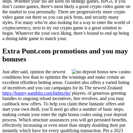
steps. Whether your’lso are keen on strategy games, RPGs, if you
don’t casino games, there’s most likely a good crypto video game on
the market to you personally. There are progressively more crypto
video game out there so you can pick from, and security many
styles. For many who’re also looking for a way to enter the world of
cryptocurrency, next to try out crypto game is a great solution to
begin. Whatever the your own liking, there’s bound to end up being
a dining table game to match your.
Extra Punt.com promotions and you may
bonuses
Just after said, opinion the newest
conditions less than to optimize the winnings and make certain an
excellent effortless betting sense. Gunsbet also offers a varied listing
of incentives and you can campaigns for its The newest Zealand
https://happy-gambler.com/lights/rtp/
players, of generous greeting
bundles to ongoing reload incentives, free revolves, and you may
cashback now offers. To help you claim these fantastic offers and
start your own thrill, you’ll need go after a number of basic steps,
making certain your enter the right bonus codes using your deposit
process. Which structure assurances you will get persisted benefits,
effectively increasing or even more than simply doubling their put
instantly which have for every qualifying transaction. Per a 2023