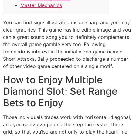
Master Mechanics
You can find signs illustrated inside sharp and you may
clear graphics. This game has incredible image and you
can a great sound song you to definitely complements
the overall game gamble very too.
Following
tremendous interest in the initial video game named
Short Attacks, Bally proceeded to discharge a number
of other video game centered on a single motif.
How to Enjoy Multiple
Diamond Slot: Set Range
Bets to Enjoy
Those individuals traces work with horizontal, diagonal,
and you can zigzag along the step three×step three
grid, so that you’lso are not only to play the heart line