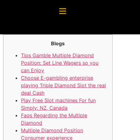
Blogs
Tips Gamble Multiple Diamond
Position: Set Line Wagers so you
can Enjoy
Choose E-gambling enterprise
playing Triple Diamond Slot the real
deal Cash
Play Free Slot machines For fun
Simply: NZ, Canada
Faqs Regarding the Multiple
Diamond
Multiple Diamond Position
Consumer experience