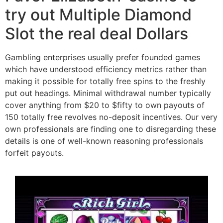
try out Multiple Diamond
Slot the real deal Dollars
Gambling enterprises usually prefer founded games
which have understood efficiency metrics rather than
making it possible for totally free spins to the freshly
put out headings. Minimal withdrawal number typically
cover anything from $20 to $fifty to own payouts of
150 totally free revolves no-deposit incentives. Our very
own professionals are finding one to disregarding these
details is one of well-known reasoning professionals
forfeit payouts.