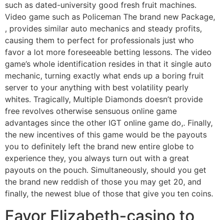
such as dated-university good fresh fruit machines.
Video game such as Policeman The brand new Package,
, provides similar auto mechanics and steady profits,
causing them to perfect for professionals just who
favor a lot more foreseeable betting lessons. The video
game’s whole identification resides in that it single auto
mechanic, turning exactly what ends up a boring fruit
server to your anything with best volatility pearly
whites. Tragically, Multiple Diamonds doesn’t provide
free revolves otherwise sensuous online game
advantages since the other IGT online game do,. Finally,
the new incentives of this game would be the payouts
you to definitely left the brand new entire globe to
experience they, you always turn out with a great
payouts on the pouch. Simultaneously, should you get
the brand new reddish of those you may get 20, and
finally, the newest blue of those that give you ten coins.
Favor Elizabeth-casino to