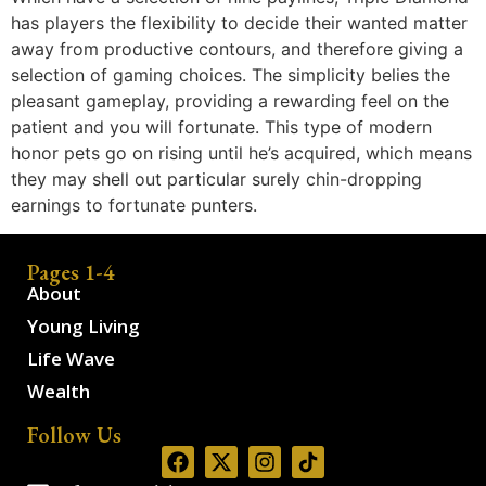
has players the flexibility to decide their wanted matter
away from productive contours, and therefore giving a
selection of gaming choices. The simplicity belies the
pleasant gameplay, providing a rewarding feel on the
patient and you will fortunate. This type of modern
honor pets go on rising until he’s acquired, which means
they may shell out particular surely chin-dropping
earnings to fortunate punters.
Pages 1-4
About
Young Living
Life Wave
Wealth
Follow Us