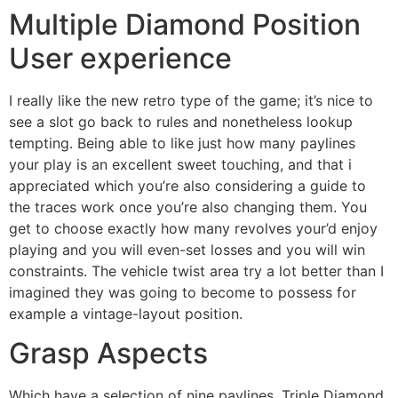
Multiple Diamond Position
User experience
I really like the new retro type of the game; it’s nice to
see a slot go back to rules and nonetheless lookup
tempting. Being able to like just how many paylines
your play is an excellent sweet touching, and that i
appreciated which you’re also considering a guide to
the traces work once you’re also changing them. You
get to choose exactly how many revolves your’d enjoy
playing and you will even-set losses and you will win
constraints. The vehicle twist area try a lot better than I
imagined they was going to become to possess for
example a vintage-layout position.
Grasp Aspects
Which have a selection of nine paylines, Triple Diamond