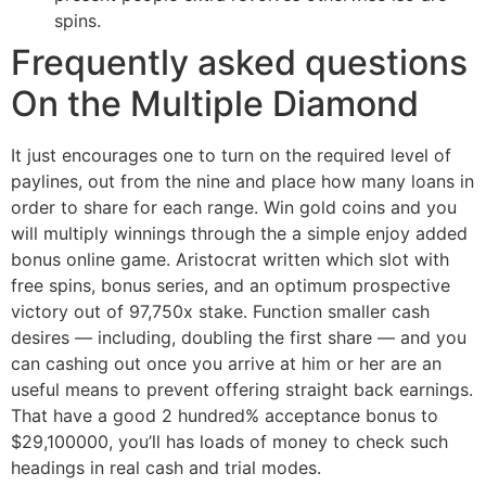
spins.
Frequently asked questions
On the Multiple Diamond
It just encourages one to turn on the required level of
paylines, out from the nine and place how many loans in
order to share for each range. Win gold coins and you
will multiply winnings through the a simple enjoy added
bonus online game. Aristocrat written which slot with
free spins, bonus series, and an optimum prospective
victory out of 97,750x stake. Function smaller cash
desires — including, doubling the first share — and you
can cashing out once you arrive at him or her are an
useful means to prevent offering straight back earnings.
That have a good 2 hundred% acceptance bonus to
$29,100000, you’ll has loads of money to check such
headings in real cash and trial modes.