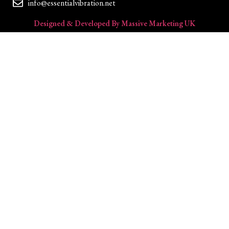
info@essentialvibration.net
Designed & Developed By Massive Marketing UK