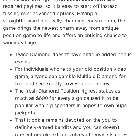
repaired paylines, so it is easy to start off instead
fussing over advanced options. Having a
straightforward but really charming construction, the
game brings the newest charm away from antique
position game to life and offers an enticing chance to
winnings huge.
Twice Diamond doesn’t have antique added bonus
cycles.
For individuals who’re to your old position video
game, anyone can gamble Multiple Diamond for
free and see exactly how you adore they.
The fresh Diamond Position highest stakes as
much as $600 for every a go caused it to be
popular with big spenders in hopes to own huge
jackpots.
That it pokie remains devoted on the you to
definitely-armed bandits and you can doesn’t
present people extra revolves otherwise lso are-