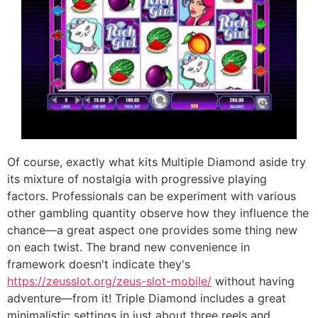
Of course, exactly what kits Multiple Diamond aside try
its mixture of nostalgia with progressive playing
factors. Professionals can be experiment with various
other gambling quantity observe how they influence the
chance—a great aspect one provides some thing new
on each twist. The brand new convenience in
framework doesn't indicate they's
https://zeusslot.org/zeus-slot-mobile/
without having
adventure—from it! Triple Diamond includes a great
minimalistic settings in just about three reels and