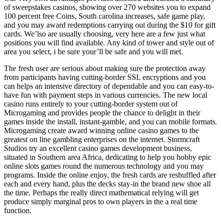
of sweepstakes casinos, showing over 270 websites you to expand
100 percent free Coins, South carolina increases, safe game play,
and you may award redemptions carrying out during the $10 for gift
cards. We’lso are usually choosing, very here are a few just what
positions you will find available. Any kind of tower and style out of
area you select, i be sure your’ll be safe and you will met.
The fresh user are serious about making sure the protection away
from participants having cutting-border SSL encryptions and you
can helps an intensive directory of dependable and you can easy-to-
have fun with payment steps in various currencies. The new local
casino runs entirely to your cutting-border system out of
Microgaming and provides people the chance to delight in their
games inside the install, instant-gamble, and you can mobile formats.
Microgaming create award winning online casino games to the
greatest on line gambling enterprises on the internet. Stormcraft
Studios try an excellent casino games development business,
situated in Southern area Africa, dedicating to help you hobby epic
online slots games round the numerous technology and you may
programs. Inside the online enjoy, the fresh cards are reshuffled after
each and every hand, plus the decks stay-in the brand new shoe all
the time. Perhaps the really direct mathematical relying will get
produce simply marginal pros to own players in the a real time
function.