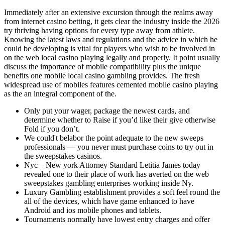
Immediately after an extensive excursion through the realms away
from internet casino betting, it gets clear the industry inside the 2026
try thriving having options for every type away from athlete.
Knowing the latest laws and regulations and the advice in which he
could be developing is vital for players who wish to be involved in
on the web local casino playing legally and properly. It point usually
discuss the importance of mobile compatibility plus the unique
benefits one mobile local casino gambling provides. The fresh
widespread use of mobiles features cemented mobile casino playing
as the an integral component of the.
Only put your wager, package the newest cards, and
determine whether to Raise if you’d like their give otherwise
Fold if you don’t.
We could't belabor the point adequate to the new sweeps
professionals — you never must purchase coins to try out in
the sweepstakes casinos.
Nyc – New york Attorney Standard Letitia James today
revealed one to their place of work has averted on the web
sweepstakes gambling enterprises working inside Ny.
Luxury Gambling establishment provides a soft feel round the
all of the devices, which have game enhanced to have
Android and ios mobile phones and tablets.
Tournaments normally have lowest entry charges and offer