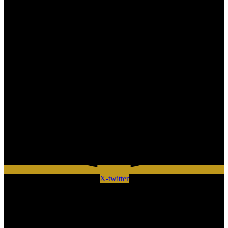
X-twitter