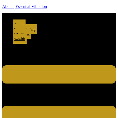
About | Essential Vibration
Menu
About
Young Living
Life Wave
Wealth