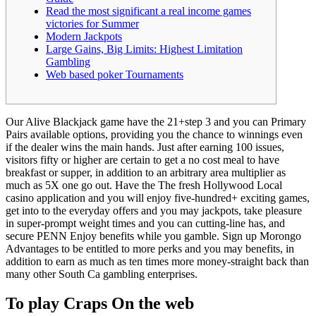
Read the most significant a real income games
victories for Summer
Modern Jackpots
Large Gains, Big Limits: Highest Limitation
Gambling
Web based poker Tournaments
Our Alive Blackjack game have the 21+step 3 and you can Primary
Pairs available options, providing you the chance to winnings even
if the dealer wins the main hands. Just after earning 100 issues,
visitors fifty or higher are certain to get a no cost meal to have
breakfast or supper, in addition to an arbitrary area multiplier as
much as 5X one go out.
Have the The fresh Hollywood Local
casino application and you will enjoy five-hundred+ exciting games,
get into to the everyday offers and you may jackpots, take pleasure
in super-prompt weight times and you can cutting-line has, and
secure PENN Enjoy benefits while you gamble. Sign up Morongo
Advantages to be entitled to more perks and you may benefits, in
addition to earn as much as ten times more money-straight back than
many other South Ca gambling enterprises.
To play Craps On the web