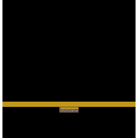
Instagram