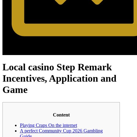
Local casino Step Remark
Incentives, Application and
Game
Content
Playing Craps On the internet
A perfect Community Cup 2026 Gambling
Guide