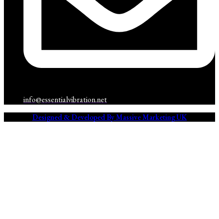
info@essentialvibration.net
Designed & Developed By Massive Marketing UK