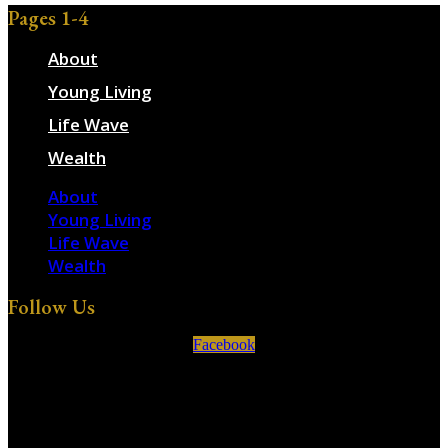
Pages 1-4
About
Young Living
Life Wave
Wealth
About
Young Living
Life Wave
Wealth
Follow Us
Facebook