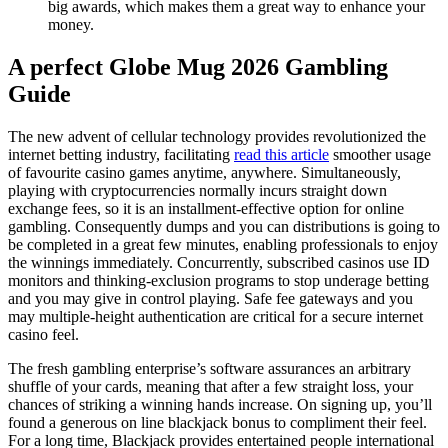
big awards, which makes them a great way to enhance your
money.
A perfect Globe Mug 2026 Gambling
Guide
The new advent of cellular technology provides revolutionized the
internet betting industry, facilitating
read this article
smoother usage
of favourite casino games anytime, anywhere. Simultaneously,
playing with cryptocurrencies normally incurs straight down
exchange fees, so it is an installment-effective option for online
gambling. Consequently dumps and you can distributions is going to
be completed in a great few minutes, enabling professionals to enjoy
the winnings immediately. Concurrently, subscribed casinos use ID
monitors and thinking-exclusion programs to stop underage betting
and you may give in control playing. Safe fee gateways and you
may multiple-height authentication are critical for a secure internet
casino feel.
The fresh gambling enterprise’s software assurances an arbitrary
shuffle of your cards, meaning that after a few straight loss, your
chances of striking a winning hands increase. On signing up, you’ll
found a generous on line blackjack bonus to compliment their feel.
For a long time, Blackjack provides entertained people international