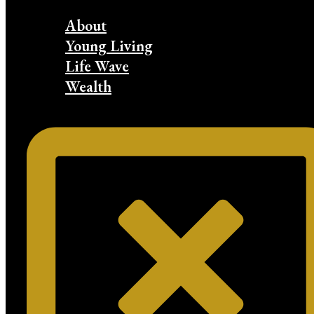
About
Young Living
Life Wave
Wealth