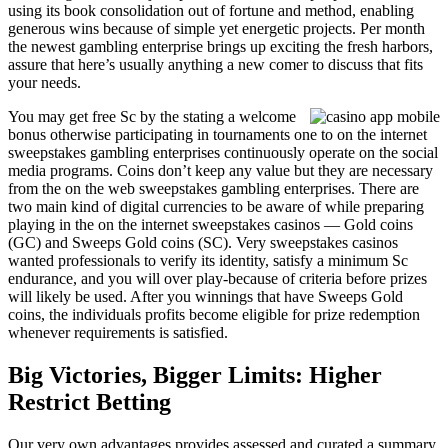
using its book consolidation out of fortune and method, enabling
generous wins because of simple yet energetic projects. Per month
the newest gambling enterprise brings up exciting the fresh harbors,
assure that here’s usually anything a new comer to discuss that fits
your needs.
You may get free Sc by the stating a welcome
bonus otherwise participating in tournaments one to on the internet
sweepstakes gambling enterprises continuously operate on the social
media programs. Coins don’t keep any value but they are necessary
from the on the web sweepstakes gambling enterprises. There are
two main kind of digital currencies to be aware of while preparing
playing in the on the internet sweepstakes casinos — Gold coins
(GC) and Sweeps Gold coins (SC). Very sweepstakes casinos
wanted professionals to verify its identity, satisfy a minimum Sc
endurance, and you will over play-because of criteria before prizes
will likely be used. After you winnings that have Sweeps Gold
coins, the individuals profits become eligible for prize redemption
whenever requirements is satisfied.
Big Victories, Bigger Limits: Higher
Restrict Betting
Our very own advantages provides assessed and curated a summary