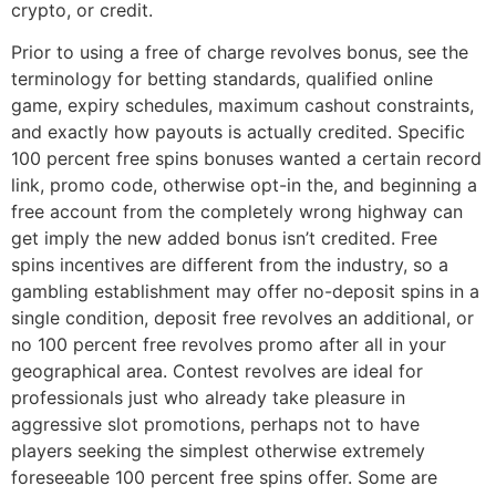
crypto, or credit.
Prior to using a free of charge revolves bonus, see the
terminology for betting standards, qualified online
game, expiry schedules, maximum cashout constraints,
and exactly how payouts is actually credited. Specific
100 percent free spins bonuses wanted a certain record
link, promo code, otherwise opt-in the, and beginning a
free account from the completely wrong highway can
get imply the new added bonus isn’t credited. Free
spins incentives are different from the industry, so a
gambling establishment may offer no-deposit spins in a
single condition, deposit free revolves an additional, or
no 100 percent free revolves promo after all in your
geographical area. Contest revolves are ideal for
professionals just who already take pleasure in
aggressive slot promotions, perhaps not to have
players seeking the simplest otherwise extremely
foreseeable 100 percent free spins offer. Some are