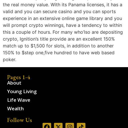
the real money value. With its Panama licenses, it has a
valid and you can secure casino and you can sports
experience in an extensive online game library and you
will prompt crypto winnings, have a tendency to within
this a couple of hours. For many who’lso are depositing
crypto, Ignition’s title provide are an excellent 150%
match up to $1,500 for slots, in addition to another
150% to $step one,five hundred to have web based
poker.
Pages 1-4
About
Young Living
Life Wave
Wealth
Follow Us