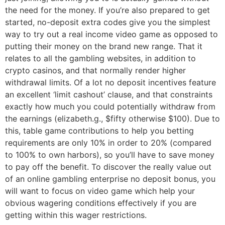
the need for the money. If you’re also prepared to get
started, no-deposit extra codes give you the simplest
way to try out a real income video game as opposed to
putting their money on the brand new range. That it
relates to all the gambling websites, in addition to
crypto casinos, and that normally render higher
withdrawal limits. Of a lot no deposit incentives feature
an excellent ‘limit cashout’ clause, and that constraints
exactly how much you could potentially withdraw from
the earnings (elizabeth.g., $fifty otherwise $100). Due to
this, table game contributions to help you betting
requirements are only 10% in order to 20% (compared
to 100% to own harbors), so you’ll have to save money
to pay off the benefit. To discover the really value out
of an online gambling enterprise no deposit bonus, you
will want to focus on video game which help your
obvious wagering conditions effectively if you are
getting within this wager restrictions.