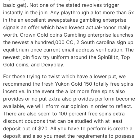
basic get). Not one of the stated revolves trigger
instantly in the join. Any playthrough a lot more than 5x
in the an excellent sweepstakes gambling enterprise
signals an offer which have lowest actual-honor really
worth. Crown Gold coins Gambling enterprise launches
the newest a hundred,000 CC, 2 South carolina sign up
equilibrium once current email address verification. The
newest join flow try uniform around the SpinBlitz, Top
Gold coins, and Dexyplay.
For those trying to twist which have a lower put, we
recommend the fresh Yukon Gold 150 totally free spins
incentive. In the event the a lot more free spins also
provides or no put extra also provides perform become
available, we will inform our opinion in order to reflect.
There are also seem to 100 percent free spins extra
discount coupons that can be studied with at least
deposit out of $20. All you have to perform is create a
deposit and also you meet the requirements to possess