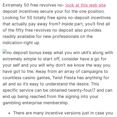
Extremely 50 free revolves no-
look at this web site
deposit incentives secure your for the one position.
Looking for 50 totally free spins no-deposit incentives
that actually pay away from? Inside part, you’ll find all
of the fifty free revolves no deposit also provides
readily available for new professionals on the
indication-right up.
It’s along with
extremely simple to start off, consider have a go for
your self and you will why don’t we know the way you
have got to the. Away from an array of campaigns to
countless casino games, Twist Fiesta has anything for
all and so it’s easy to understand the desire. This
specific service can be obtained twenty-four/7 and can
end up being reached from the signing into your
gambling enterprise membership.
There are many incentive versions just in case you