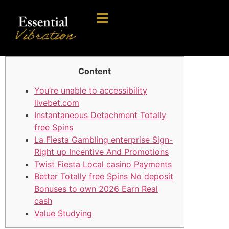
Content
You’re unable to accessibility
livebet.com
Instantaneous Detachment Totally
free Spins
La Fiesta Gambling enterprise Sign-
Right up Incentive And Promotions
Twist Fiesta Local casino Payments
Better Totally free Spins No deposit
Bonuses to own 2026 Earn Real
cash
Value Studying