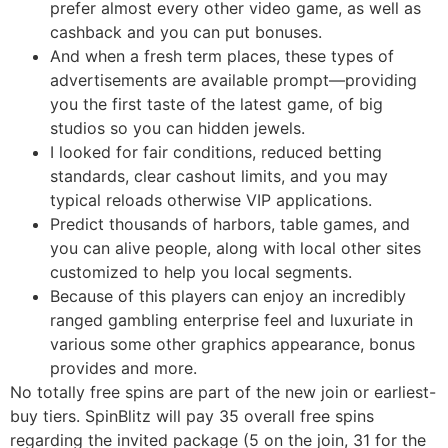
prefer almost every other video game, as well as
cashback and you can put bonuses.
And when a fresh term places, these types of
advertisements are available prompt—providing
you the first taste of the latest game, of big
studios so you can hidden jewels.
I looked for fair conditions, reduced betting
standards, clear cashout limits, and you may
typical reloads otherwise VIP applications.
Predict thousands of harbors, table games, and
you can alive people, along with local other sites
customized to help you local segments.
Because of this players can enjoy an incredibly
ranged gambling enterprise feel and luxuriate in
various some other graphics appearance, bonus
provides and more.
No totally free spins are part of the new join or earliest-
buy tiers. SpinBlitz will pay 35 overall free spins
regarding the invited package (5 on the join, 31 for the