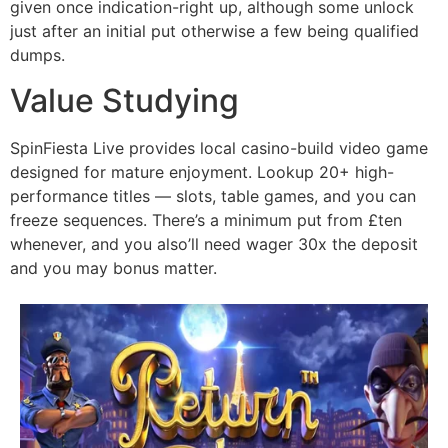
given once indication-right up, although some unlock
just after an initial put otherwise a few being qualified
dumps.
Value Studying
SpinFiesta Live provides local casino-build video game
designed for mature enjoyment. Lookup 20+ high-
performance titles — slots, table games, and you can
freeze sequences. There’s a minimum put from £ten
whenever, and you also’ll need wager 30x the deposit
and you may bonus matter.