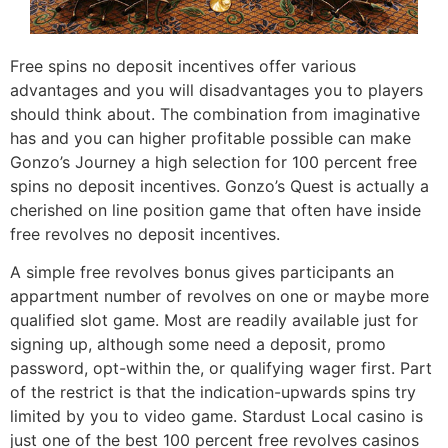
Free spins no deposit incentives offer various
advantages and you will disadvantages you to players
should think about. The combination from imaginative
has and you can higher profitable possible can make
Gonzo’s Journey a high selection for 100 percent free
spins no deposit incentives. Gonzo’s Quest is actually a
cherished on line position game that often have inside
free revolves no deposit incentives.
A simple free revolves bonus gives participants an
appartment number of revolves on one or maybe more
qualified slot game. Most are readily available just for
signing up, although some need a deposit, promo
password, opt-within the, or qualifying wager first. Part
of the restrict is that the indication-upwards spins try
limited by you to video game. Stardust Local casino is
just one of the best 100 percent free revolves casinos