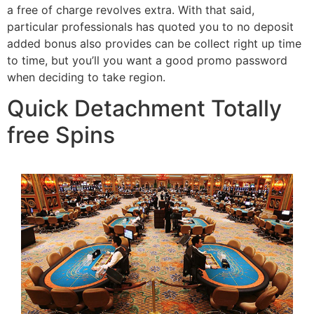
a free of charge revolves extra. With that said,
particular professionals has quoted you to no deposit
added bonus also provides can be collect right up time
to time, but you’ll you want a good promo password
when deciding to take region.
Quick Detachment Totally
free Spins