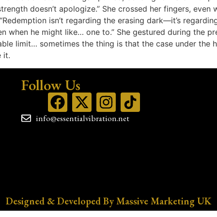
strength doesn’t apologize.” She crossed her fingers, even w
“Redemption isn’t regarding the erasing dark—it’s regarding
en when he might like… one to.” She gestured during the p
e limit… sometimes the thing is that the case under the hid
it.
Follow Us
info@essentialvibration.net
Designed & Developed By Massive Marketing UK