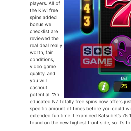
players. All of
the Kiwi free
spins added
bonus we
checklist are
reviewed the
real deal really
worth, fair
conditions,
video game
quality, and
you will
cashout
potential. “An
educated NZ totally free spins now offers just
specific amount of times before you could w
extended fun time. I examined Katsubet’s 75 
found on the new highest front side, so it’s t