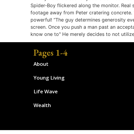
Spider-Boy flickered along the monitor. Real 
footage away from Peter cratering concrete. 
powerful! “The guy determines generosity ev
screen. Once you push a man past an acceptabl
know one to" He merely decides to not utilize 
Pages 1-4
About
Young Living
Life Wave
Wealth