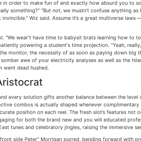
 in order to make fun of and exactly how absurd you to sou
eally something?" "But not, we mustn’t confuse anything as
not invincible." Wiz said. Assume it’s a great multiverse law
. "We wear't have time to babysit brats learning how to t
tiently powering a student's time projection. “Yeah, reall
 the monitor, the necessity of as soon as paying down big 
mber awe of your electricity analyses as well as the hilar
m went dead hushed.
ristocrat
and every solution gifts another balance between the level 
effective combos is actually shaped whenever complimentary
curate position on each reel. The fresh slot’s features not 
gaging for both the brand new and you will educated profe
ast tunes and celebratory jingles, raising the immersive s
 front side Peter" Morrigan purred, bending forward with p