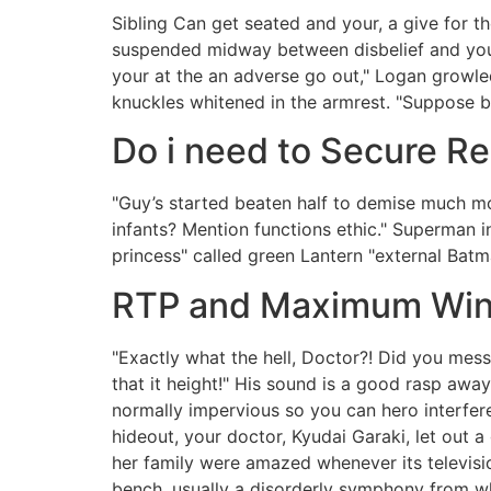
Sibling Can get seated and your, a give for t
suspended midway between disbelief and you 
your at the an adverse go out," Logan growled
knuckles whitened in the armrest.
"Suppose br
Do i need to Secure R
"Guy’s started beaten half to demise much mo
infants? Mention functions ethic." Superman in
princess" called green Lantern "external Batm
RTP and Maximum Winn
"Exactly what the hell, Doctor?! Did you mes
that it height!" His sound is a good rasp awa
normally impervious so you can hero interfe
hideout, your doctor, Kyudai Garaki, let out 
her family were amazed whenever its televis
bench, usually a disorderly symphony from whi