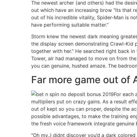
The newest archer (and others) had the desire
out which have an increasing brow "its that r
out of his incredible vitality, Spider-Man is 
have performing suitable matter.”
Storm knew the newest dark meaning greatest
the display screen demonstrating Crawl-Kid pa
together with her.” He searched right back in
Tower, air had managed to move on from the so
you can genuine, hushed amaze. The bedroo
Far more game out of A
For each 
multipliers put on crazy gains. As a result 
out of kept so you can proper, despite the ac
possible advantages, to make the training en
the fresh voice framework integrate genuine E
"Oh my..I didnt discover you’d a dark colored