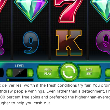
 deliver real worth if the fresh conditions try fair. You ord
ithdraw people winnings. Even rather than a detachment, I
100 percent free spins and preferred the higher-than-aver
ougher to help you cash-out.