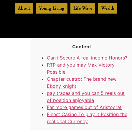
About
Young Living
Life Wave
Wealth
Content
Can i Secure A real income Honors?
RTP and you may Max Victory
Possible
Chapter cuatro: The brand new
Ebony knight
pay traces and you can 5 reels out
of position enjoyable
Far more games out of Aristocrat
Finest Casino To play It Position the
real deal Currency