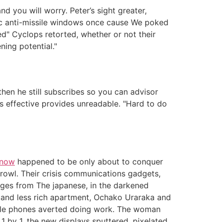
d you will worry. Peter’s sight greater,
ic anti-missile windows once cause We poked
ed" Cyclops retorted, whether or not their
ning potential."
en he still subscribes so you can advisor
is effective provides unreadable. "Hard to do
 now
happened to be only about to conquer
growl. Their crisis communications gadgets,
ges from The japanese, in the darkened
wn and less rich apartment, Ochako Uraraka and
obile phones averted doing work. The woman
1 by 1, the new displays sputtered, pixelated,