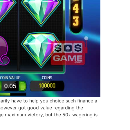
inarily have to help you choice such finance a
 however got good value regarding the
age maximum victory, but the 50x wagering is