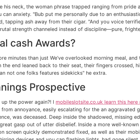
he his neck, the woman phrase trapped ranging from pride an
can anxiety. "Bub put me personally due to an enthusiast
, tapping ash away from their cigar. "And you voice terrifi
utal strength channeled instead of discipline—pure, frighte
eal cash Awards?
re minutes than just We’ve overlooked morning meal, and th
 the end leaned back to their seat, their fingers crossed, h
an not one folks features sidekicks" he extra.
ings Prospective
s up the power again?! I
mobileslotsite.co.uk learn this here
y from annoyance, easily escalating for the an aggravated 
rence, was deceased. Deep inside the shadowed, missing ed
a great gasp out of utter disbelief. Inside a more well-kno
ion screen quickly demonstrated fixed, as well as their m
rring devices and you can flashing lights, had gone silent. 