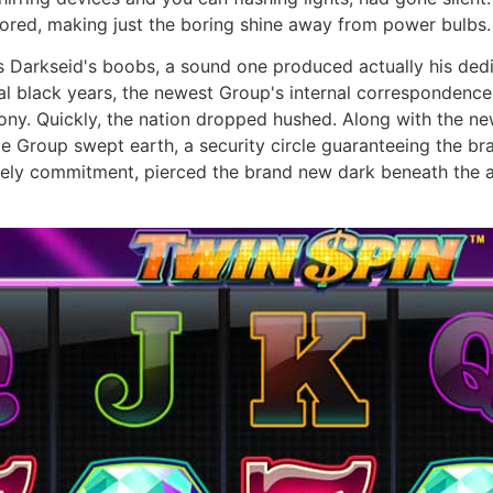
lored, making just the boring shine away from power bulbs.
is Darkseid's boobs, a sound one produced actually his ded
cal black years, the newest Group's internal correspondence
bony. Quickly, the nation dropped hushed. Along with the 
e Group swept earth, a security circle guaranteeing the br
eely commitment, pierced the brand new dark beneath the a