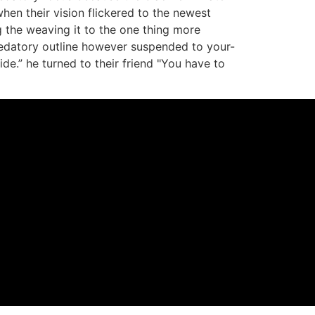
hen their vision flickered to the newest
 the weaving it to the one thing more
redatory outline however suspended to your-
e.” he turned to their friend "You have to