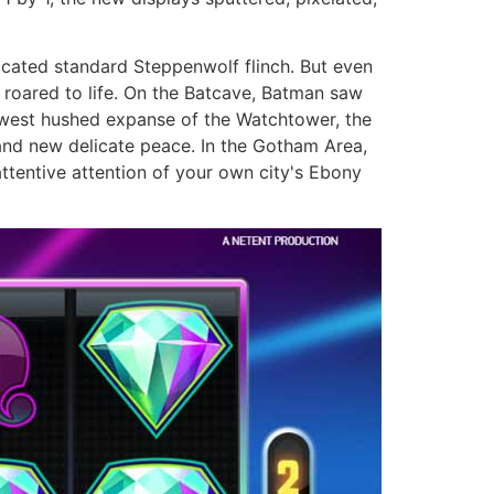
icated standard Steppenwolf flinch. But even
 roared to life. On the Batcave, Batman saw
newest hushed expanse of the Watchtower, the
and new delicate peace. In the Gotham Area,
ttentive attention of your own city's Ebony