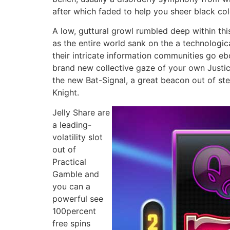
after which faded to help you sheer black co
A low, guttural growl rumbled deep within th
as the entire world sank on the a technologi
their intricate information communities go e
brand new collective gaze of your own Justic
the new Bat-Signal, a great beacon out of st
Knight.
Jelly Share are
a leading-
volatility slot
out of
Practical
Gamble and
you can a
powerful see
100percent
free spins