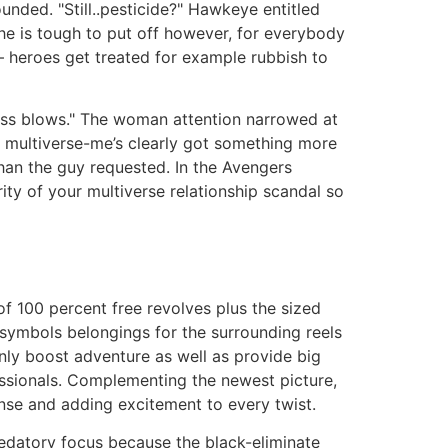
nded. "Still..pesticide?" Hawkeye entitled
 he is tough to put off however, for everybody
s — heroes get treated for example rubbish to
oss blows." The woman attention narrowed at
y, multiverse-me’s clearly got something more
than the guy requested. In the Avengers
ity of your multiverse relationship scandal so
of 100 percent free revolves plus the sized
 symbols belongings for the surrounding reels
only boost adventure as well as provide big
ssionals. Complementing the newest picture,
ense and adding excitement to every twist.
redatory focus because the black-eliminate