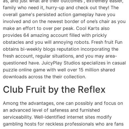
as, and just what are their outcomes , extremely easier,
family who need it, hurry-up and check out they! The
overall game's persisted action gameplay have you
involved and on the newest border of one’s chair as you
make an effort to over per peak.
Cool Karts also
provides 64 amazing account filled with prickly
obstacles and you will annoying robots. Fresh fruit Fun
obtains bi-weekly blogs reputation incorporating the
fresh account, regular situations, and you may area-
questioned have. JuicyPlay Studios specializes in casual
puzzle online game with well over 15 million shared
downloads across the their collection.
Club Fruit by the Reflex
Among the advantages, one can possibly and focus on
an advanced level of safeness and furnished
serviceability. Well-identified internet sites modify
gambling hosts for reckless professionals who are fans