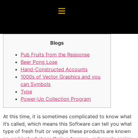
Blogs
Pub Fruits from the Response
Beer Pong Lose
Hand-Constructed Accounts
1000s of Vector Graphics and you
can Symbols
Type
Power-Up Collection Program
At this time, it is sometimes complicated to know what
it’s called, which means this Software can tell you what
type of fresh fruit or veggie these products are known