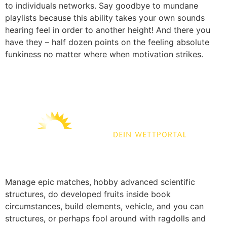
to individuals networks. Say goodbye to mundane
playlists because this ability takes your own sounds
hearing feel in order to another height! And there you
have they – half dozen points on the feeling absolute
funkiness no matter where when motivation strikes.
Manage epic matches, hobby advanced scientific
structures, do developed fruits inside book
circumstances, build elements, vehicle, and you can
structures, or perhaps fool around with ragdolls and