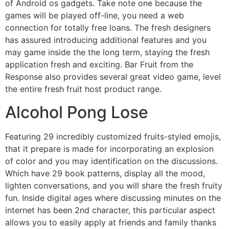
of Android os gadgets. Take note one because the
games will be played off-line, you need a web
connection for totally free loans. The fresh designers
has assured introducing additional features and you
may game inside the the long term, staying the fresh
application fresh and exciting. Bar Fruit from the
Response also provides several great video game, level
the entire fresh fruit host product range.
Alcohol Pong Lose
Featuring 29 incredibly customized fruits-styled emojis,
that it prepare is made for incorporating an explosion
of color and you may identification on the discussions.
Which have 29 book patterns, display all the mood,
lighten conversations, and you will share the fresh fruity
fun. Inside digital ages where discussing minutes on the
internet has been 2nd character, this particular aspect
allows you to easily apply at friends and family thanks