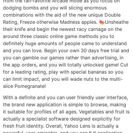
from the fan-favorite Arcade mode as you focus on
dodging bombs and you will slicing enormous
combinations with the aid of the new unique Double
Rating, Freeze otherwise Madness apples. 🍉Unsheathe
their knife and begin the newest racy carnage on the
around three classic online game methods you to
definitely huge amounts of people came to understand
and you can love. Begin your own 30 days free trial and
you can gamble our games rather than advertising, in
the app orders, and you will totally unlocked game! Cut
for a leading rating, play with special bananas so you
can limit impact, and you will wade nuts to the multi-
slice Pomegranate!
With a definite and you can user friendly user interface,
the brand new application is simple to browse, making
it suitable for profiles of all ages. Vegetables and fruit is
actually a specialist software designed explicitly for
fresh fruit identity. Overall, Yahoo Lens is actually a
powerful, user-amicable, and you can full application