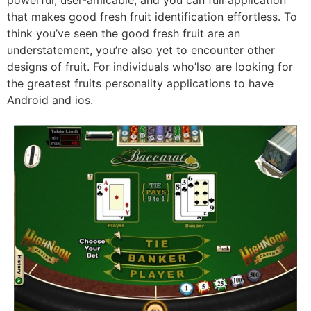
that makes good fresh fruit identification effortless. To
think you’ve seen the good fresh fruit are an
understatement, you’re also yet to encounter other
designs of fruit. For individuals who’lso are looking for
the greatest fruits personality applications to have
Android and ios.