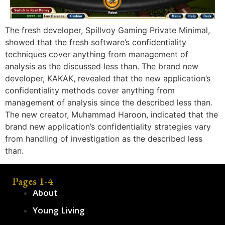
The fresh developer, Spillvoy Gaming Private Minimal,
showed that the fresh software’s confidentiality
techniques cover anything from management of
analysis as the discussed less than. The brand new
developer, KAKAK, revealed that the new application’s
confidentiality methods cover anything from
management of analysis since the described less than.
The new creator, Muhammad Haroon, indicated that the
brand new application’s confidentiality strategies vary
from handling of investigation as the described less
than.
Pages 1-4
About
Young Living