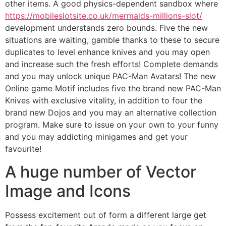
other items. A good physics-dependent sandbox where
https://mobileslotsite.co.uk/mermaids-millions-slot/
development understands zero bounds. Five the new
situations are waiting, gamble thanks to these to secure
duplicates to level enhance knives and you may open
and increase such the fresh efforts! Complete demands
and you may unlock unique PAC-Man Avatars! The new
Online game Motif includes five the brand new PAC-Man
Knives with exclusive vitality, in addition to four the
brand new Dojos and you may an alternative collection
program. Make sure to issue on your own to your funny
and you may addicting minigames and get your
favourite!
A huge number of Vector
Image and Icons
Possess excitement out of form a different large get