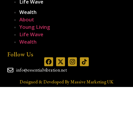
Life Wave
Wealth
About
Young Living
Life Wave
Wealth
Follow Us
info@essentialvibration.net
Designed & Developed By Massive Marketing UK