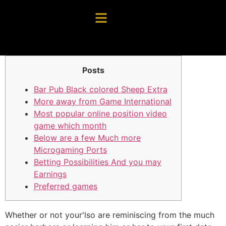
Posts
Bar Pub Black colored Sheep Extra
More away from Game International
Most popular online position video
game which month
Below are a few Much more
Microgaming Ports
Betting Possibilities And you may
Earnings
Preferred games
Whether or not your'lso are reminiscing from the much