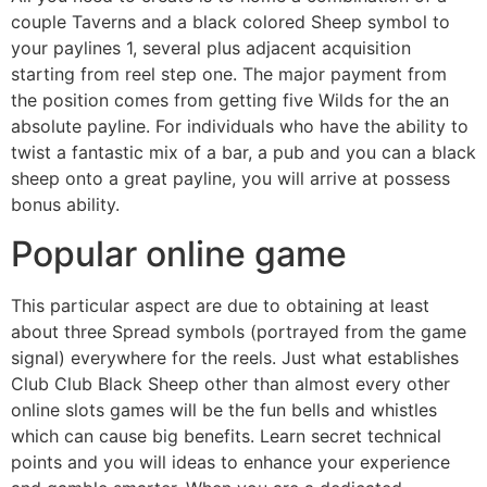
couple Taverns and a black colored Sheep symbol to
your paylines 1, several plus adjacent acquisition
starting from reel step one. The major payment from
the position comes from getting five Wilds for the an
absolute payline. For individuals who have the ability to
twist a fantastic mix of a bar, a pub and you can a black
sheep onto a great payline, you will arrive at possess
bonus ability.
Popular online game
This particular aspect are due to obtaining at least
about three Spread symbols (portrayed from the game
signal) everywhere for the reels. Just what establishes
Club Club Black Sheep other than almost every other
online slots games will be the fun bells and whistles
which can cause big benefits. Learn secret technical
points and you will ideas to enhance your experience