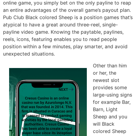
online game, you simply bet on the only payline to reap
an entire advantages of the overall game’s payout plan.
Pub Club Black colored Sheep is a position games that’s
atypical to have a great around three-reel, single-
payline video game. Knowing the paytable, paylines,
reels, icons, featuring enables you to read people
position within a few minutes, play smarter, and avoid
unexpected situations.
Other than him
or her, the
newest slot
provides some
large-using signs
for example Bar,
Barn, Light
Sheep and you
will Black
colored Sheep