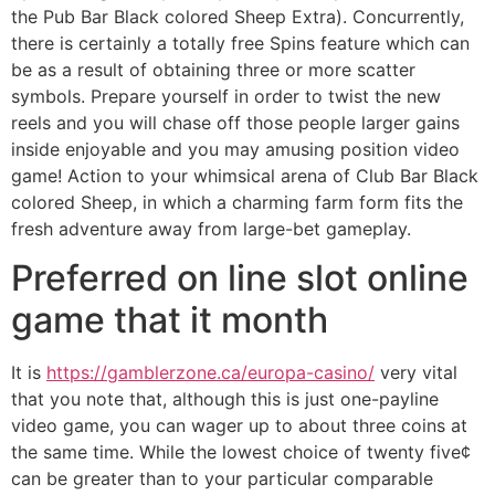
the Pub Bar Black colored Sheep Extra). Concurrently,
there is certainly a totally free Spins feature which can
be as a result of obtaining three or more scatter
symbols. Prepare yourself in order to twist the new
reels and you will chase off those people larger gains
inside enjoyable and you may amusing position video
game! Action to your whimsical arena of Club Bar Black
colored Sheep, in which a charming farm form fits the
fresh adventure away from large-bet gameplay.
Preferred on line slot online
game that it month
It is
https://gamblerzone.ca/europa-casino/
very vital
that you note that, although this is just one-payline
video game, you can wager up to about three coins at
the same time. While the lowest choice of twenty five¢
can be greater than to your particular comparable