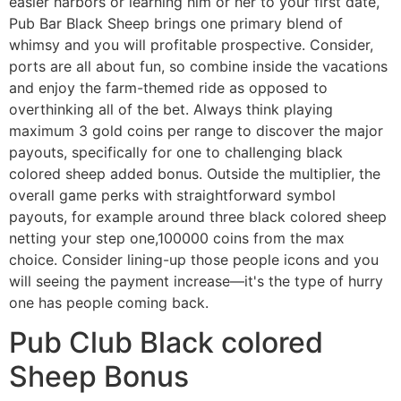
easier harbors or learning him or her to your first date,
Pub Bar Black Sheep brings one primary blend of
whimsy and you will profitable prospective. Consider,
ports are all about fun, so combine inside the vacations
and enjoy the farm-themed ride as opposed to
overthinking all of the bet.
Always think playing
maximum 3 gold coins per range to discover the major
payouts, specifically for one to challenging black
colored sheep added bonus. Outside the multiplier, the
overall game perks with straightforward symbol
payouts, for example around three black colored sheep
netting your step one,100000 coins from the max
choice. Consider lining-up those people icons and you
will seeing the payment increase—it's the type of hurry
one has people coming back.
Pub Club Black colored
Sheep Bonus