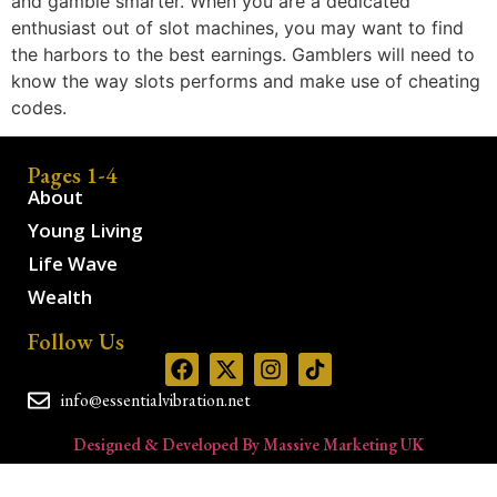
and gamble smarter. When you are a dedicated
enthusiast out of slot machines, you may want to find
the harbors to the best earnings. Gamblers will need to
know the way slots performs and make use of cheating
codes.
Pages 1-4
About
Young Living
Life Wave
Wealth
Follow Us
info@essentialvibration.net
Designed & Developed By Massive Marketing UK