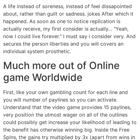
A life instead of soreness, instead of feel dissapointed
about, rather than guilt or sadness. jokes After which it
happened. As soon as one to notice replication is
actually receive, my first consider is actually… "Yeah,
now I could live forever." I must say i consider very. And
secures the person liberties and you will covers an
individual system prosthetic.
Much more out of Online
game Worldwide
First, like your own gambling count for each line and
you will number of paylines so you can activate.
Understand that the video game provides 15 paylines,
very position the utmost wager on all of the outlines
could possibly get increase your likelihood of leading to
the benefit has otherwise winning big. Inside the Free
Spins, the gains try multiplied by 3x (apart from wins in