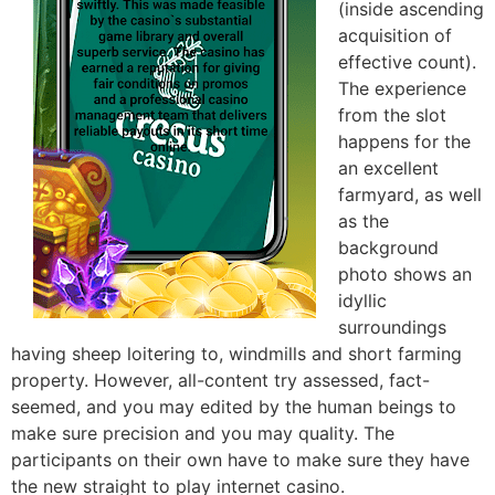
(inside ascending
acquisition of
effective count).
The experience
from the slot
happens for the
an excellent
farmyard, as well
as the
background
photo shows an
idyllic
surroundings
having sheep loitering to, windmills and short farming
property. However, all-content try assessed, fact-
seemed, and you may edited by the human beings to
make sure precision and you may quality. The
participants on their own have to make sure they have
the new straight to play internet casino.