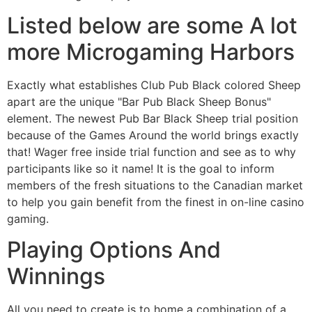
Listed below are some A lot
more Microgaming Harbors
Exactly what establishes Club Pub Black colored Sheep
apart are the unique "Bar Pub Black Sheep Bonus"
element. The newest Pub Bar Black Sheep trial position
because of the Games Around the world brings exactly
that! Wager free inside trial function and see as to why
participants like so it name! It is the goal to inform
members of the fresh situations to the Canadian market
to help you gain benefit from the finest in on-line casino
gaming.
Playing Options And
Winnings
All you need to create is to home a combination of a