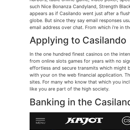
such Nice Bonanza Candyland, Strength Black
appears as if Casilando went just after a flu
globe. But since they say email responses usu
email address over chat. From which i’re in the
Applying to Casilando
In the one hundred finest casinos on the inte
from online slots games for years with no si
effortless and secure transmits which might 
with your on the web financial application. T
sites. For many who know that which you inclu
like you are part of the high society.
Banking in the Casilan