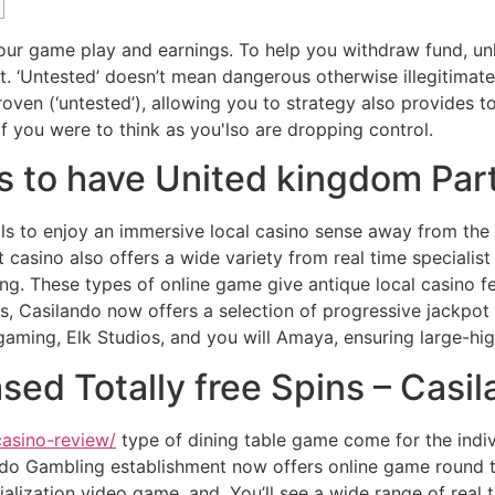
our game play and earnings. To help you withdraw fund, un
t. ‘Untested’ doesn’t mean dangerous otherwise illegitimate.
ven (‘untested’), allowing you to strategy also provides t
 you were to think as you'lso are dropping control.
s to have United kingdom Par
ls to enjoy an immersive local casino sense away from the 
 casino also offers a wide variety from real time speciali
 These types of online game give antique local casino fe
ns, Casilando now offers a selection of progressive jackpot
gaming, Elk Studios, and you will Amaya, ensuring large-hi
ed Totally free Spins – Casi
casino-review/
type of dining table game come for the indiv
do Gambling establishment now offers online game round the
ialization video game, and. You’ll see a wide range of real