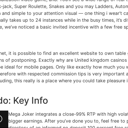
-jack, Super Roulette, Snakes and you may Ladders, Automo
sh and simple to your attention visual — one thing i wear’t 
ally takes up to 24 instances while in the busy times, it’s
, we’ve noticed a basic invited incentive with a few free spi
rnet, it is possible to find an excellent website to own ta
gns of postponing. Exactly why are United kingdom casinos 
be ideal for mobile pages. Only like exactly how much you 
herefore with respected commission tips is very important 
ding, this really is a place where you could take pleasure 
do: Key Info
Mega Joker integrates a close-99% RTP with high volatil
bigger earnings. After you’ve done you to, feel free to
directory of an informed no deposit 100 percent free re