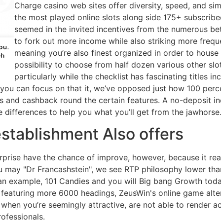
Charge casino web sites offer diversity, speed, and simp
the most played online slots along side 175+ subscrib
seemed in the invited incentives from the numerous be
to fork out more income while also striking more frequ
meaning you’re also finest organized in order to house
possibility to choose from half dozen various other slo
particularly while the checklist has fascinating titles
 you can focus on that it, we’ve opposed just how 100 perc
es and cashback round the certain features. A no-deposit in
 differences to help you what you’ll get from the jawhorse
stablishment Also offers
prise have the chance of improve, however, because it rea
u may "Dr Francashstein", we see RTP philosophy lower than
 an example, 101 Candies and you will Big bang Growth tod
featuring more 6000 headings, ZeusWin's online game alter
hen you’re seemingly attractive, are not able to render act
rofessionals.