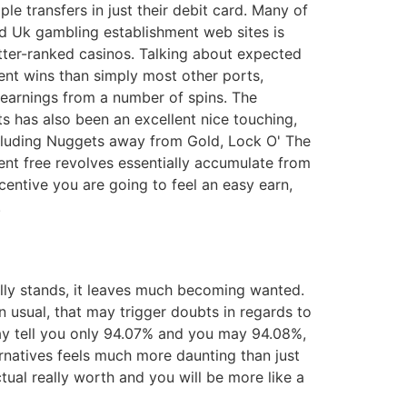
le transfers in just their debit card. Many of
ed Uk gambling establishment web sites is
tter-ranked casinos. Talking about expected
ent wins than simply most other ports,
 earnings from a number of spins. The
ts has also been an excellent nice touching,
 including Nuggets away from Gold, Lock O' The
ent free revolves essentially accumulate from
centive you are going to feel an easy earn,
.
lly stands, it leaves much becoming wanted.
 usual, that may trigger doubts in regards to
ay tell you only 94.07% and you may 94.08%,
natives feels much more daunting than just
ual really worth and you will be more like a