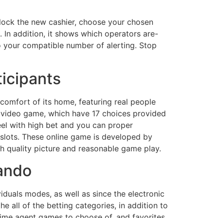
lock the new cashier, choose your chosen
 In addition, it shows which operators are-
o your compatible number of alerting.
Stop
ticipants
comfort of its home, featuring real people
st video game, which have 17 choices provided
el with high bet and you can proper
 slots. These online game is developed by
gh quality picture and reasonable game play.
lando
iduals modes, as well as since the electronic
 all of the betting categories, in addition to
 time agent games to choose of, and favorites