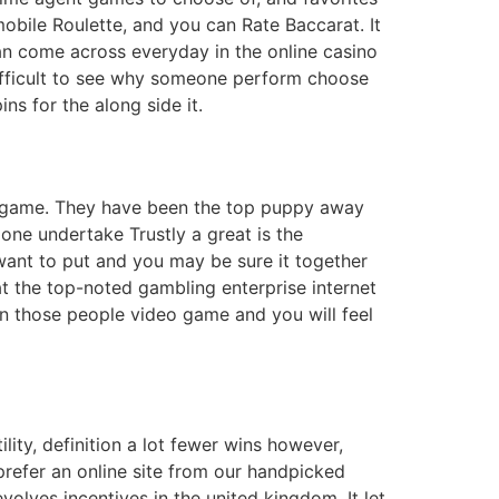
bile Roulette, and you can Rate Baccarat. It
can come across everyday in the online casino
 difficult to see why someone perform choose
ns for the along side it.
ble game. They have been the top puppy away
one undertake Trustly a great is the
want to put and you may be sure it together
at the top-noted gambling enterprise internet
in those people video game and you will feel
ity, definition a lot fewer wins however,
 prefer an online site from our handpicked
volves incentives in the united kingdom. It let