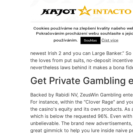
newest Irish 2 and you can Large Banker.” So
the loves from put suits, no-deposit incentiv
nevertheless laws behind it makes a bona fide
Get Private Gambling e
Backed by Rabidi NV, ZeusWin Gambling enter
For instance, within the "Clover Rage" and yo
the casino's equity and its own products. As
which is below the requested 96%. Even with 
unbelievable. The brand new advertisements, w
great gimmick to help you lure inside naive p