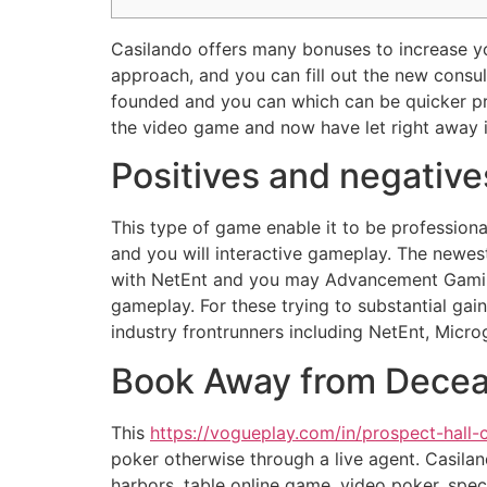
Casilando offers many bonuses to increase y
approach, and you can fill out the new consul
founded and you can which can be quicker pro
the video game and now have let right away if
Positives and negative
This type of game enable it to be professiona
and you will interactive gameplay. The newest
with NetEnt and you may Advancement Gaming.
gameplay. For these trying to substantial gai
industry frontrunners including NetEnt, Micro
Book Away from Deceas
This
https://vogueplay.com/in/prospect-hall-
poker otherwise through a live agent. Casilan
harbors, table online game, video poker, spec