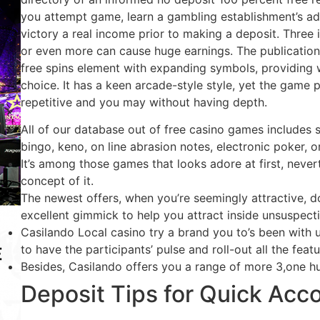
you attempt game, learn a gambling establishment’s ad
victory a real income prior to making a deposit. Three i
or even more can cause huge earnings. The publication f
free spins element with expanding symbols, providing
choice. It has a keen arcade-style style, yet the game p
repetitive and you may without having depth.
All of our database out of free casino games includes sl
bingo, keno, on line abrasion notes, electronic poker, 
It’s among those games that looks adore at first, never
concept of it.
The newest offers, when you’re seemingly attractive, do
excellent gimmick to help you attract inside unsuspect
Casilando Local casino try a brand you to’s been with
to have the participants’ pulse and roll-out all the fea
Besides, Casilando offers you a range of more 3,one 
Deposit Tips for Quick Acc