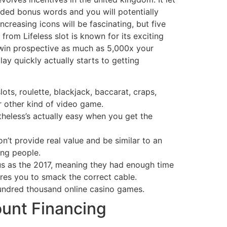
ded bonus words and you will potentially
ncreasing icons will be fascinating, but five
rom Lifeless slot is known for its exciting
 win prospective as much as 5,000x your
lay quickly actually starts to getting
ots, roulette, blackjack, baccarat, craps,
or other kind of video game.
theless’s actually easy when you get the
n’t provide real value and be similar to an
ing people.
 us as the 2017, meaning they had enough time
tures you to smack the correct cable.
hundred thousand online casino games.
ount Financing