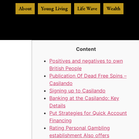
About
Young Living
Life Wave
Wealth
Content
Positives and negatives to own
British People
Publication Of Dead Free Spins –
Casilando
Signing up to Casilando
Banking at the Casilando: Key
Details
Put Strategies for Quick Account
Financing
Rating Personal Gambling
establishment Also offers