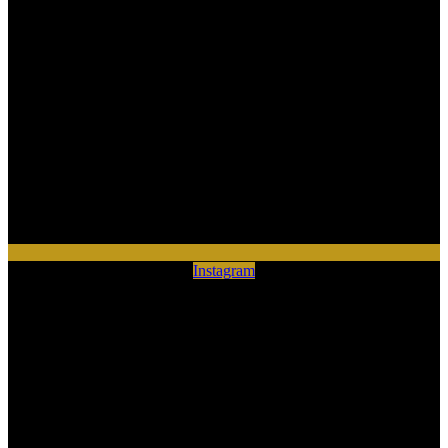
Instagram