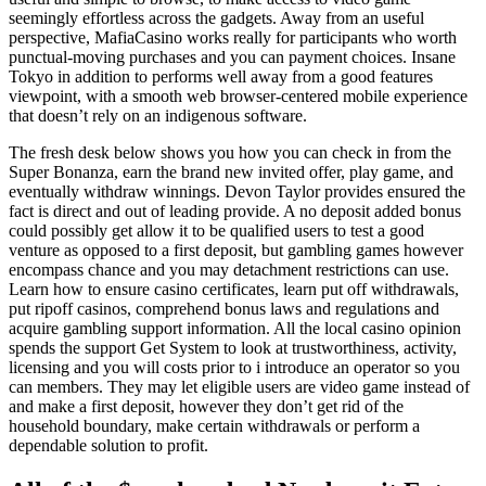
seemingly effortless across the gadgets. Away from an useful
perspective, MafiaCasino works really for participants who worth
punctual-moving purchases and you can payment choices. Insane
Tokyo in addition to performs well away from a good features
viewpoint, with a smooth web browser-centered mobile experience
that doesn’t rely on an indigenous software.
The fresh desk below shows you how you can check in from the
Super Bonanza, earn the brand new invited offer, play game, and
eventually withdraw winnings. Devon Taylor provides ensured the
fact is direct and out of leading provide. A no deposit added bonus
could possibly get allow it to be qualified users to test a good
venture as opposed to a first deposit, but gambling games however
encompass chance and you may detachment restrictions can use.
Learn how to ensure casino certificates, learn put off withdrawals,
put ripoff casinos, comprehend bonus laws and regulations and
acquire gambling support information. All the local casino opinion
spends the support Get System to look at trustworthiness, activity,
licensing and you will costs prior to i introduce an operator so you
can members. They may let eligible users are video game instead of
and make a first deposit, however they don’t get rid of the
household boundary, make certain withdrawals or perform a
dependable solution to profit.