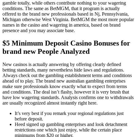
gamble totally, while others contribute nothing to your wagering
conditions. The same as BetMGM, that it program is actually
offered to the brand new professionals based in Nj, Pennsylvania,
Michigan otherwise West Virginia. BetMGM the most more popular
names in the casino and wagering in america, based on brand
presence and you may associate base.
$5 Minimum Deposit Casino Bonuses for
brand new People Analyzed
New casinos is actually answering by offering clearly defined
betting standards, many nevertheless hide laws and regulations.
Always check out the gambling establishment terms and conditions
ahead of to play. The brand new australian gambling enterprises
make sure professionals know exactly what to expect from terms
and conditions. The deal isn’t flashy, however it is very brush that
have low wagering standards. Analysis confirms one to withdrawals
are usually recognized almost instantly right here.
It’s very best if you remark your regional regulations just
before deposit.
Heed signed up gambling enterprises and look detachment
restrictions one which just enjoy, while the certain place
minimums from $20 or higher.