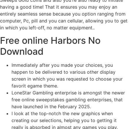
having a good time! That it ensures you may enjoy an
entirely seamless sense because you option ranging from
computer, Pc, pill and you can cellular, allowing you to get
in which you left-off, no matter equipment..
Free online Harbors No
Download
Immediately after you made your choices, you
happen to be delivered to various other display
screen in which you was requested to choose your
favorit egame theme.
LoneStar Gambling enterprise is amongst the newer
free online sweepstakes gambling enterprises, that
have launched in the February 2025.
I look at the top-notch the new graphics when
creating our selections, helping you to getting it
really is absorbed in almost any games you play.