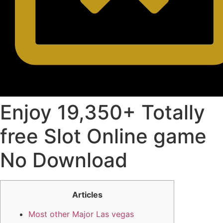
Enjoy 19,350+ Totally
free Slot Online game
No Download
Articles
Most other Major Las vegas