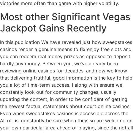
victories more often than game with higher volatility.
Most other Significant Vegas
Jackpot Gains Recently
In this publication We have revealed just how sweepstakes
casinos render a genuine means to fix enjoy free slots and
you can redeem real money prizes as opposed to deposit
hardly any money. Between you, we've already been
reviewing online casinos for decades, and now we know
that delivering truthful, good information is the key to help
you a lot of time-term success. I along with ensure we
constantly look out for community changes, usually
updating the content, in order to be confident of getting
the newest factual statements about court online casinos.
Even when sweepstakes casinos is accessible across the
All of us, constantly be sure when they'lso are welcome on
your own particular area ahead of playing, since the not all