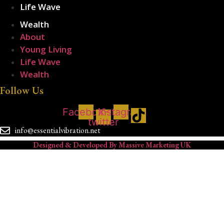
Life Wave
Wealth
About
Young Living
Life Wave
Wealth
Follow Us
Facebook
Instagram
X-
twitter
info@essentialvibration.net
Designed & Developed By Massive Marketing UK