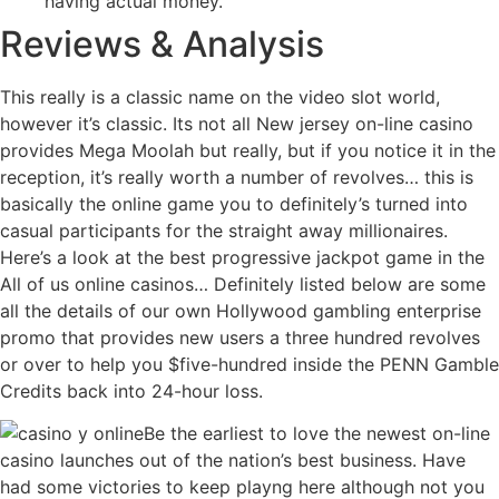
having actual money.
Reviews & Analysis
This really is a classic name on the video slot world,
however it’s classic. Its not all New jersey on-line casino
provides Mega Moolah but really, but if you notice it in the
reception, it’s really worth a number of revolves… this is
basically the online game you to definitely’s turned into
casual participants for the straight away millionaires.
Here’s a look at the best progressive jackpot game in the
All of us online casinos… Definitely listed below are some
all the details of our own Hollywood gambling enterprise
promo that provides new users a three hundred revolves
or over to help you $five-hundred inside the PENN Gamble
Credits back into 24-hour loss.
Be the earliest to love the newest on-line
casino launches out of the nation’s best business. Have
had some victories to keep playng here although not you