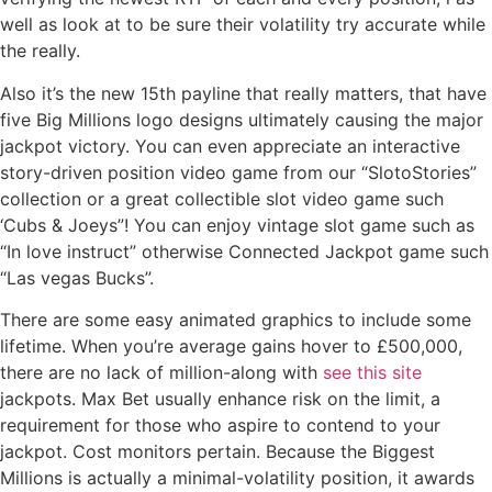
well as look at to be sure their volatility try accurate while
the really.
Also it’s the new 15th payline that really matters, that have
five Big Millions logo designs ultimately causing the major
jackpot victory. You can even appreciate an interactive
story-driven position video game from our “SlotoStories”
collection or a great collectible slot video game such
‘Cubs & Joeys”! You can enjoy vintage slot game such as
“In love instruct” otherwise Connected Jackpot game such
“Las vegas Bucks”.
There are some easy animated graphics to include some
lifetime. When you’re average gains hover to £500,000,
there are no lack of million-along with
see this site
jackpots. Max Bet usually enhance risk on the limit, a
requirement for those who aspire to contend to your
jackpot. Cost monitors pertain. Because the Biggest
Millions is actually a minimal-volatility position, it awards