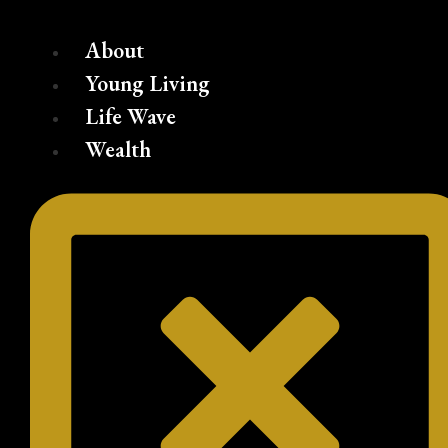
About
Young Living
Life Wave
Wealth