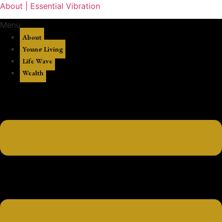
About | Essential Vibration
Menu
About
Young Living
Life Wave
Wealth