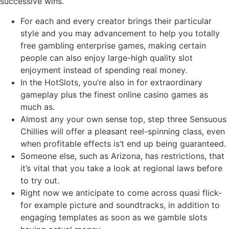
successive wins.
For each and every creator brings their particular
style and you may advancement to help you totally
free gambling enterprise games, making certain
people can also enjoy large-high quality slot
enjoyment instead of spending real money.
In the HotSlots, you’re also in for extraordinary
gameplay plus the finest online casino games as
much as.
Almost any your own sense top, step three Sensuous
Chillies will offer a pleasant reel-spinning class, even
when profitable effects is’t end up being guaranteed.
Someone else, such as Arizona, has restrictions, that
it’s vital that you take a look at regional laws before
to try out.
Right now we anticipate to come across quasi flick-
for example picture and soundtracks, in addition to
engaging templates as soon as we gamble slots