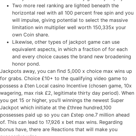
Two more reel ranking are lighted beneath the
horizontal reel with all 100 percent free spin and you
will impulse, giving potential to select the massive
limitation win multiplier well worth 150,335x your
own Coin share.
Likewise, other types of jackpot game can use
equivalent aspects, in which a fraction of for each
and every choice causes the brand new broadening
honor pond.
Jackpots away, you can find 5,000 x choice max wins up
for grabs. Choice £10+ to the qualifying video game to
possess a £ten Local casino Incentive (chosen game, 10x
wagering, max risk £2, legitimate thirty day period). When
you get 15 or higher, you’ll winnings the newest Super
Jackpot which initiate at the £three hundred,100
possesses paid up so you can £step one.7 million ahead
of. This can lead to 17,926 x bet max wins. Regarding
bonus have, there are Reactions that will make you