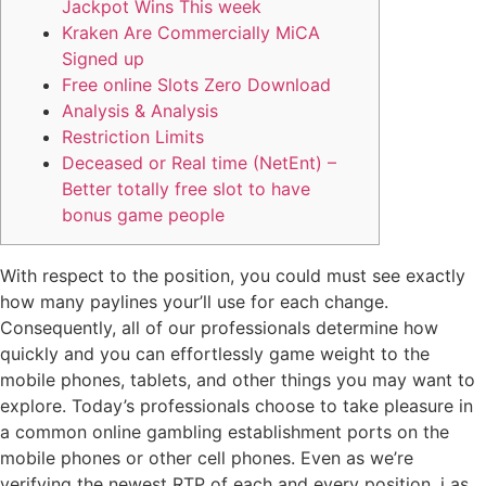
Jackpot Wins This week
Kraken Are Commercially MiCA
Signed up
Free online Slots Zero Download
Analysis & Analysis
Restriction Limits
Deceased or Real time (NetEnt) –
Better totally free slot to have
bonus game people
With respect to the position, you could must see exactly
how many paylines your’ll use for each change.
Consequently, all of our professionals determine how
quickly and you can effortlessly game weight to the
mobile phones, tablets, and other things you may want to
explore. Today’s professionals choose to take pleasure in
a common online gambling establishment ports on the
mobile phones or other cell phones.
Even as we’re
verifying the newest RTP of each and every position, i as