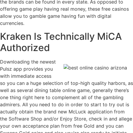
the brands can be found in every state. As opposed to
offering game play having real money, these free casinos
allow you to gamble game having fun with digital
currencies.
Kraken Is Technically MiCA
Authorized
Downloading the newest
Pulsz app provides you
with immediate access
so you can a huge selection of top-high quality harbors, as
well as several dining table online game, generally there’s
one thing right here to complement all of the gambling
admirers. All you need to do in order to start to try out is
actually obtain the brand new McLuck application from
the Software Shop and/or Enjoy Store, check in and allege
your own acceptance plan from free Gold and you can
Sweeps Gold coins and also you're also ready to initiate