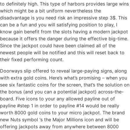
to definitely high. This type of harbors provides large wins
which might be a bit uniform nevertheless the
disadvantage is you need risk an impressive step 3$. This
can be a fun and you will satisfying position to play, I
know gain benefit from the slots having a modern jackpot
because it offers the danger during the effective big-time.
Since the jackpot could have been claimed all of the
newest people will be notified and this will reset back to
their fixed performing count.
Doorways slip offered to reveal large-paying signs, along
with extra gold coins. Here’s what’s promising – when you
see six fantastic coins for the screen, that’s the solution on
the bonus (and you can a potential jackpot) across-the-
board. Five icons to your any allowed payline out of
payline #step 1 in order to payline #14 would be really
worth 8000 gold coins to your micro jackpot. The brand
new Nuts symbol ‘s the Major Millions icon and will be
offering jackpots away from anywhere between 8000