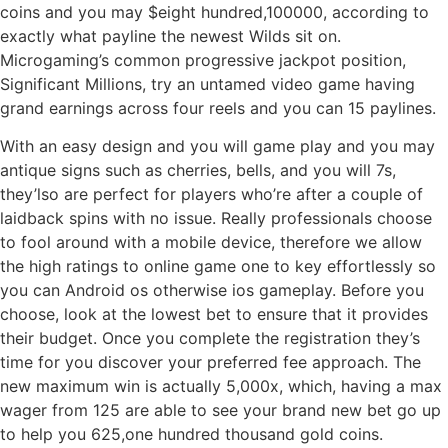
coins and you may $eight hundred,100000, according to
exactly what payline the newest Wilds sit on.
Microgaming’s common progressive jackpot position,
Significant Millions, try an untamed video game having
grand earnings across four reels and you can 15 paylines.
With an easy design and you will game play and you may
antique signs such as cherries, bells, and you will 7s,
they’lso are perfect for players who’re after a couple of
laidback spins with no issue. Really professionals choose
to fool around with a mobile device, therefore we allow
the high ratings to online game one to key effortlessly so
you can Android os otherwise ios gameplay. Before you
choose, look at the lowest bet to ensure that it provides
their budget. Once you complete the registration they’s
time for you discover your preferred fee approach. The
new maximum win is actually 5,000x, which, having a max
wager from 125 are able to see your brand new bet go up
to help you 625,one hundred thousand gold coins.