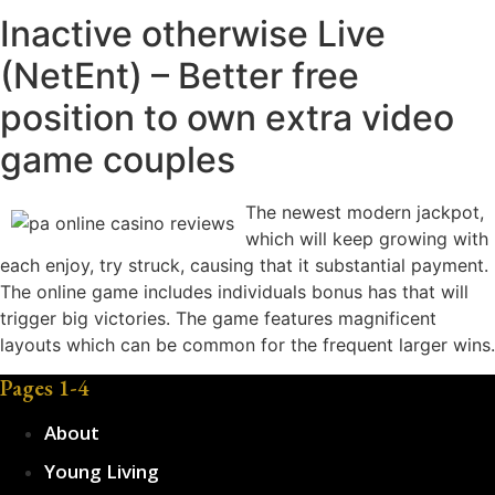
Inactive otherwise Live
(NetEnt) – Better free
position to own extra video
game couples
The newest modern jackpot,
which will keep growing with
each enjoy, try struck, causing that it substantial payment.
The online game includes individuals bonus has that will
trigger big victories. The game features magnificent
layouts which can be common for the frequent larger wins.
Pages 1-4
About
Young Living