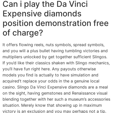
Can i play the Da Vinci
Expensive diamonds
position demonstration free
of charge?
It offers flowing reels, nuts symbols, spread symbols,
and you will a plus bullet having tumbling victories and
multipliers unlocked by get together sufficient Slingos.
If you’d like their classics shaken with Slingo mechanics,
you’ll have fun right here. Any payouts otherwise
models you find is actually to have simulation and
acquired’t replace your odds in the a genuine local
casino. Slingo Da Vinci Expensive diamonds are a meal
on the sight, having gemstones and Renaissance visual
blending together with her such a museum’s accessories
situation. Merely know that showing up in maximum
victory is an exclusion and you may perhaps not a tip,