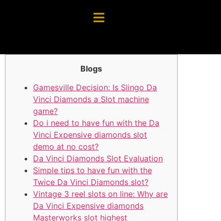
Blogs
Gamesville Decision: Is Slingo Da
Vinci Diamonds a Slot machine
game?
Do i need to have fun with the Da
Vinci Expensive diamonds slot
demo at no cost?
Da Vinci Diamonds Slot Evaluation
Simple tips to have fun with the
Twice Da Vinci Diamonds slot?
Vintage 3 reel slots on line: Why are
Da Vinci Expensive diamonds
Masterworks slot highest