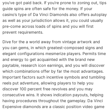
you’ve got paid back. If you’re prone to zoning out, tips
guide spins are often safe for the money. If your
casino’s type of Da Vinci Diamonds also offers autoplay
as well as your jurisdiction allows it, you could usually
pre-come across loads of spins and you will first
prevent requirements.
Dive for the a world away from vintage artwork and
you can gems, in which greatest-composed signs and
elegant configurations mesmerize players. Permits time
and energy to get acquainted with the brand new
paytable, research icon earnings, and you will discover
which combinations offer by far the most advantages.
Important factors such incentive symbols and tumbling
reels put adventure, allowing players to help you
discover 100 percent free revolves and you may
consecutive wins. It shows indication payouts, helping
having procedures throughout the gameplay. Da Vinci
Expensive diamonds are a classic position video game