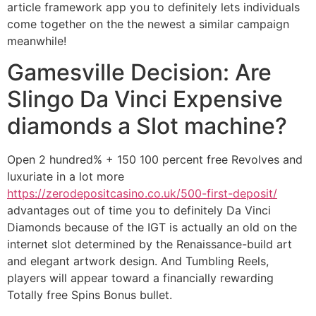
article framework app you to definitely lets individuals
come together on the the newest a similar campaign
meanwhile!
Gamesville Decision: Are
Slingo Da Vinci Expensive
diamonds a Slot machine?
Open 2 hundred% + 150 100 percent free Revolves and
luxuriate in a lot more
https://zerodepositcasino.co.uk/500-first-deposit/
advantages out of time you to definitely Da Vinci
Diamonds because of the IGT is actually an old on the
internet slot determined by the Renaissance-build art
and elegant artwork design. And Tumbling Reels,
players will appear toward a financially rewarding
Totally free Spins Bonus bullet.