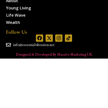
About
Young Living
Life Wave
Wealth
Follow Us
info@essentialvibration.net
Designed & Developed By Massive Marketing UK