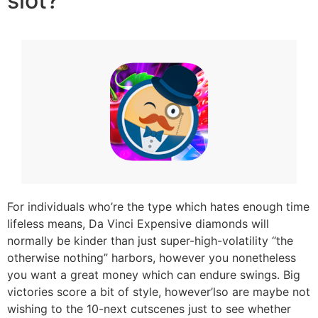
slot?
For individuals who’re the type which hates enough time
lifeless means, Da Vinci Expensive diamonds will
normally be kinder than just super-high-volatility “the
otherwise nothing” harbors, however you nonetheless
you want a great money which can endure swings. Big
victories score a bit of style, however’lso are maybe not
wishing to the 10-next cutscenes just to see whether