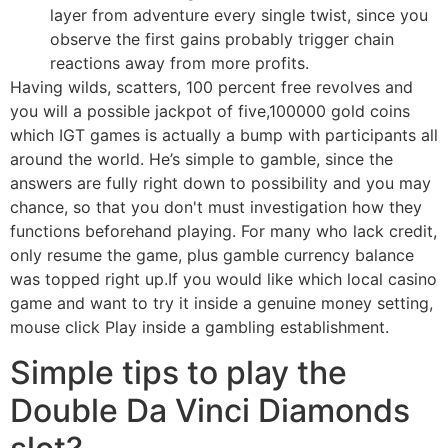
layer from adventure every single twist, since you
observe the first gains probably trigger chain
reactions away from more profits.
Having wilds, scatters, 100 percent free revolves and
you will a possible jackpot of five,100000 gold coins
which IGT games is actually a bump with participants all
around the world. He’s simple to gamble, since the
answers are fully right down to possibility and you may
chance, so that you don't must investigation how they
functions beforehand playing. For many who lack credit,
only resume the game, plus gamble currency balance
was topped right up.If you would like which local casino
game and want to try it inside a genuine money setting,
mouse click Play inside a gambling establishment.
Simple tips to play the
Double Da Vinci Diamonds