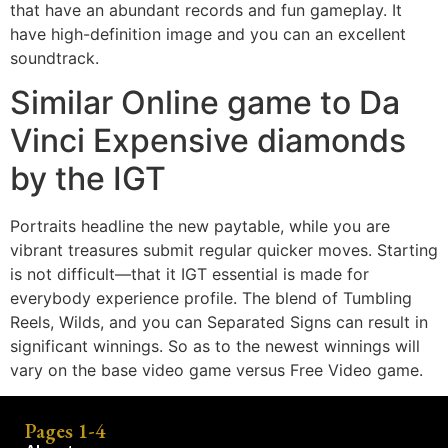
that have an abundant records and fun gameplay. It
have high-definition image and you can an excellent
soundtrack.
Similar Online game to Da
Vinci Expensive diamonds
by the IGT
Portraits headline the new paytable, while you are
vibrant treasures submit regular quicker moves. Starting
is not difficult—that it IGT essential is made for
everybody experience profile. The blend of Tumbling
Reels, Wilds, and you can Separated Signs can result in
significant winnings. So as to the newest winnings will
vary on the base video game versus Free Video game.
Pages 1-4