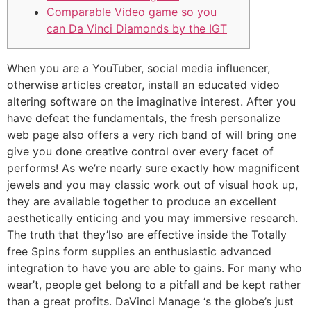
Comparable Video game so you
can Da Vinci Diamonds by the IGT
When you are a YouTuber, social media influencer,
otherwise articles creator, install an educated video
altering software on the imaginative interest. After you
have defeat the fundamentals, the fresh personalize
web page also offers a very rich band of will bring one
give you done creative control over every facet of
performs!
As we’re nearly sure exactly how magnificent
jewels and you may classic work out of visual hook up,
they are available together to produce an excellent
aesthetically enticing and you may immersive research.
The truth that they’lso are effective inside the Totally
free Spins form supplies an enthusiastic advanced
integration to have you are able to gains. For many who
wear’t, people get belong to a pitfall and be kept rather
than a great profits. DaVinci Manage ‘s the globe’s just