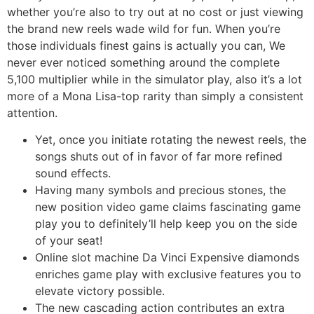
whether you’re also to try out at no cost or just viewing
the brand new reels wade wild for fun. When you’re
those individuals finest gains is actually you can, We
never ever noticed something around the complete
5,100 multiplier while in the simulator play, also it’s a lot
more of a Mona Lisa-top rarity than simply a consistent
attention.
Yet, once you initiate rotating the newest reels, the
songs shuts out of in favor of far more refined
sound effects.
Having many symbols and precious stones, the
new position video game claims fascinating game
play you to definitely’ll help keep you on the side
of your seat!
Online slot machine Da Vinci Expensive diamonds
enriches game play with exclusive features you to
elevate victory possible.
The new cascading action contributes an extra