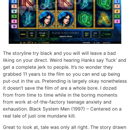
The storyline try black and you will will leave a bad
liking on your direct. Weird hearing Hanks say ‘fuck’ and
get a complete jerk to people. It’s no wonder they
grabbed 11 years to the film so you can end up being
put-out in the us. Pretending is largely okay nonetheless
it doesn’t save the film of are a whole bore. I dozed
from from time to time while in the boring moments
from work at-of-the-factory teenage anxiety and
exhaustion. Black System Men (1997) – Centered on a
real tale of just one mundane kill.
Great to look at, tale was only all right. The story drawn