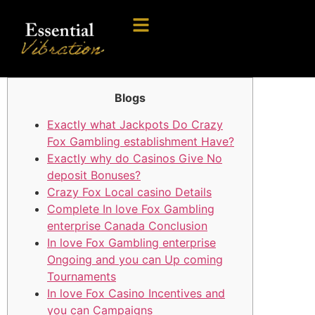
Blogs
Exactly what Jackpots Do Crazy
Fox Gambling establishment Have?
Exactly why do Casinos Give No
deposit Bonuses?
Crazy Fox Local casino Details
Complete In love Fox Gambling
enterprise Canada Conclusion
In love Fox Gambling enterprise
Ongoing and you can Up coming
Tournaments
In love Fox Casino Incentives and
you can Campaigns