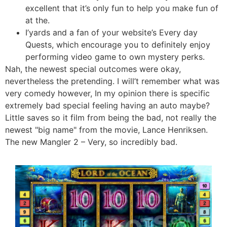
excellent that it’s only fun to help you make fun of
at the.
I’yards and a fan of your website’s Every day
Quests, which encourage you to definitely enjoy
performing video game to own mystery perks.
Nah, the newest special outcomes were okay,
nevertheless the pretending. I will’t remember what was
very comedy however, In my opinion there is specific
extremely bad special feeling having an auto maybe?
Little saves so it film from being the bad, not really the
newest "big name" from the movie, Lance Henriksen.
The new Mangler 2 – Very, so incredibly bad.