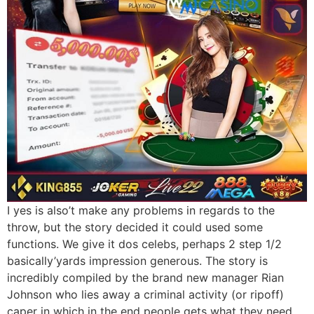
I yes is also’t make any problems in regards to the
throw, but the story decided it could used some
functions. We give it dos celebs, perhaps 2 step 1/2
basically’yards impression generous. The story is
incredibly compiled by the brand new manager Rian
Johnson who lies away a criminal activity (or ripoff)
caper in which in the end people gets what they need.