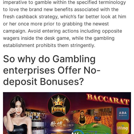
imperative to gamble within the specified terminology
to love the brand new benefits associated with the
fresh cashback strategy, which’s far better look at him
or her once more prior to grabbing the newest
campaign. Avoid entering actions including opposite
wagers inside the desk game, while the gambling
establishment prohibits them stringently.
So why do Gambling
enterprises Offer No-
deposit Bonuses?