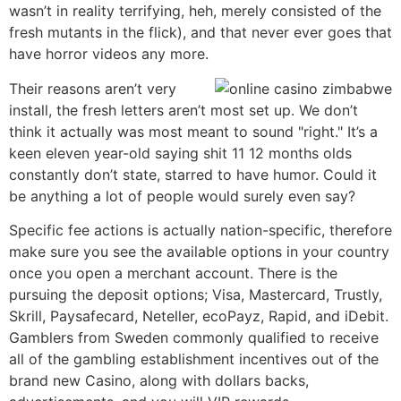
wasn’t in reality terrifying, heh, merely consisted of the
fresh mutants in the flick), and that never ever goes that
have horror videos any more.
Their reasons aren’t very
install, the fresh letters aren’t most set up. We don’t
think it actually was most meant to sound "right." It’s a
keen eleven year-old saying shit 11 12 months olds
constantly don’t state, starred to have humor. Could it
be anything a lot of people would surely even say?
Specific fee actions is actually nation-specific, therefore
make sure you see the available options in your country
once you open a merchant account. There is the
pursuing the deposit options; Visa, Mastercard, Trustly,
Skrill, Paysafecard, Neteller, ecoPayz, Rapid, and iDebit.
Gamblers from Sweden commonly qualified to receive
all of the gambling establishment incentives out of the
brand new Casino, along with dollars backs,