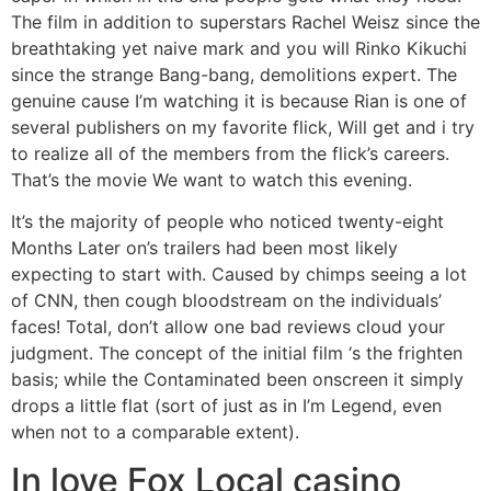
The film in addition to superstars Rachel Weisz since the
breathtaking yet naive mark and you will Rinko Kikuchi
since the strange Bang-bang, demolitions expert. The
genuine cause I’m watching it is because Rian is one of
several publishers on my favorite flick, Will get and i try
to realize all of the members from the flick’s careers.
That’s the movie We want to watch this evening.
It’s the majority of people who noticed twenty-eight
Months Later on’s trailers had been most likely
expecting to start with. Caused by chimps seeing a lot
of CNN, then cough bloodstream on the individuals’
faces! Total, don’t allow one bad reviews cloud your
judgment. The concept of the initial film ‘s the frighten
basis; while the Contaminated been onscreen it simply
drops a little flat (sort of just as in I’m Legend, even
when not to a comparable extent).
In love Fox Local casino