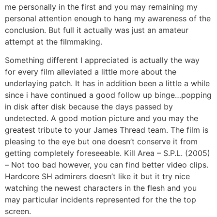
me personally in the first and you may remaining my
personal attention enough to hang my awareness of the
conclusion. But full it actually was just an amateur
attempt at the filmmaking.
Something different I appreciated is actually the way
for every film alleviated a little more about the
underlaying patch. It has in addition been a little a while
since i have continued a good follow up binge…popping
in disk after disk because the days passed by
undetected. A good motion picture and you may the
greatest tribute to your James Thread team. The film is
pleasing to the eye but one doesn’t conserve it from
getting completely foreseeable. Kill Area – S.P.L. (2005)
– Not too bad however, you can find better video clips.
Hardcore SH admirers doesn’t like it but it try nice
watching the newest characters in the flesh and you
may particular incidents represented for the the top
screen.