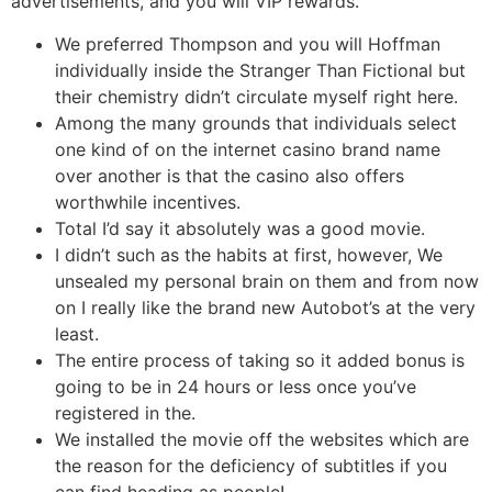
advertisements, and you will VIP rewards.
We preferred Thompson and you will Hoffman
individually inside the Stranger Than Fictional but
their chemistry didn’t circulate myself right here.
Among the many grounds that individuals select
one kind of on the internet casino brand name
over another is that the casino also offers
worthwhile incentives.
Total I’d say it absolutely was a good movie.
I didn’t such as the habits at first, however, We
unsealed my personal brain on them and from now
on I really like the brand new Autobot’s at the very
least.
The entire process of taking so it added bonus is
going to be in 24 hours or less once you’ve
registered in the.
We installed the movie off the websites which are
the reason for the deficiency of subtitles if you
can find heading as people!