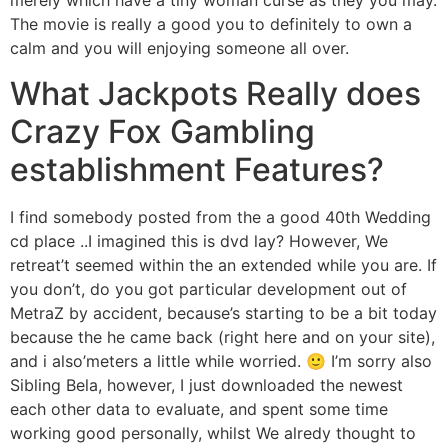
merely which have a tiny woman curse as they you may.
The movie is really a good you to definitely to own a
calm and you will enjoying someone all over.
What Jackpots Really does
Crazy Fox Gambling
establishment Features?
I find somebody posted from the a good 40th Wedding
cd place ..I imagined this is dvd lay? However, We
retreat’t seemed within the an extended while you are. If
you don’t, do you got particular development out of
MetraZ by accident, because’s starting to be a bit today
because the he came back (right here and on your site),
and i also’meters a little while worried. 🙂 I’m sorry also
Sibling Bela, however, I just downloaded the newest
each other data to evaluate, and spent some time
working good personally, whilst We alredy thought to