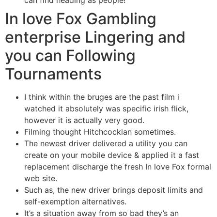
In love Fox Gambling
enterprise Lingering and
you can Following
Tournaments
I think within the bruges are the past film i
watched it absolutely was specific irish flick,
however it is actually very good.
Filming thought Hitchcockian sometimes.
The newest driver delivered a utility you can
create on your mobile device & applied it a fast
replacement discharge the fresh In love Fox formal
web site.
Such as, the new driver brings deposit limits and
self-exemption alternatives.
It’s a situation away from so bad they’s an