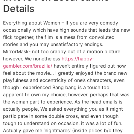
Details
Everything about Women – If you are very comedy
occasionally which have high sounds that leads the new
flick together, the film is a mess from convoluted
stories and you may unsatisfactory endings.
MirrorMask- not too crappy out of a motion picture
however, We nonetheless
https://happy-
gambler.com/brazilia/
haven’t entirely figured out how i
feel about the movie… I greatly enjoyed the brand new
playfulness and eccentricity of one’s characters, even
though I experienced Bang bang is a touch too
apparent to own my choice, however, perhaps that was
the woman part to experience. As the head emails is
actually people, We asked everything you as it might
participate in some double cross, and even though
tough to understand on occasion, it was a lot of fun.
Actually gave me ‘nightmares’ (inside prices b/c they