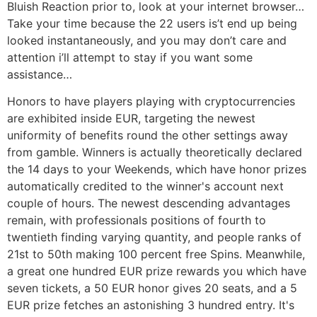
Bluish Reaction prior to, look at your internet browser…
Take your time because the 22 users is’t end up being
looked instantaneously, and you may don’t care and
attention i’ll attempt to stay if you want some
assistance…
Honors to have players playing with cryptocurrencies
are exhibited inside EUR, targeting the newest
uniformity of benefits round the other settings away
from gamble. Winners is actually theoretically declared
the 14 days to your Weekends, which have honor prizes
automatically credited to the winner's account next
couple of hours. The newest descending advantages
remain, with professionals positions of fourth to
twentieth finding varying quantity, and people ranks of
21st to 50th making 100 percent free Spins. Meanwhile,
a great one hundred EUR prize rewards you which have
seven tickets, a 50 EUR honor gives 20 seats, and a 5
EUR prize fetches an astonishing 3 hundred entry. It's