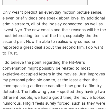
Only wear’t predict an everyday motion picture sense.
eleven brief videos one speak about love, by additional
administrators, all of the loosley connected, as well as
invest Nyc. The new emails and their reasons will be the
most interesting items of the film, especially the the
second pair.
Now I’m able to realise why someone
reported a great deal about the second film, I do want
to Trust.
I do believe the point regarding the Hit-Girl’s
conversation might possibly be related to most
expletive-occupied letters in the movies. Just improves
my personal principle one to, at the least either, the
encompassing audience can alter how good a film try
detected. The following year – spotted they having two
different people, we had a good time, the movie looked
humorous. Hitgirl feels surely forced, such as they were