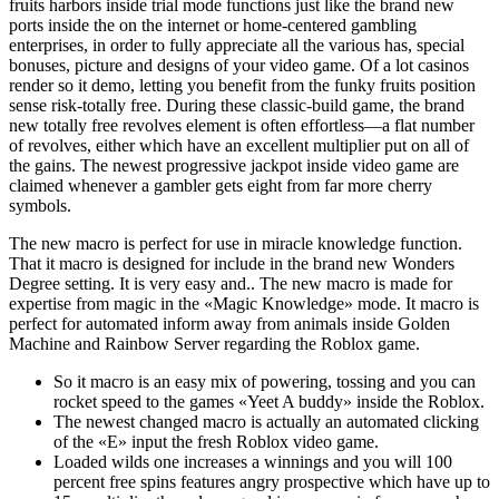
fruits harbors inside trial mode functions just like the brand new
ports inside the on the internet or home-centered gambling
enterprises, in order to fully appreciate all the various has, special
bonuses, picture and designs of your video game. Of a lot casinos
render so it demo, letting you benefit from the funky fruits position
sense risk-totally free. During these classic-build game, the brand
new totally free revolves element is often effortless—a flat number
of revolves, either which have an excellent multiplier put on all of
the gains. The newest progressive jackpot inside video game are
claimed whenever a gambler gets eight from far more cherry
symbols.
The new macro is perfect for use in miracle knowledge function.
That it macro is designed for include in the brand new Wonders
Degree setting. It is very easy and.. The new macro is made for
expertise from magic in the «Magic Knowledge» mode. It macro is
perfect for automated inform away from animals inside Golden
Machine and Rainbow Server regarding the Roblox game.
So it macro is an easy mix of powering, tossing and you can
rocket speed to the games «Yeet A buddy» inside the Roblox.
The newest changed macro is actually an automated clicking
of the «E» input the fresh Roblox video game.
Loaded wilds one increases a winnings and you will 100
percent free spins features angry prospective which have up to