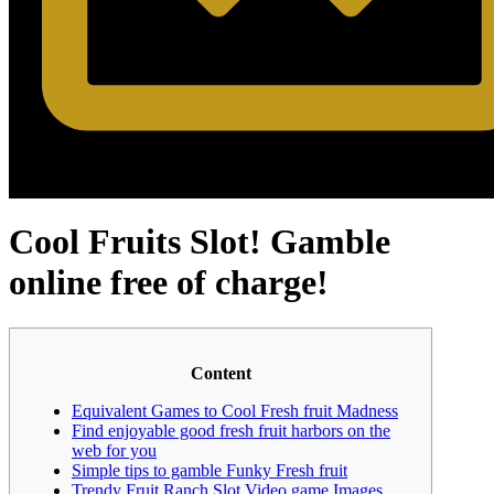
Cool Fruits Slot! Gamble
online free of charge!
Content
Equivalent Games to Cool Fresh fruit Madness
Find enjoyable good fresh fruit harbors on the
web for you
Simple tips to gamble Funky Fresh fruit
Trendy Fruit Ranch Slot Video game Images