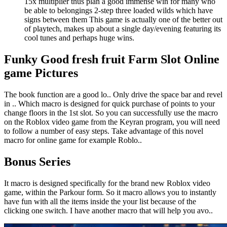
15x multiplier thus plan a good immense win for many who
be able to belongings 2-step three loaded wilds which have
signs between them This game is actually one of the better out
of playtech, makes up about a single day/evening featuring its
cool tunes and perhaps huge wins.
Funky Good fresh fruit Farm Slot Online
game Pictures
The book function are a good lo.. Only drive the space bar and revel
in .. Which macro is designed for quick purchase of points to your
change floors in the 1st slot. So you can successfully use the macro
on the Roblox video game from the Keyran program, you will need
to follow a number of easy steps. Take advantage of this novel
macro for online game for example Roblo..
Bonus Series
It macro is designed specifically for the brand new Roblox video
game, within the Parkour form. So it macro allows you to instantly
have fun with all the items inside the your list because of the
clicking one switch. I have another macro that will help you avo..