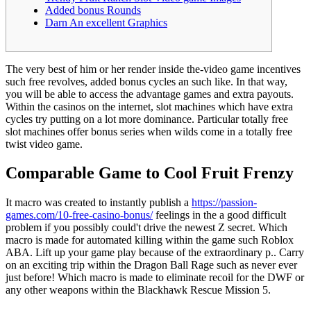
Added bonus Rounds
Darn An excellent Graphics
The very best of him or her render inside the-video game incentives
such free revolves, added bonus cycles an such like. In that way,
you will be able to access the advantage games and extra payouts.
Within the casinos on the internet, slot machines which have extra
cycles try putting on a lot more dominance.
Particular totally free
slot machines offer bonus series when wilds come in a totally free
twist video game.
Comparable Game to Cool Fruit Frenzy
It macro was created to instantly publish a
https://passion-
games.com/10-free-casino-bonus/
feelings in the a good difficult
problem if you possibly could't drive the newest Z secret. Which
macro is made for automated killing within the game such Roblox
ABA. Lift up your game play because of the extraordinary p.. Carry
on an exciting trip within the Dragon Ball Rage such as never ever
just before! Which macro is made to eliminate recoil for the DWF or
any other weapons within the Blackhawk Rescue Mission 5.