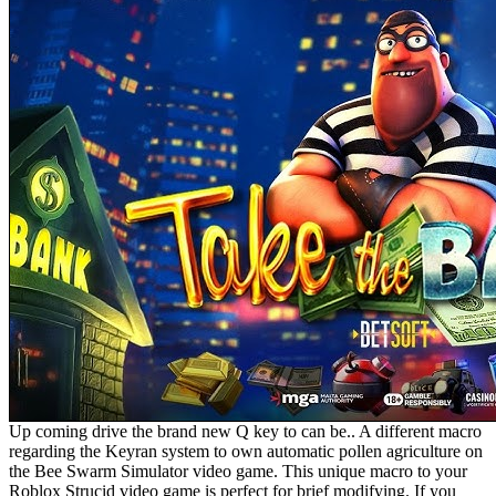
Up coming drive the brand new Q key to can be.. A different macro
regarding the Keyran system to own automatic pollen agriculture on
the Bee Swarm Simulator video game. This unique macro to your
Roblox Strucid video game is perfect for brief modifying. If you