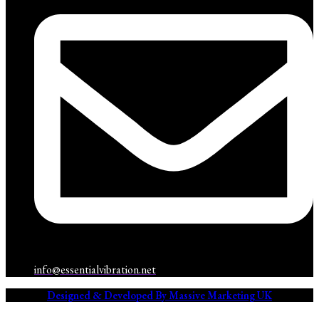
info@essentialvibration.net
Designed & Developed By Massive Marketing UK