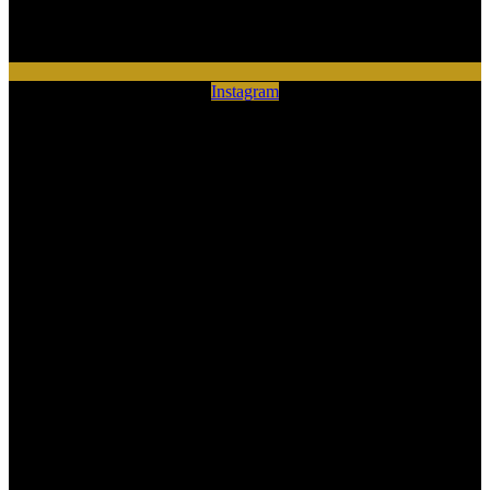
Instagram