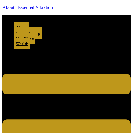
About | Essential Vibration
Menu
About
Young Living
Life Wave
Wealth