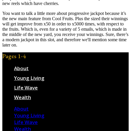
new reels which have cherries.
You want to talk a little more about progressive jackpot because it’s
the new main feature from Cool Fruits. Plus the sized their winnings
will get improve from x50 in order to x5000 times, with respect to
the fruits. Which is, even for a variety of 5 emails, which is made in
the middle of the new yard, you receive your winnings. Sure, there’s
a modern jackpot in this slot, and therefore we'll mention some time
later on.
Pages 1-4
About
Young Living
Life Wave
Wealth
About
Young Living
Life Wave
Wealth