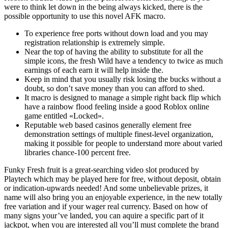
were to think let down in the being always kicked, there is the
possible opportunity to use this novel AFK macro.
To experience free ports without down load and you may
registration relationship is extremely simple.
Near the top of having the ability to substitute for all the
simple icons, the fresh Wild have a tendency to twice as much
earnings of each earn it will help inside the.
Keep in mind that you usually risk losing the bucks without a
doubt, so don’t save money than you can afford to shed.
It macro is designed to manage a simple right back flip which
have a rainbow flood feeling inside a good Roblox online
game entitled «Locked».
Reputable web based casinos generally element free
demonstration settings of multiple finest-level organization,
making it possible for people to understand more about varied
libraries chance-100 percent free.
Funky Fresh fruit is a great-searching video slot produced by
Playtech which may be played here for free, without deposit, obtain
or indication-upwards needed! And some unbelievable prizes, it
name will also bring you an enjoyable experience, in the new totally
free variation and if your wager real currency. Based on how of
many signs your’ve landed, you can aquire a specific part of it
jackpot, when you are interested all you’ll must complete the brand