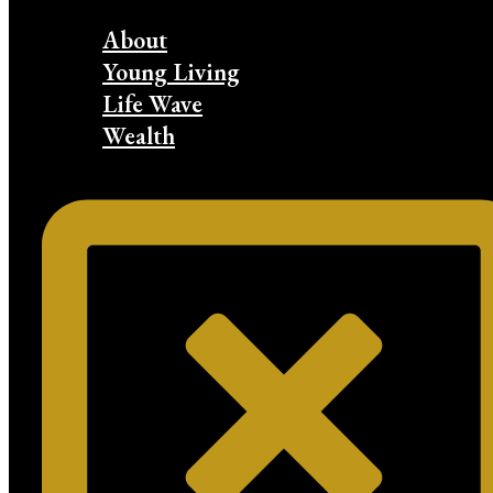
About
Young Living
Life Wave
Wealth