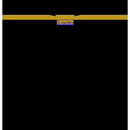
X-twitter