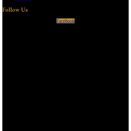
Follow Us
Facebook