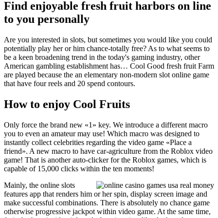
Find enjoyable fresh fruit harbors on line
to you personally
Are you interested in slots, but sometimes you would like you could
potentially play her or him chance-totally free? As to what seems to
be a keen broadening trend in the today's gaming industry, other
American gambling establishment has… Cool Good fresh fruit Farm
are played because the an elementary non-modern slot online game
that have four reels and 20 spend contours.
How to enjoy Cool Fruits
Only force the brand new «1» key. We introduce a different macro
you to even an amateur may use! Which macro was designed to
instantly collect celebrities regarding the video game «Place a
friend». A new macro to have car-agriculture from the Roblox video
game! That is another auto-clicker for the Roblox games, which is
capable of 15,000 clicks within the ten moments!
Mainly, the online slots
features app that renders him or her spin, display screen image and
make successful combinations. There is absolutely no chance game
otherwise progressive jackpot within video game. At the same time,