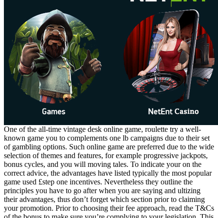
One of the all-time vintage desk online game, roulette try a well-
known game you to complements one lb campaigns due to their set
of gambling options. Such online game are preferred due to the wide
selection of themes and features, for example progressive jackpots,
bonus cycles, and you will moving tales. To indicate your on the
correct advice, the advantages have listed typically the most popular
game used £step one incentives. Nevertheless they outline the
principles you have to go after when you are saying and ultizing
their advantages, thus don’t forget which section prior to claiming
your promotion. Prior to choosing their fee approach, read the T&Cs
of the bonus to make sure you’re complying to your legislation. This