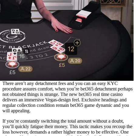
There aren’t any detachment fees and you can an easy KYC
procedure assures comfort, when you’re bet365 detachment perhaps
not obtained things is strange. The new bet365 real time casino
delivers an immersive Vegas-design feel. Exclusive headings and
regular collection condition remain bet365 game dynamic and you
will appealing.
If you’re constantly switching the total amount without a doubt,
you’ll quickly fatigue their money. This tactic makes you recoup the
loss however, demands a rather higher money to be effective. One