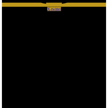
X-twitter