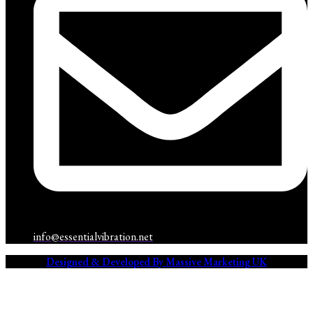
info@essentialvibration.net
Designed & Developed By Massive Marketing UK