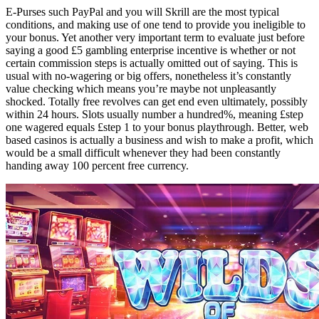
E-Purses such PayPal and you will Skrill are the most typical
conditions, and making use of one tend to provide you ineligible to
your bonus. Yet another very important term to evaluate just before
saying a good £5 gambling enterprise incentive is whether or not
certain commission steps is actually omitted out of saying. This is
usual with no-wagering or big offers, nonetheless it’s constantly
value checking which means you’re maybe not unpleasantly
shocked. Totally free revolves can get end even ultimately, possibly
within 24 hours. Slots usually number a hundred%, meaning £step
one wagered equals £step 1 to your bonus playthrough. Better, web
based casinos is actually a business and wish to make a profit, which
would be a small difficult whenever they had been constantly
handing away 100 percent free currency.