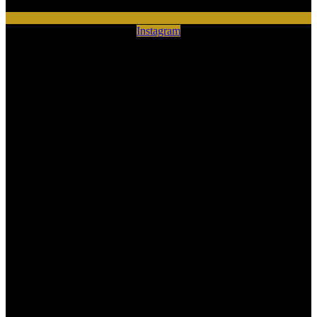
Instagram