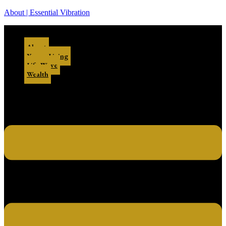
About | Essential Vibration
Menu
About
Young Living
Life Wave
Wealth