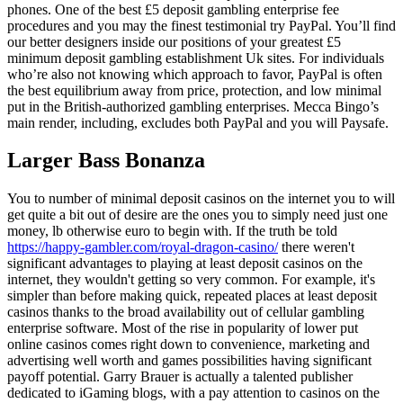
phones. One of the best £5 deposit gambling enterprise fee
procedures and you may the finest testimonial try PayPal. You’ll find
our better designers inside our positions of your greatest £5
minimum deposit gambling establishment Uk sites. For individuals
who’re also not knowing which approach to favor, PayPal is often
the best equilibrium away from price, protection, and low minimal
put in the British-authorized gambling enterprises. Mecca Bingo’s
main render, including, excludes both PayPal and you will Paysafe.
Larger Bass Bonanza
You to number of minimal deposit casinos on the internet you to will
get quite a bit out of desire are the ones you to simply need just one
money, lb otherwise euro to begin with. If the truth be told
https://happy-gambler.com/royal-dragon-casino/
there weren't
significant advantages to playing at least deposit casinos on the
internet, they wouldn't getting so very common. For example, it's
simpler than before making quick, repeated places at least deposit
casinos thanks to the broad availability out of cellular gambling
enterprise software. Most of the rise in popularity of lower put
online casinos comes right down to convenience, marketing and
advertising well worth and games possibilities having significant
payoff potential. Garry Brauer is actually a talented publisher
dedicated to iGaming blogs, with a pay attention to casinos on the