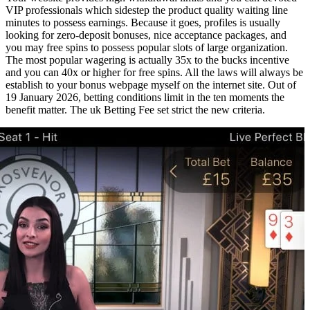
VIP professionals which sidestep the product quality waiting line
minutes to possess earnings. Because it goes, profiles is usually
looking for zero-deposit bonuses, nice acceptance packages, and
you may free spins to possess popular slots of large organization.
The most popular wagering is actually 35x to the bucks incentive
and you can 40x or higher for free spins. All the laws will always be
establish to your bonus webpage myself on the internet site. Out of
19 January 2026, betting conditions limit in the ten moments the
benefit matter. The uk Betting Fee set strict the new criteria.