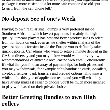
package is more easier and a lot more safe compared to old ‘put
£step 1 from the cell phone bill.’
No-deposit See of one’s Week
Playing to own regular small dumps is very preferred inside
Southern Africa, in which lowest payments is mainly the high
quality. It means players has best and better product sales to select
from for hours on end, even as we shelter within analysis of the
greatest options for sites inside the Europe you to definitely take
quick deposits. Canadians who want to setup a minute deposit in the
CA$ten diversity and you may below would want our very own
recommendations of amicable local casino web sites. Concurrently,
it's vital that you find an array of payment tips for both places and
you may withdrawals, for example debit/handmade cards, e-wallets,
cryptocurrencies, bank transfers and prepaid options. Knowing a
while in the this type of application team and you will what they
have giving makes it easier to choose you'll be much more inclined
to play with based on their private choice.
Better Greeting Bundles to own High
rollers