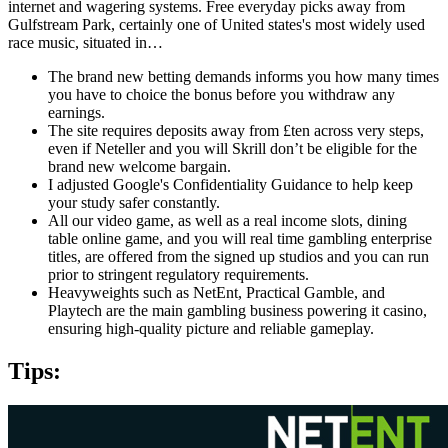
internet and wagering systems. Free everyday picks away from
Gulfstream Park, certainly one of United states's most widely used
race music, situated in…
The brand new betting demands informs you how many times
you have to choice the bonus before you withdraw any
earnings.
The site requires deposits away from £ten across very steps,
even if Neteller and you will Skrill don’t be eligible for the
brand new welcome bargain.
I adjusted Google's Confidentiality Guidance to help keep
your study safer constantly.
All our video game, as well as a real income slots, dining
table online game, and you will real time gambling enterprise
titles, are offered from the signed up studios and you can run
prior to stringent regulatory requirements.
Heavyweights such as NetEnt, Practical Gamble, and
Playtech are the main gambling business powering it casino,
ensuring high-quality picture and reliable gameplay.
Tips: