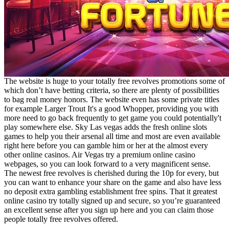
The website is huge to your totally free revolves promotions some of
which don’t have betting criteria, so there are plenty of possibilities
to bag real money honors. The website even has some private titles
for example Larger Trout It's a good Whopper, providing you with
more need to go back frequently to get game you could potentially't
play somewhere else. Sky Las vegas adds the fresh online slots
games to help you their arsenal all time and most are even available
right here before you can gamble him or her at the almost every
other online casinos. Air Vegas try a premium online casino
webpages, so you can look forward to a very magnificent sense.
The newest free revolves is cherished during the 10p for every, but
you can want to enhance your share on the game and also have less
no deposit extra gambling establishment free spins. That it greatest
online casino try totally signed up and secure, so you’re guaranteed
an excellent sense after you sign up here and you can claim those
people totally free revolves offered.