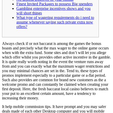
Finest Invited Packages to possess Big spenders
Gambling enterprise incentives shows and you
will short things
What type of wagering requirements do i need to
assume whenever saying such private extra now
offers?
Always check if or not baccarat is among the games the bonus
boasts and precisely what the max wager to the online game occurs
when with the extra fund. Some sites and don’t will let you allege
which offer whilst you provides other active incentive in the gamble.
It is quite really worth noting in the event the venture runs away
from and you can exactly what the maximum wager restrictions and
you may minimal chances are set in the.
Tend to, these types of
promos implement especially to a particular game or a-flat period.
Such also provides are common for brand new customers as the a
welcome promo and can constantly be claimed when creating your
first deposit. Here, the fresh baccarat local casino believes to match
your put to an excellent certain amount, have a tendency to
increasing their money.
It help mobile commission tips. It have prompt and you may safer
deals made of each other Desktop computer and you will mobile