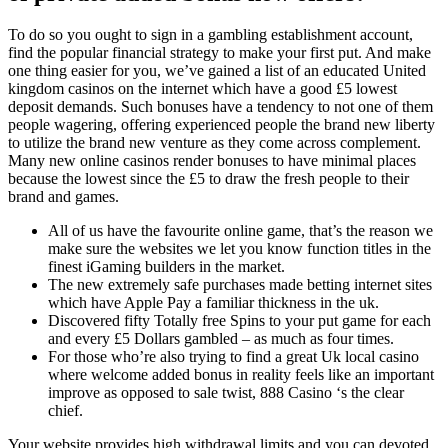
To do so you ought to sign in a gambling establishment account,
find the popular financial strategy to make your first put. And make
one thing easier for you, we’ve gained a list of an educated United
kingdom casinos on the internet which have a good £5 lowest
deposit demands. Such bonuses have a tendency to not one of them
people wagering, offering experienced people the brand new liberty
to utilize the brand new venture as they come across complement.
Many new online casinos render bonuses to have minimal places
because the lowest since the £5 to draw the fresh people to their
brand and games.
All of us have the favourite online game, that’s the reason we
make sure the websites we let you know function titles in the
finest iGaming builders in the market.
The new extremely safe purchases made betting internet sites
which have Apple Pay a familiar thickness in the uk.
Discovered fifty Totally free Spins to your put game for each
and every £5 Dollars gambled – as much as four times.
For those who’re also trying to find a great Uk local casino
where welcome added bonus in reality feels like an important
improve as opposed to sale twist, 888 Casino ‘s the clear
chief.
Your website provides high withdrawal limits and you can devoted