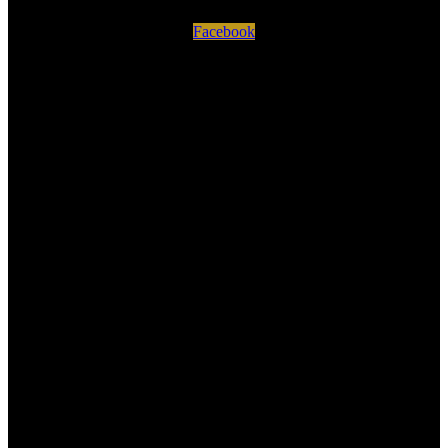
Facebook