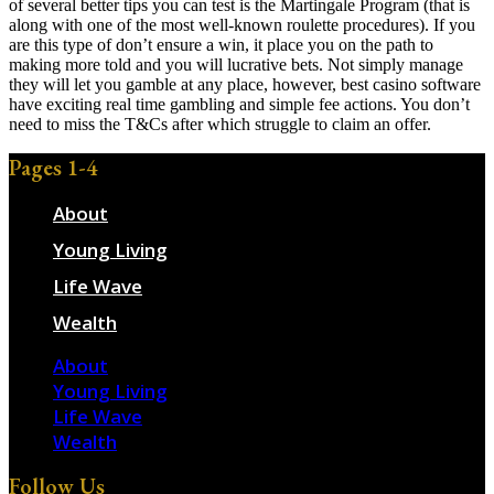
of several better tips you can test is the Martingale Program (that is
along with one of the most well-known roulette procedures). If you
are this type of don’t ensure a win, it place you on the path to
making more told and you will lucrative bets. Not simply manage
they will let you gamble at any place, however, best casino software
have exciting real time gambling and simple fee actions. You don’t
need to miss the T&Cs after which struggle to claim an offer.
Pages 1-4
About
Young Living
Life Wave
Wealth
About
Young Living
Life Wave
Wealth
Follow Us