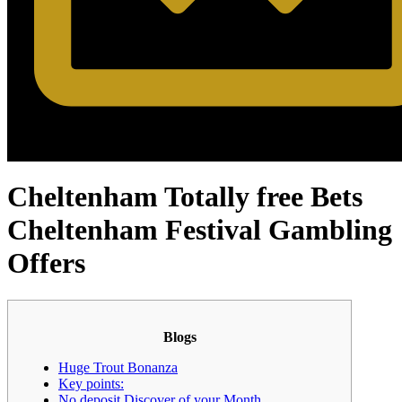
Cheltenham Totally free Bets
Cheltenham Festival Gambling
Offers
Blogs
Huge Trout Bonanza
Key points:
No deposit Discover of your Month