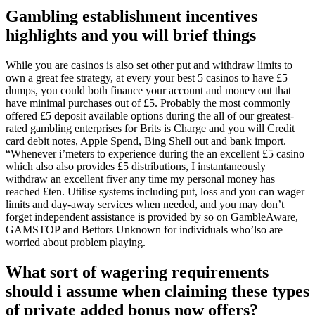
Gambling establishment incentives
highlights and you will brief things
While you are casinos is also set other put and withdraw limits to
own a great fee strategy, at every your best 5 casinos to have £5
dumps, you could both finance your account and money out that
have minimal purchases out of £5. Probably the most commonly
offered £5 deposit available options during the all of our greatest-
rated gambling enterprises for Brits is Charge and you will Credit
card debit notes, Apple Spend, Bing Shell out and bank import.
“Whenever i’meters to experience during the an excellent £5 casino
which also also provides £5 distributions, I instantaneously
withdraw an excellent fiver any time my personal money has
reached £ten. Utilise systems including put, loss and you can wager
limits and day-away services when needed, and you may don’t
forget independent assistance is provided by so on GambleAware,
GAMSTOP and Bettors Unknown for individuals who’lso are
worried about problem playing.
What sort of wagering requirements
should i assume when claiming these types
of private added bonus now offers?