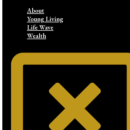
About
Young Living
Life Wave
Wealth