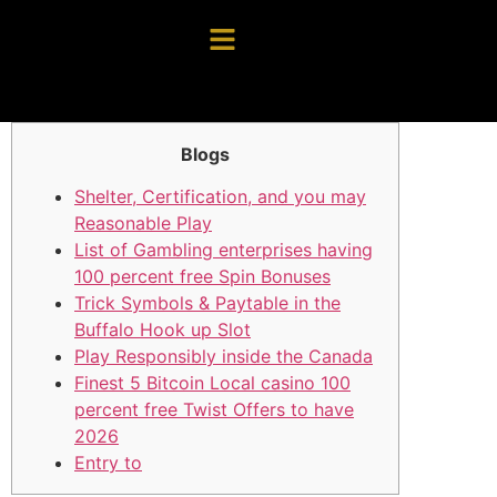
Blogs
Shelter, Certification, and you may
Reasonable Play
List of Gambling enterprises having
100 percent free Spin Bonuses
Trick Symbols & Paytable in the
Buffalo Hook up Slot
Play Responsibly inside the Canada
Finest 5 Bitcoin Local casino 100
percent free Twist Offers to have
2026
Entry to