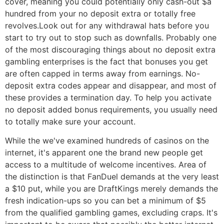
cover, meaning you could potentially only cash-out $a
hundred from your no deposit extra or totally free
revolves.Look out for any withdrawal hats before you
start to try out to stop such as downfalls. Probably one
of the most discouraging things about no deposit extra
gambling enterprises is the fact that bonuses you get
are often capped in terms away from earnings. No-
deposit extra codes appear and disappear, and most of
these provides a termination day. To help you activate
no deposit added bonus requirements, you usually need
to totally make sure your account.
While the we've examined hundreds of casinos on the
internet, it's apparent one the brand new people get
access to a multitude of welcome incentives. Area of
the distinction is that FanDuel demands at the very least
a $10 put, while you are DraftKings merely demands the
fresh indication-ups so you can bet a minimum of $5
from the qualified gambling games, excluding craps. It's