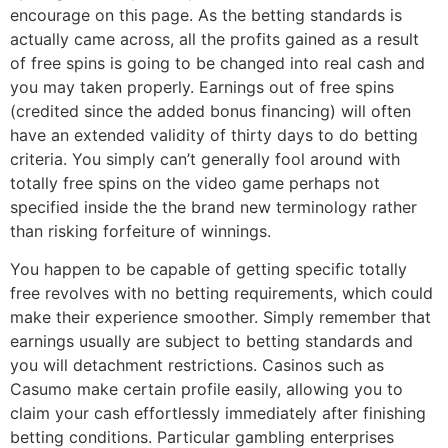
encourage on this page. As the betting standards is
actually came across, all the profits gained as a result
of free spins is going to be changed into real cash and
you may taken properly. Earnings out of free spins
(credited since the added bonus financing) will often
have an extended validity of thirty days to do betting
criteria. You simply can’t generally fool around with
totally free spins on the video game perhaps not
specified inside the the brand new terminology rather
than risking forfeiture of winnings.
You happen to be capable of getting specific totally
free revolves with no betting requirements, which could
make their experience smoother. Simply remember that
earnings usually are subject to betting standards and
you will detachment restrictions. Casinos such as
Casumo make certain profile easily, allowing you to
claim your cash effortlessly immediately after finishing
betting conditions. Particular gambling enterprises