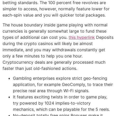
betting standards. The 100 percent free revolves are
simpler to access, however, normally feature lower for
each-spin value and you will quicker total packages.
The house boundary inside game playing with normal
currencies is generally somewhat large to fund these
types of additional can cost you.
this hyperlink
Deposits
during the crypto casinos will likely be almost
immediate, and you may withdrawals constantly get
only a few minutes to help you one hour.
Cryptocurrency deals are generally processed much
faster than just old-fashioned actions.
Gambling enterprises explore strict geo-fencing
application, for example GeoComply, to trace their
precise real area through Wi-Fi signals.
It features exciting twists in order to game play,
try powered by 1024 implies-to-victory
mechanics, which can be playable for the 5 reels.
No-deposit totally free spins Bonuses make it