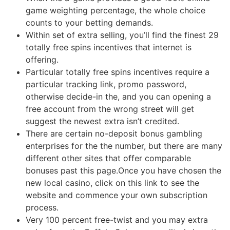
game weighting percentage, the whole choice
counts to your betting demands.
Within set of extra selling, you’ll find the finest 29
totally free spins incentives that internet is
offering.
Particular totally free spins incentives require a
particular tracking link, promo password,
otherwise decide-in the, and you can opening a
free account from the wrong street will get
suggest the newest extra isn’t credited.
There are certain no-deposit bonus gambling
enterprises for the the number, but there are many
different other sites that offer comparable
bonuses past this page.Once you have chosen the
new local casino, click on this link to see the
website and commence your own subscription
process.
Very 100 percent free-twist and you may extra