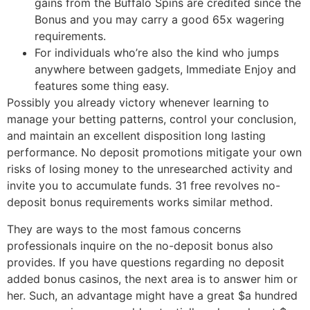
gains from the Buffalo Spins are credited since the
Bonus and you may carry a good 65x wagering
requirements.
For individuals who’re also the kind who jumps
anywhere between gadgets, Immediate Enjoy and
features some thing easy.
Possibly you already victory whenever learning to
manage your betting patterns, control your conclusion,
and maintain an excellent disposition long lasting
performance. No deposit promotions mitigate your own
risks of losing money to the unresearched activity and
invite you to accumulate funds. 31 free revolves no-
deposit bonus requirements works similar method.
They are ways to the most famous concerns
professionals inquire on the no-deposit bonus also
provides. If you have questions regarding no deposit
added bonus casinos, the next area is to answer him or
her. Such, an advantage might have a great $a hundred