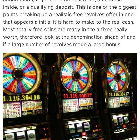
inside, or a qualifying deposit. This is one of the biggest
points breaking up a realistic free revolves offer in one
that appears a initial it is hard to make to the real cash.
Most totally free spins are ready in the a fixed really
worth, therefore look at the denomination ahead of and
if a large number of revolves mode a large bonus.