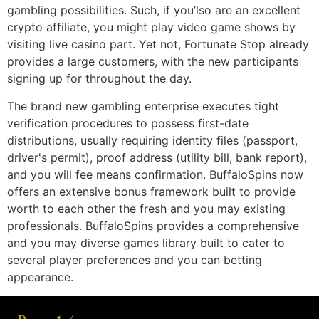
gambling possibilities. Such, if you’lso are an excellent
crypto affiliate, you might play video game shows by
visiting live casino part. Yet not, Fortunate Stop already
provides a large customers, with the new participants
signing up for throughout the day.
The brand new gambling enterprise executes tight
verification procedures to possess first-date
distributions, usually requiring identity files (passport,
driver's permit), proof address (utility bill, bank report),
and you will fee means confirmation. BuffaloSpins now
offers an extensive bonus framework built to provide
worth to each other the fresh and you may existing
professionals. BuffaloSpins provides a comprehensive
and you may diverse games library built to cater to
several player preferences and you can betting
appearance.