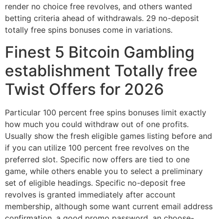
render no choice free revolves, and others wanted
betting criteria ahead of withdrawals. 29 no-deposit
totally free spins bonuses come in variations.
Finest 5 Bitcoin Gambling
establishment Totally free
Twist Offers for 2026
Particular 100 percent free spins bonuses limit exactly
how much you could withdraw out of one profits.
Usually show the fresh eligible games listing before and
if you can utilize 100 percent free revolves on the
preferred slot. Specific now offers are tied to one
game, while others enable you to select a preliminary
set of eligible headings. Specific no-deposit free
revolves is granted immediately after account
membership, although some want current email address
confirmation, a good promo password, an choose-