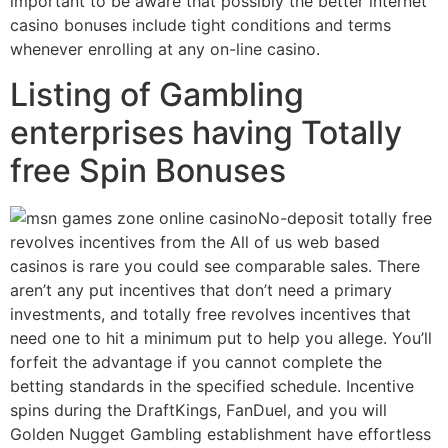
important to be aware that possibly the better internet
casino bonuses include tight conditions and terms
whenever enrolling at any on-line casino.
Listing of Gambling
enterprises having Totally
free Spin Bonuses
No-deposit totally free
revolves incentives from the All of us web based
casinos is rare you could see comparable sales. There
aren’t any put incentives that don’t need a primary
investments, and totally free revolves incentives that
need one to hit a minimum put to help you allege. You’ll
forfeit the advantage if you cannot complete the
betting standards in the specified schedule. Incentive
spins during the DraftKings, FanDuel, and you will
Golden Nugget Gambling establishment have effortless