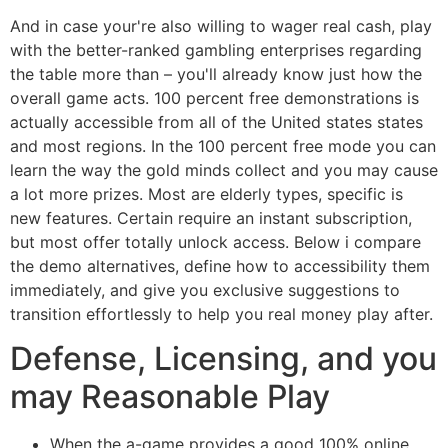
And in case your're also willing to wager real cash, play
with the better-ranked gambling enterprises regarding
the table more than – you'll already know just how the
overall game acts. 100 percent free demonstrations is
actually accessible from all of the United states states
and most regions. In the 100 percent free mode you can
learn the way the gold minds collect and you may cause
a lot more prizes. Most are elderly types, specific is
new features.
Certain require an instant subscription,
but most offer totally unlock access. Below i compare
the demo alternatives, define how to accessibility them
immediately, and give you exclusive suggestions to
transition effortlessly to help you real money play after.
Defense, Licensing, and you
may Reasonable Play
When the a-game provides a good 100% online