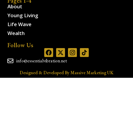
Pages 1-4
About
Young Living
Life Wave
Wealth
Follow Us
info@essentialvibration.net
Designed & Developed By Massive Marketing UK