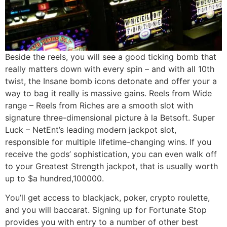
Beside the reels, you will see a good ticking bomb that
really matters down with every spin – and with all 10th
twist, the Insane bomb icons detonate and offer your a
way to bag it really is massive gains. Reels from Wide
range – Reels from Riches are a smooth slot with
signature three-dimensional picture à la Betsoft. Super
Luck – NetEnt’s leading modern jackpot slot,
responsible for multiple lifetime-changing wins. If you
receive the gods’ sophistication, you can even walk off
to your Greatest Strength jackpot, that is usually worth
up to $a hundred,100000.
You’ll get access to blackjack, poker, crypto roulette,
and you will baccarat. Signing up for Fortunate Stop
provides you with entry to a number of other best