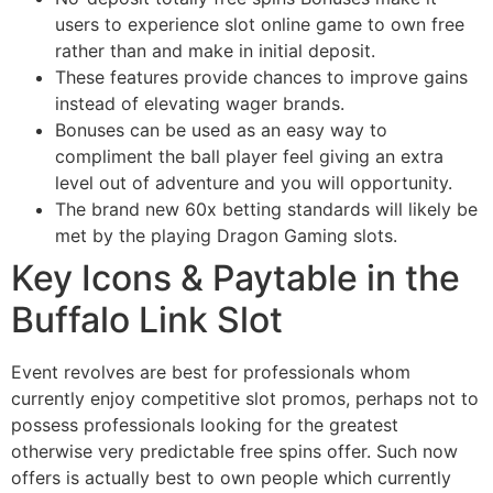
users to experience slot online game to own free
rather than and make in initial deposit.
These features provide chances to improve gains
instead of elevating wager brands.
Bonuses can be used as an easy way to
compliment the ball player feel giving an extra
level out of adventure and you will opportunity.
The brand new 60x betting standards will likely be
met by the playing Dragon Gaming slots.
Key Icons & Paytable in the
Buffalo Link Slot
Event revolves are best for professionals whom
currently enjoy competitive slot promos, perhaps not to
possess professionals looking for the greatest
otherwise very predictable free spins offer. Such now
offers is actually best to own people which currently