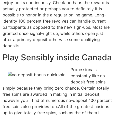
enjoy ports continuously. Check perhaps the reward is
actually protected or perhaps you to definitely it is
possible to honor in the a regular online game. Long-
identity 100 percent free revolves can handle current
participants as opposed to the new sign-ups. Most are
granted once signal-right up, while others open just
after a primary deposit otherwise some qualifying
deposits.
Play Sensibly inside Canada
Professionals
constantly like no
deposit free spins,
simply because they bring zero chance. Certain totally
free spins are awarded in making in initial deposit,
however you’ll find of numerous no-deposit 100 percent
free spins also provides too.All of the greatest casinos
up to give totally free spins, such as the of them i