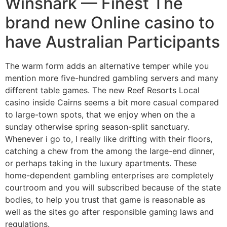
Winshark — Finest The
brand new Online casino to
have Australian Participants
The warm form adds an alternative temper while you
mention more five-hundred gambling servers and many
different table games. The new Reef Resorts Local
casino inside Cairns seems a bit more casual compared
to large-town spots, that we enjoy when on the a
sunday otherwise spring season-split sanctuary.
Whenever i go to, I really like drifting with their floors,
catching a chew from the among the large-end dinner,
or perhaps taking in the luxury apartments. These
home-dependent gambling enterprises are completely
courtroom and you will subscribed because of the state
bodies, to help you trust that game is reasonable as
well as the sites go after responsible gaming laws and
regulations.