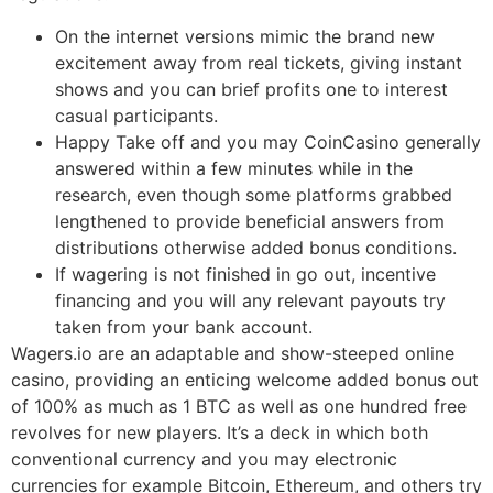
On the internet versions mimic the brand new
excitement away from real tickets, giving instant
shows and you can brief profits one to interest
casual participants.
Happy Take off and you may CoinCasino generally
answered within a few minutes while in the
research, even though some platforms grabbed
lengthened to provide beneficial answers from
distributions otherwise added bonus conditions.
If wagering is not finished in go out, incentive
financing and you will any relevant payouts try
taken from your bank account.
Wagers.io are an adaptable and show-steeped online
casino, providing an enticing welcome added bonus out
of 100% as much as 1 BTC as well as one hundred free
revolves for new players. It’s a deck in which both
conventional currency and you may electronic
currencies for example Bitcoin, Ethereum, and others try