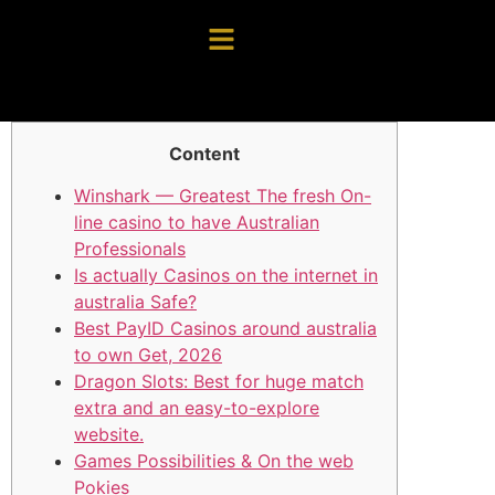
Content
Winshark — Greatest The fresh On-
line casino to have Australian
Professionals
Is actually Casinos on the internet in
australia Safe?
Best PayID Casinos around australia
to own Get, 2026
Dragon Slots: Best for huge match
extra and an easy-to-explore
website.
Games Possibilities & On the web
Pokies