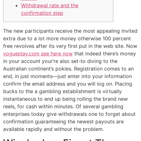
Withdrawal rate and the
confirmation step
The new participants receive the most appealing invited
extra due to a lot more money otherwise 100 percent
free revolves after its very first put in the web site. Now
vogueplay.com see here now
that indeed there’s money
in your account your’re also set-to diving to the
Australian continent’s pokies.
Registration comes to an
end, in just moments—just enter into your information
confirm the email address and you will log on. Placing
bucks to the a gambling establishment is virtually
instantaneous to end up being rolling the brand new
reels, for cash within minutes. Of several gambling
enterprises today give withdrawals one to forget about
confirmation guaranteeing the newest payouts are
available rapidly and without the problem.