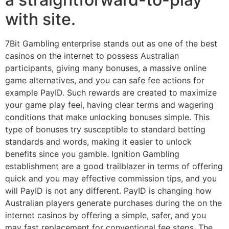
with site.
7Bit Gambling enterprise stands out as one of the best
casinos on the internet to possess Australian
participants, giving many bonuses, a massive online
game alternatives, and you can safe fee actions for
example PayID. Such rewards are created to maximize
your game play feel, having clear terms and wagering
conditions that make unlocking bonuses simple. This
type of bonuses try susceptible to standard betting
standards and words, making it easier to unlock
benefits since you gamble. Ignition Gambling
establishment are a good trailblazer in terms of offering
quick and you may effective commission tips, and you
will PayID is not any different. PayID is changing how
Australian players generate purchases during the on the
internet casinos by offering a simple, safer, and you
may fast replacement for conventional fee steps. The