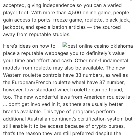
accepted, giving independence so you can a varied
player foot. With more than 4,500 online game, people
gain access to ports, freeze game, roulette, black-jack,
jackpots, and specialization articles — the sourced
away from reputable studios.
Here’s ideas on how to
place a reputable webpages you to definitely’s value
your time and effort and cash. Other non-fundamental
models from roulette may also be available. The new
Western roulette controls have 38 numbers, as well as
the European/French roulette wheel have 37 number,
however, low-standard wheel roulette can be found,
too. The new wonderful laws from American roulette is
… don’t get involved in it, as there are usually better
brands available. This type of programs perform
additional Australian continent’s certification system but
still enable it to be access because of crypto purses,
that’s the reason they are still preferred despite the