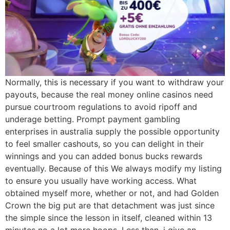
Normally, this is necessary if you want to withdraw your
payouts, because the real money online casinos need
pursue courtroom regulations to avoid ripoff and
underage betting. Prompt payment gambling
enterprises in australia supply the possible opportunity
to feel smaller cashouts, so you can delight in their
winnings and you can added bonus bucks rewards
eventually. Because of this We always modify my listing
to ensure you usually have working access. What
obtained myself more, whether or not, and had Golden
Crown the big put are that detachment was just since
the simple since the lesson in itself, cleaned within 13
minutes no a lot more hoops. Less than, i give an