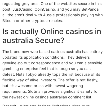
regulating grey area. One of the websites secure in this
post, JustCasino, CoinCasino, and you may BetPanda
all the aren’t deal with Aussie professionals playing with
Bitcoin or other cryptocurrencies.
Is actually Online casinos in
australia Secure?
The brand new web based casinos australia has entirely
updated its application conditions. They delivers
genuine-go out correspondence and you can a sensible
gambling enterprise feel that is tough so you can
defeat. Nuts Tokyo already tops the list because of its
flexible way of alive investors. The offer is not flashy,
but it’s awesome brush with lowest wagering
requirements. Slotman provides significant variety for
the newest online casinos australian continent list.
Deposit limitations, losings limitations, time-outs,