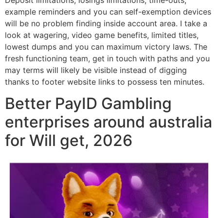
example reminders and you can self-exemption devices
will be no problem finding inside account area. I take a
look at wagering, video game benefits, limited titles,
lowest dumps and you can maximum victory laws. The
fresh functioning team, get in touch with paths and you
may terms will likely be visible instead of digging
thanks to footer website links to possess ten minutes.
Better PayID Gambling
enterprises around australia
for Will get, 2026