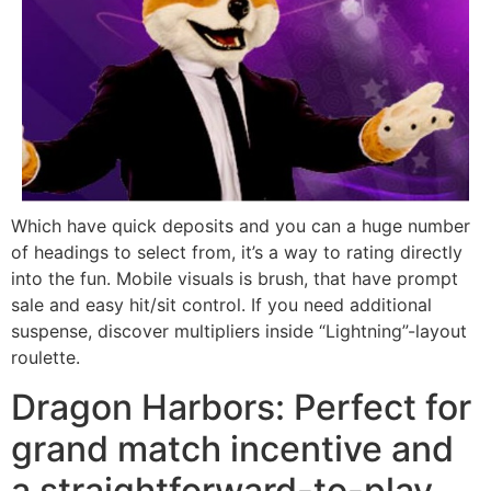
Which have quick deposits and you can a huge number
of headings to select from, it’s a way to rating directly
into the fun. Mobile visuals is brush, that have prompt
sale and easy hit/sit control. If you need additional
suspense, discover multipliers inside “Lightning”-layout
roulette.
Dragon Harbors: Perfect for
grand match incentive and
a straightforward-to-play