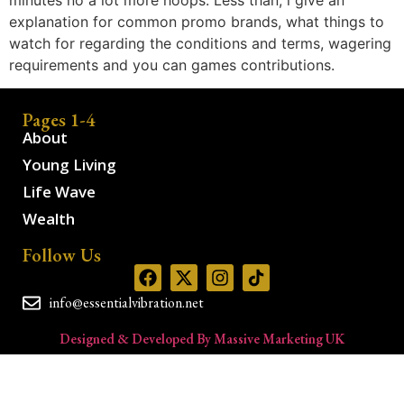
explanation for common promo brands, what things to
watch for regarding the conditions and terms, wagering
requirements and you can games contributions.
Pages 1-4
About
Young Living
Life Wave
Wealth
Follow Us
info@essentialvibration.net
Designed & Developed By Massive Marketing UK