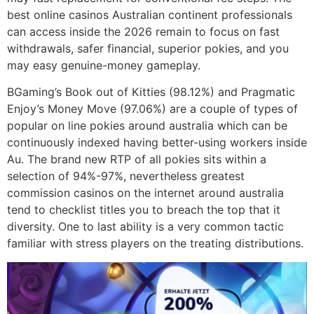
best online casinos Australian continent professionals
can access inside the 2026 remain to focus on fast
withdrawals, safer financial, superior pokies, and you
may easy genuine-money gameplay.
BGaming’s Book out of Kitties (98.12%) and Pragmatic
Enjoy’s Money Move (97.06%) are a couple of types of
popular on line pokies around australia which can be
continuously indexed having better-using workers inside
Au. The brand new RTP of all pokies sits within a
selection of 94%-97%, nevertheless greatest
commission casinos on the internet around australia
tend to checklist titles you to breach the top that it
diversity. One to last ability is a very common tactic
familiar with stress players on the treating distributions.