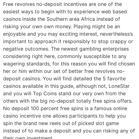
Free revolves no-deposit incentives are one of the
easiest ways to begin with to experience web based
casinos inside the Southern area Africa instead of
risking your own own money. Playing might be an
enjoyable and you may exciting interest, nevertheless’s
important to approach it responsibly to stop crappy or
negative outcomes. The newest gambling enterprises
considering right here, commonly susceptible to any
wagering standards, for this reason you will find chosen
her or him within our set of better free revolves no-
deposit casinos. You will find detailed the 5 favorite
casinos available in this guide, although not, LoneStar
and you will Top Coins stand our very own from the
others with the big no-deposit totally free spins offers.
No deposit 100 percent free spins is a famous online
casino incentive one allows participants to help you
spin the brand new reels out of picked slot game
instead of to make a deposit and you can risking any of
their own investment.