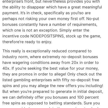
enterprise’s front, but nevertheless provides you with
the ability to disappear which have a great meaningful
payment. It’s in check, specifically as you’lso are
perhaps not risking your own money first off. No‑put
bonuses constantly have a number of requirements,
which one is not an exception. Simply enter the
incentive code NODEPOSITSPINS, stock up the game,
therefore’re ready to enjoy.
This really is exceptionally reduced compared to
industry norm, where extremely no-deposit bonuses
have wagering conditions away from 20x in order to
40x. If you’re seeking the best value for your money,
they are promos in order to allege! Only check out the
listed gambling enterprises with fifty no-deposit free
spins and you may allege the new offers you including!
But when you’re prepared to generate in initial deposit,
we can definitely offer you bonuses and 100 percent
free spins as opposed to betting standards. Sure you