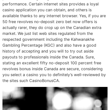
performance. Certain internet sites provides a loyal
casino application you can obtain, and others is
available thanks to any internet browser. Yes, if you are
50 free revolves no-deposit zero bet now offers is
actually rarer, they do crop up on the Canadian extra
market. We just list web sites regulated from the
respected government including the Kahwanakhe
Gambling Percentage (KGC) and also have a good
history of accepting and you will to try out aside
payouts to professionals inside the Canada. Sure,
stating an excellent fifty no-deposit 100 percent free
revolves bonus inside Canada are secure, considering
you select a casino you to definitely’s well-reviewed by
the sites such CasinoBonusCA.