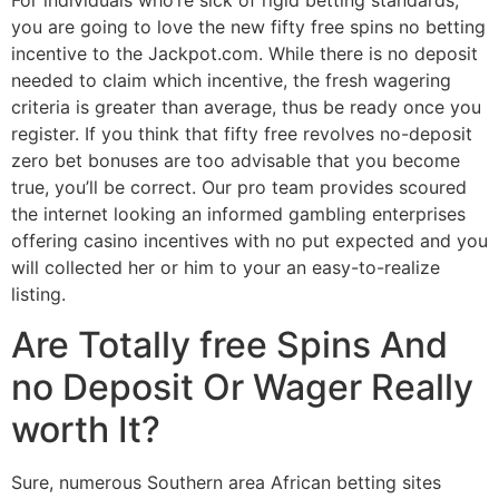
For individuals who’re sick of rigid betting standards,
you are going to love the new fifty free spins no betting
incentive to the Jackpot.com. While there is no deposit
needed to claim which incentive, the fresh wagering
criteria is greater than average, thus be ready once you
register. If you think that fifty free revolves no-deposit
zero bet bonuses are too advisable that you become
true, you’ll be correct. Our pro team provides scoured
the internet looking an informed gambling enterprises
offering casino incentives with no put expected and you
will collected her or him to your an easy-to-realize
listing.
Are Totally free Spins And
no Deposit Or Wager Really
worth It?
Sure, numerous Southern area African betting sites