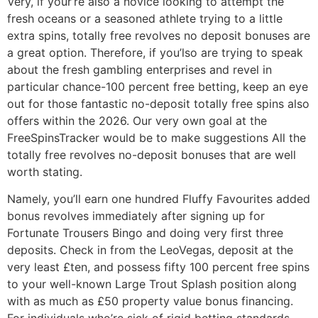
Very, if your’re also a novice looking to attempt the
fresh oceans or a seasoned athlete trying to a little
extra spins, totally free revolves no deposit bonuses are
a great option. Therefore, if you’lso are trying to speak
about the fresh gambling enterprises and revel in
particular chance-100 percent free betting, keep an eye
out for those fantastic no-deposit totally free spins also
offers within the 2026.
Our very own goal at the
FreeSpinsTracker would be to make suggestions All the
totally free revolves no-deposit bonuses that are well
worth stating.
Namely, you’ll earn one hundred Fluffy Favourites added
bonus revolves immediately after signing up for
Fortunate Trousers Bingo and doing very first three
deposits. Check in from the LeoVegas, deposit at the
very least £ten, and possess fifty 100 percent free spins
to your well-known Large Trout Splash position along
with as much as £50 property value bonus financing.