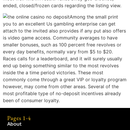
ended, closed/frozen cards regarding the listing view.
Among the small print
you to an excellent Us gambling enterprise can get
attach to the invited also provides if any put also offers
is video game access. Community averages to have
smaller bonuses, such as 100 percent free revolves or
every day benefits, normally vary from $5 to $20.
Races calls for a leaderboard, and it will surely usually
end up being something similar to the most revolves
inside the a time period victories. These most
commonly come through a great VIP or loyalty program
however, may come from other areas. Several of the
most profitable type of no-deposit incentives already
been of consumer loyalty.
Pages 1-4
About