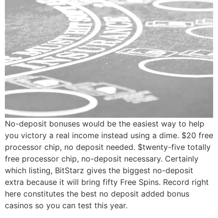
No-deposit bonuses would be the easiest way to help
you victory a real income instead using a dime. $20 free
processor chip, no deposit needed. $twenty-five totally
free processor chip, no-deposit necessary. Certainly
which listing, BitStarz gives the biggest no-deposit
extra because it will bring fifty Free Spins. Record right
here constitutes the best no deposit added bonus
casinos so you can test this year.