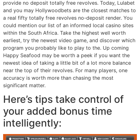
provide no deposit totally free revolves. Today, Lulabet
and you may Hollywoodbets are the closest matches to
a real fifty totally free revolves no-deposit render. You
could mention our list of an informed local casino sites
within the South Africa. Take the highest well worth
earliest, try the newest video game, and discover which
program you probably like to play to the. Up coming
Happy Seafood may be worth a peek if you want the
newest idea of taking a little bit of a lot more balance
near the top of their revolves. For many players, one
accuracy is worth more than chasing the most
significant matter.
Here’s tips take control of
your added bonus time
intelligently: