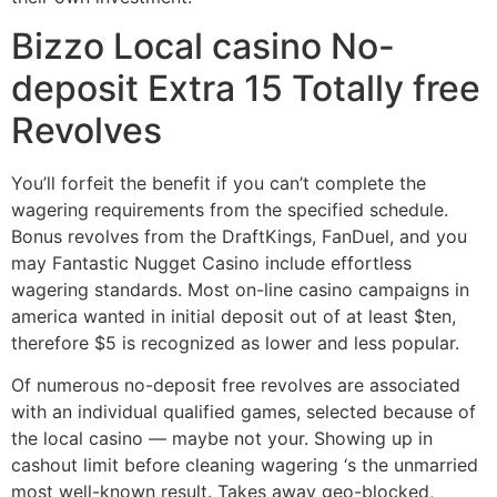
Bizzo Local casino No-
deposit Extra 15 Totally free
Revolves
You’ll forfeit the benefit if you can’t complete the
wagering requirements from the specified schedule.
Bonus revolves from the DraftKings, FanDuel, and you
may Fantastic Nugget Casino include effortless
wagering standards. Most on-line casino campaigns in
america wanted in initial deposit out of at least $ten,
therefore $5 is recognized as lower and less popular.
Of numerous no-deposit free revolves are associated
with an individual qualified games, selected because of
the local casino — maybe not your. Showing up in
cashout limit before cleaning wagering ‘s the unmarried
most well-known result. Takes away geo-blocked,