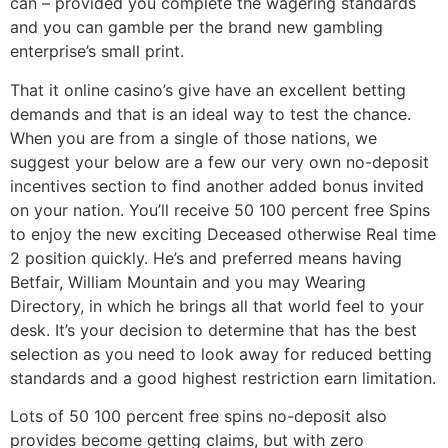
can – provided you complete the wagering standards
and you can gamble per the brand new gambling
enterprise’s small print.
That it online casino’s give have an excellent betting
demands and that is an ideal way to test the chance.
When you are from a single of those nations, we
suggest your below are a few our very own no-deposit
incentives section to find another added bonus invited
on your nation. You’ll receive 50 100 percent free Spins
to enjoy the new exciting Deceased otherwise Real time
2 position quickly. He’s and preferred means having
Betfair, William Mountain and you may Wearing
Directory, in which he brings all that world feel to your
desk. It’s your decision to determine that has the best
selection as you need to look away for reduced betting
standards and a good highest restriction earn limitation.
Lots of 50 100 percent free spins no-deposit also
provides become getting claims, but with zero