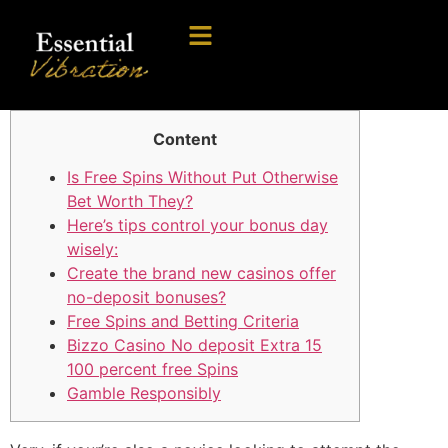
Content
Is Free Spins Without Put Otherwise
Bet Worth They?
Here’s tips control your bonus day
wisely:
Create the brand new casinos offer
no-deposit bonuses?
Free Spins and Betting Criteria
Bizzo Casino No deposit Extra 15
100 percent free Spins
Gamble Responsibly