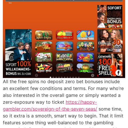
All the free spins no deposit zero bet bonuses include
an excellent few conditions and terms. For many who’re
also interested in the overall game or simply wanted a
zero‑exposure way to ticket
https://happy-
gambler.com/sovereign-of-the-seven-seas/
some time,
so it extra is a smooth, smart way to begin. That it limit
features some thing well-balanced to the gambling