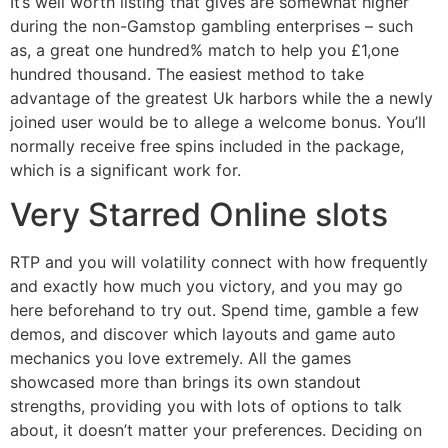
It’s well worth listing that gives are somewhat higher
during the non-Gamstop gambling enterprises – such
as, a great one hundred% match to help you £1,one
hundred thousand. The easiest method to take
advantage of the greatest Uk harbors while the a newly
joined user would be to allege a welcome bonus.
You’ll
normally receive free spins included in the package,
which is a significant work for.
Very Starred Online slots
RTP and you will volatility connect with how frequently
and exactly how much you victory, and you may go
here beforehand to try out. Spend time, gamble a few
demos, and discover which layouts and game auto
mechanics you love extremely. All the games
showcased more than brings its own standout
strengths, providing you with lots of options to talk
about, it doesn’t matter your preferences. Deciding on