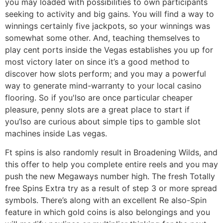
you may loaded with possibilities to own participants
seeking to activity and big gains. You will find a way to
winnings certainly five jackpots, so your winnings was
somewhat some other. And, teaching themselves to
play cent ports inside the Vegas establishes you up for
most victory later on since it’s a good method to
discover how slots perform; and you may a powerful
way to generate mind-warranty to your local casino
flooring. So if you'lso are once particular cheaper
pleasure, penny slots are a great place to start if
you’lso are curious about simple tips to gamble slot
machines inside Las vegas.
Ft spins is also randomly result in Broadening Wilds, and
this offer to help you complete entire reels and you may
push the new Megaways number high. The fresh Totally
free Spins Extra try as a result of step 3 or more spread
symbols. There’s along with an excellent Re also-Spin
feature in which gold coins is also belongings and you