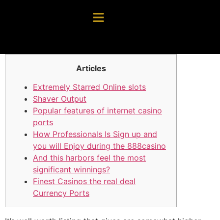
Articles
Extremely Starred Online slots
Shaver Output
Popular features of internet casino
ports
How Professionals Is Sign up and
you will Enjoy during the 888casino
And this harbors feel the most
significant winnings?
Finest Casinos the real deal
Currency Ports