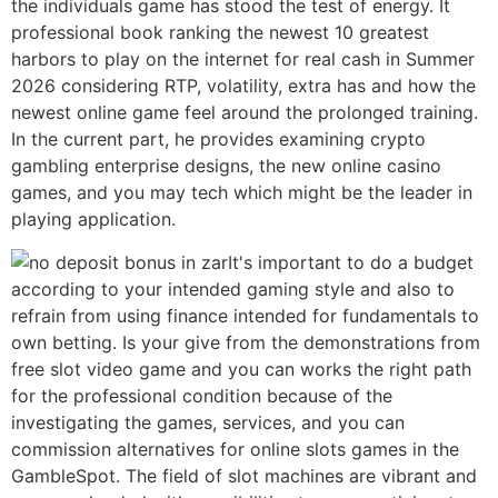
the individuals game has stood the test of energy. It
professional book ranking the newest 10 greatest
harbors to play on the internet for real cash in Summer
2026 considering RTP, volatility, extra has and how the
newest online game feel around the prolonged training.
In the current part, he provides examining crypto
gambling enterprise designs, the new online casino
games, and you may tech which might be the leader in
playing application.
It's important to do a budget
according to your intended gaming style and also to
refrain from using finance intended for fundamentals to
own betting. Is your give from the demonstrations from
free slot video game and you can works the right path
for the professional condition because of the
investigating the games, services, and you can
commission alternatives for online slots games in the
GambleSpot. The field of slot machines are vibrant and