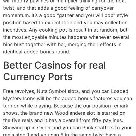
will modify paylines or multiplier thinking for the next
twist, and that adds a good feeling of carryover
momentum. It’s a good “gather and you will pop” style
position based to expectation and you may collection
incentives. Any cooking pot is result in at random, but
the most enjoyable minutes happens whenever several
bins bust together with her, merging their effects in
identical added bonus round.
Better Casinos for real
Currency Ports
Free revolves, Nuts Symbol slots, and you can Loaded
Mystery Icons will be the added bonus features you can
turn on while playing. Because the our position remark
shows, the brand new Woodlanders slot is starred on
the five reels and it has a overall from fifty paylines.
Showing up in Cyber and you can Punk scatters to your
reels step 1 and you can 5 in the same twist have a