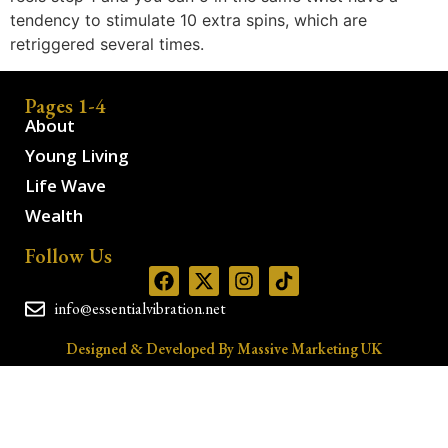
tendency to stimulate 10 extra spins, which are
retriggered several times.
Pages 1-4
About
Young Living
Life Wave
Wealth
Follow Us
info@essentialvibration.net
Designed & Developed By Massive Marketing UK