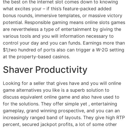
the best on the internet slot comes down to knowing
what excites your – if this’s feature-packed added
bonus rounds, immersive templates, or massive victory
potential. Responsible gaming means online slots games
are nevertheless a type of entertainment by giving the
various tools and you will information necessary to
control your day and you can funds. Earnings more than
$1,two hundred of ports also can trigger a W-2G setting
at the property-based casinos.
Shaver Productivity
Looking for a seller that gives have and you will online
game alternatives you like is a superb solution to
discuss equivalent online game and also have used to
for the solutions. They offer simple yet , entertaining
gameplay, grand winning prospective, and you can an
increasingly ranged band of layouts. They give high RTP
percent, secured jackpot profits, a lot of some other