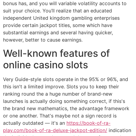
bonus has, and you will variable volatility accounts to
suit your choice. You’ll realize that an educated
independent United kingdom gambling enterprises
provide certain jackpot titles, some which have
substantial earnings and several having quicker,
however, better to cause earnings.
Well-known features of
online casino slots
Very Guide-style slots operate in the 95% or 96%, and
this isn't a limited improve. Slots you to keep their
ranking round the a huge number of brand-new
launches is actually doing something correct, if this's
the brand new mathematics, the advantage framework
or one another. That's maybe not a sign record is
actually outdated — it's an
https://book-of-ra-
play.com/book-of-ra-deluxe-jackpot-edition/
indication