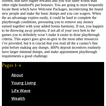
offered, that have higher rewards and you will fairer words than
other eight hundred% put bonuses. You are going to most frequently
locate them which have Welcome Packages, incentivizing the brand
new people and make the basic dumps and you can wagers. When
the an advantage expires easily, it could be hard to complete the
playthrough conditions, pressuring you to remove any money
earned together with your added bonus harmony. If not, you happen
to be throwing away portions, if not all of your own bets to the
games you to definitely wear’t make it easier to done playthrough
criteria. This aspect goes give-in-give to the most other resources
i’ve provided, but it is crucial that you read all the a casino’s fine
print before making any dumps. 400% deposit incentives routinely
have larger minimal dumps, and make appointment playthrough
requirements a good challenge.
Pages 1-4
About
Young Living
Life Wave
Wealth