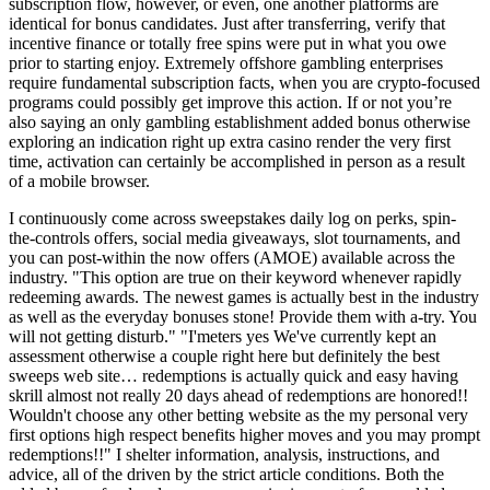
subscription flow, however, or even, one another platforms are
identical for bonus candidates. Just after transferring, verify that
incentive finance or totally free spins were put in what you owe
prior to starting enjoy. Extremely offshore gambling enterprises
require fundamental subscription facts, when you are crypto-focused
programs could possibly get improve this action. If or not you’re
also saying an only gambling establishment added bonus otherwise
exploring an indication right up extra casino render the very first
time, activation can certainly be accomplished in person as a result
of a mobile browser.
I continuously come across sweepstakes daily log on perks, spin-
the-controls offers, social media giveaways, slot tournaments, and
you can post-within the now offers (AMOE) available across the
industry. "This option are true on their keyword whenever rapidly
redeeming awards. The newest games is actually best in the industry
as well as the everyday bonuses stone! Provide them with a-try. You
will not getting disturb." "I'meters yes We've currently kept an
assessment otherwise a couple right here but definitely the best
sweeps web site… redemptions is actually quick and easy having
skrill almost not really 20 days ahead of redemptions are honored!!
Wouldn't choose any other betting website as the my personal very
first options high respect benefits higher moves and you may prompt
redemptions!!" I shelter information, analysis, instructions, and
advice, all of the driven by the strict article conditions. Both the