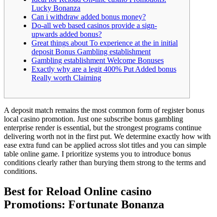
Lucky Bonanza
Can i withdraw added bonus money?
Do-all web based casinos provide a sign-
upwards added bonus?
Great things about To experience at the in initial
deposit Bonus Gambling establishment
Gambling establishment Welcome Bonuses
Exactly why are a legit 400% Put Added bonus
Really worth Claiming
A deposit match remains the most common form of register bonus
local casino promotion. Just one subscribe bonus gambling
enterprise render is essential, but the strongest programs continue
delivering worth not in the first put. We determine exactly how with
ease extra fund can be applied across slot titles and you can simple
table online game.
I prioritize systems you to introduce bonus
conditions clearly rather than burying them strong to the terms and
conditions.
Best for Reload Online casino
Promotions: Fortunate Bonanza