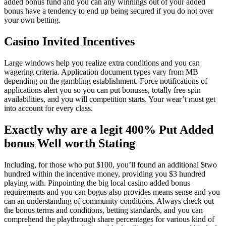
added bonus fund and you can any winnings out of your added
bonus have a tendency to end up being secured if you do not over
your own betting.
Casino Invited Incentives
Large windows help you realize extra conditions and you can
wagering criteria. Application document types vary from MB
depending on the gambling establishment. Force notifications of
applications alert you so you can put bonuses, totally free spin
availabilities, and you will competition starts. Your wear’t must get
into account for every class.
Exactly why are a legit 400% Put Added
bonus Well worth Stating
Including, for those who put $100, you’ll found an additional $two
hundred within the incentive money, providing you $3 hundred
playing with. Pinpointing the big local casino added bonus
requirements and you can bogus also provides means sense and you
can an understanding of community conditions. Always check out
the bonus terms and conditions, betting standards, and you can
comprehend the playthrough share percentages for various kind of