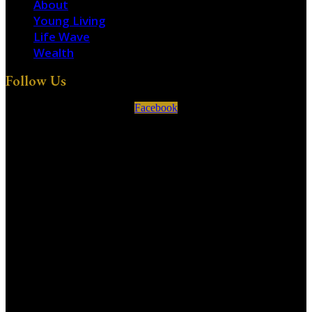
About
Young Living
Life Wave
Wealth
Follow Us
Facebook