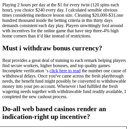
Playing 2 hours per day at the $1 for every twist (120 spins each
hour), you choice $240 every day. I calculated sensible obvious
times considering mediocre lesson size. Cleaning $20,000-$31,one
hundred thousand inside the betting criteria in this thirty days
demands consistent each day play. Players unwittingly fool around
with incentives for the online game that have step three-4% high
home corners than it’d like instead of restrictions.
Must i withdraw bonus currency?
Beat provides a great deal of training to each remark helping players
find secure workers, higher bonuses, and top quality games.
Incomplete verification ‘s
click here to read
the number one cause of
withdrawal delays. Once you've came across the fresh playthrough
needs, the benefit fund might possibly be converted to withdrawable
money into your pro account. Whenever i had fulfilled the fresh
wagering needs together with withdrawable fund readily available, I
completed the new cashout process.
Do-all web based casinos render an
indication-right up incentive?