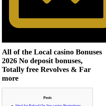
All of the Local casino Bonuses
2026 No deposit bonuses,
Totally free Revolves & Far
more
Posts
Ideal for Reload On-line casino Promotions: