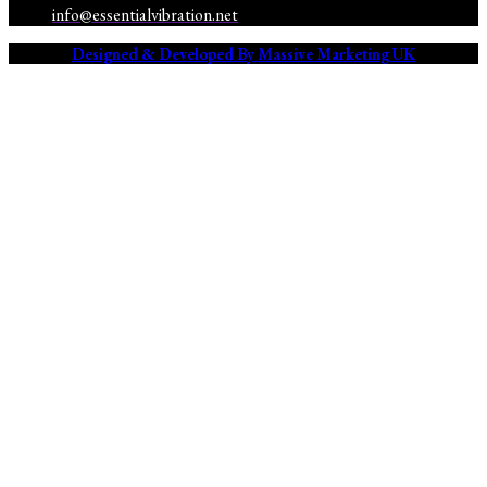
info@essentialvibration.net
Designed & Developed By Massive Marketing UK