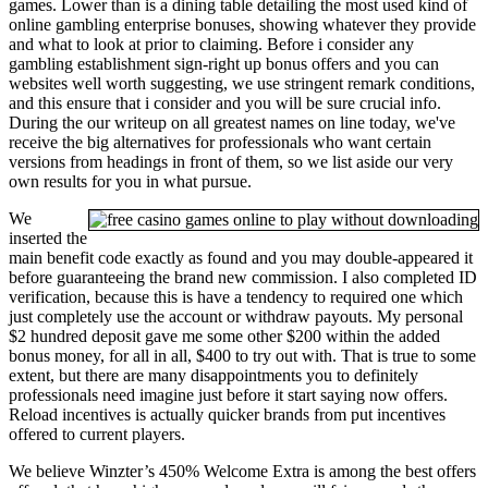
games. Lower than is a dining table detailing the most used kind of
online gambling enterprise bonuses, showing whatever they provide
and what to look at prior to claiming. Before i consider any
gambling establishment sign-right up bonus offers and you can
websites well worth suggesting, we use stringent remark conditions,
and this ensure that i consider and you will be sure crucial info.
During the our writeup on all greatest names on line today, we've
receive the big alternatives for professionals who want certain
versions from headings in front of them, so we list aside our very
own results for you in what pursue.
We
inserted the
main benefit code exactly as found and you may double-appeared it
before guaranteeing the brand new commission. I also completed ID
verification, because this is have a tendency to required one which
just completely use the account or withdraw payouts. My personal
$2 hundred deposit gave me some other $200 within the added
bonus money, for all in all, $400 to try out with. That is true to some
extent, but there are many disappointments you to definitely
professionals need imagine just before it start saying now offers.
Reload incentives is actually quicker brands from put incentives
offered to current players.
We believe Winzter’s 450% Welcome Extra is among the best offers