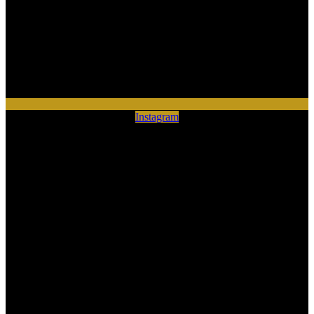
Instagram