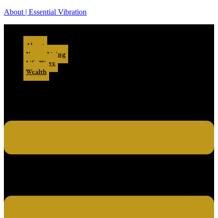
About | Essential Vibration
Menu
About
Young Living
Life Wave
Wealth