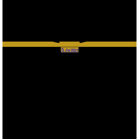
X-twitter