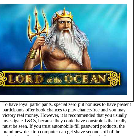
To have loyal participants, special zero-put bonuses to have present
participants offer book chances to play chance-free and you may
victory real money. However, it is recommended that you usually
investigate T&Cs, because they could have constraints that really
must be seen. If you trust automobile-fill password products, the
brand new desktop computer can get shave seconds off of the