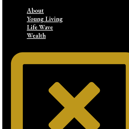
About
Young Living
Life Wave
Wealth