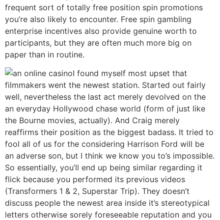
frequent sort of totally free position spin promotions
you’re also likely to encounter. Free spin gambling
enterprise incentives also provide genuine worth to
participants, but they are often much more big on
paper than in routine.
I found myself most upset that
filmmakers went the newest station. Started out fairly
well, nevertheless the last act merely devolved on the
an everyday Hollywood chase world (form of just like
the Bourne movies, actually). And Craig merely
reaffirms their position as the biggest badass. It tried to
fool all of us for the considering Harrison Ford will be
an adverse son, but I think we know you to’s impossible.
So essentially, you’ll end up being similar regarding it
flick because you performed its previous videos
(Transformers 1 & 2, Superstar Trip). They doesn’t
discuss people the newest area inside it’s stereotypical
letters otherwise sorely foreseeable reputation and you