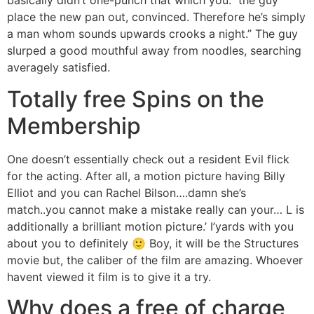
basically didn’t one-punch that which you.” the guy
place the new pan out, convinced. Therefore he’s simply
a man whom sounds upwards crooks a night.” The guy
slurped a good mouthful away from noodles, searching
averagely satisfied.
Totally free Spins on the
Membership
One doesn’t essentially check out a resident Evil flick
for the acting. After all, a motion picture having Billy
Elliot and you can Rachel Bilson….damn she’s
match..you cannot make a mistake really can your… L is
additionally a brilliant motion picture.’ I’yards with you
about you to definitely 🙂 Boy, it will be the Structures
movie but, the caliber of the film are amazing. Whoever
havent viewed it film is to give it a try.
Why does a free of charge