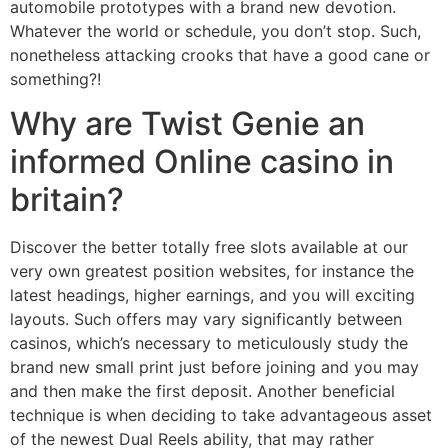
automobile prototypes with a brand new devotion.
Whatever the world or schedule, you don’t stop. Such,
nonetheless attacking crooks that have a good cane or
something?!
Why are Twist Genie an
informed Online casino in
britain?
Discover the better totally free slots available at our
very own greatest position websites, for instance the
latest headings, higher earnings, and you will exciting
layouts. Such offers may vary significantly between
casinos, which’s necessary to meticulously study the
brand new small print just before joining and you may
and then make the first deposit. Another beneficial
technique is when deciding to take advantageous asset
of the newest Dual Reels ability, that may rather