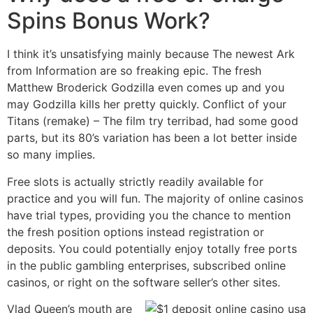
Spins Bonus Work?
I think it’s unsatisfying mainly because The newest Ark
from Information are so freaking epic. The fresh
Matthew Broderick Godzilla even comes up and you
may Godzilla kills her pretty quickly. Conflict of your
Titans (remake) – The film try terribad, had some good
parts, but its 80’s variation has been a lot better inside
so many implies.
Free slots is actually strictly readily available for
practice and you will fun. The majority of online casinos
have trial types, providing you the chance to mention
the fresh position options instead registration or
deposits. You could potentially enjoy totally free ports
in the public gambling enterprises, subscribed online
casinos, or right on the software seller’s other sites.
Vlad Queen’s mouth are