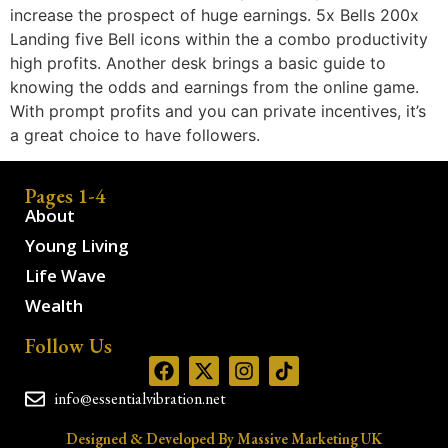
increase the prospect of huge earnings. 5x Bells 200x
Landing five Bell icons within the a combo productivity
high profits. Another desk brings a basic guide to
knowing the odds and earnings from the online game.
With prompt profits and you can private incentives, it’s
a great choice to have followers.
Pages 1-4
About
Young Living
Life Wave
Wealth
Follow Us
info@essentialvibration.net
Designed & Developed By Massive Marketing UK