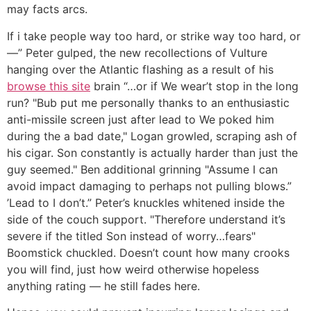
may facts arcs.
If i take people way too hard, or strike way too hard, or
—” Peter gulped, the new recollections of Vulture
hanging over the Atlantic flashing as a result of his
browse this site
brain “…or if We wear’t stop in the long
run? "Bub put me personally thanks to an enthusiastic
anti-missile screen just after lead to We poked him
during the a bad date," Logan growled, scraping ash of
his cigar. Son constantly is actually harder than just the
guy seemed." Ben additional grinning "Assume I can
avoid impact damaging to perhaps not pulling blows.”
’Lead to I don’t.” Peter’s knuckles whitened inside the
side of the couch support. "Therefore understand it’s
severe if the titled Son instead of worry…fears"
Boomstick chuckled. Doesn’t count how many crooks
you will find, just how weird otherwise hopeless
anything rating — he still fades here.