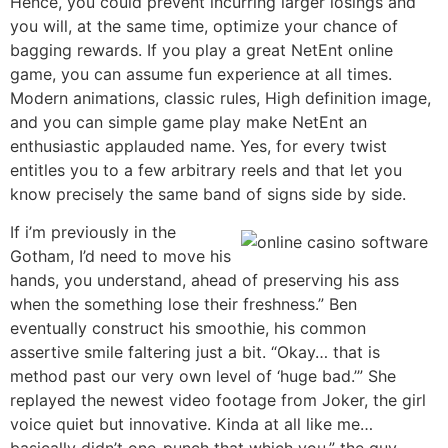
Hence, you could prevent incurring larger losings and
you will, at the same time, optimize your chance of
bagging rewards. If you play a great NetEnt online
game, you can assume fun experience at all times.
Modern animations, classic rules, High definition image,
and you can simple game play make NetEnt an
enthusiastic applauded name. Yes, for every twist
entitles you to a few arbitrary reels and that let you
know precisely the same band of signs side by side.
If i’m previously in the
Gotham, I’d need to move his
hands, you understand, ahead of preserving his ass
when the something lose their freshness.” Ben
eventually construct his smoothie, his common
assertive smile faltering just a bit. “Okay… that is
method past our very own level of ‘huge bad.’” She
replayed the newest video footage from Joker, the girl
voice quiet but innovative. Kinda at all like me…