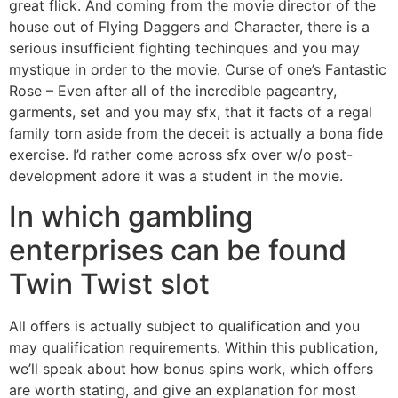
great flick. And coming from the movie director of the
house out of Flying Daggers and Character, there is a
serious insufficient fighting techinques and you may
mystique in order to the movie. Curse of one’s Fantastic
Rose – Even after all of the incredible pageantry,
garments, set and you may sfx, that it facts of a regal
family torn aside from the deceit is actually a bona fide
exercise. I’d rather come across sfx over w/o post-
development adore it was a student in the movie.
In which gambling
enterprises can be found
Twin Twist slot
All offers is actually subject to qualification and you
may qualification requirements. Within this publication,
we’ll speak about how bonus spins work, which offers
are worth stating, and give an explanation for most