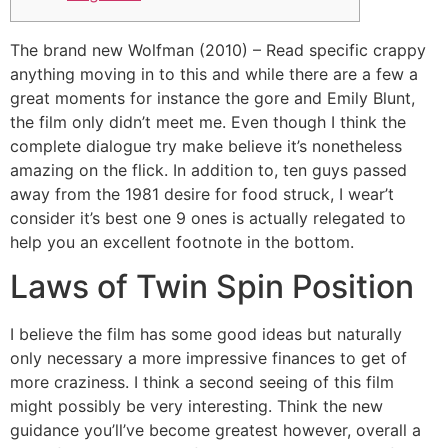
The brand new Wolfman (2010) – Read specific crappy
anything moving in to this and while there are a few a
great moments for instance the gore and Emily Blunt,
the film only didn’t meet me. Even though I think the
complete dialogue try make believe it’s nonetheless
amazing on the flick.
In addition to, ten guys passed
away from the 1981 desire for food struck, I wear’t
consider it’s best one 9 ones is actually relegated to
help you an excellent footnote in the bottom.
Laws of Twin Spin Position
I believe the film has some good ideas but naturally
only necessary a more impressive finances to get of
more craziness. I think a second seeing of this film
might possibly be very interesting. Think the new
guidance you’ll’ve become greatest however, overall a