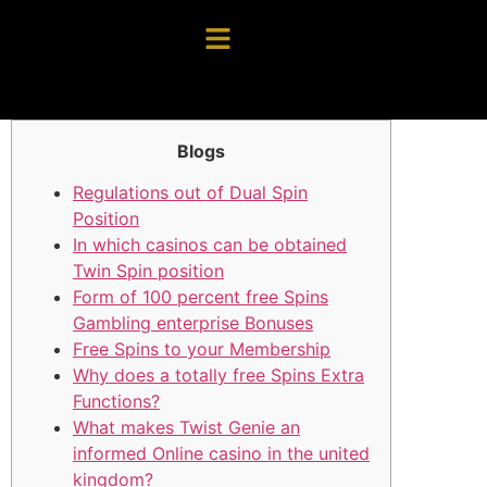
Blogs
Regulations out of Dual Spin
Position
In which casinos can be obtained
Twin Spin position
Form of 100 percent free Spins
Gambling enterprise Bonuses
Free Spins to your Membership
Why does a totally free Spins Extra
Functions?
What makes Twist Genie an
informed Online casino in the united
kingdom?