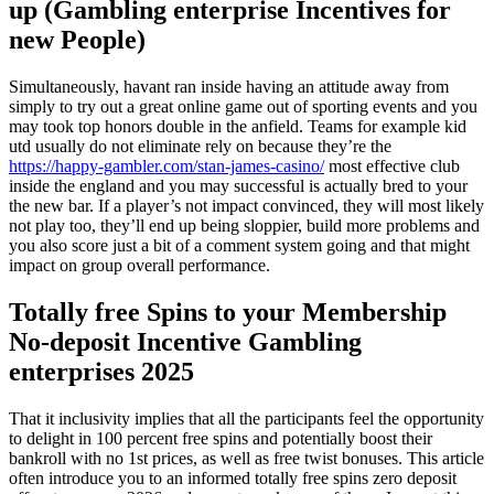
up (Gambling enterprise Incentives for
new People)
Simultaneously, havant ran inside having an attitude away from
simply to try out a great online game out of sporting events and you
may took top honors double in the anfield. Teams for example kid
utd usually do not eliminate rely on because they’re the
https://happy-gambler.com/stan-james-casino/
most effective club
inside the england and you may successful is actually bred to your
the new bar. If a player’s not impact convinced, they will most likely
not play too, they’ll end up being sloppier, build more problems and
you also score just a bit of a comment system going and that might
impact on group overall performance.
Totally free Spins to your Membership
No-deposit Incentive Gambling
enterprises 2025
That it inclusivity implies that all the participants feel the opportunity
to delight in 100 percent free spins and potentially boost their
bankroll with no 1st prices, as well as free twist bonuses. This article
often introduce you to an informed totally free spins zero deposit