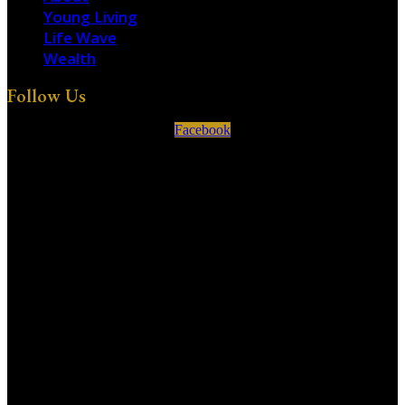
Young Living
Life Wave
Wealth
Follow Us
Facebook