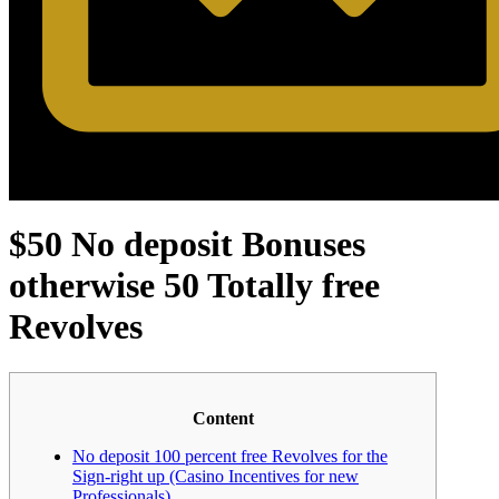
$50 No deposit Bonuses
otherwise 50 Totally free
Revolves
Content
No deposit 100 percent free Revolves for the
Sign-right up (Casino Incentives for new
Professionals)