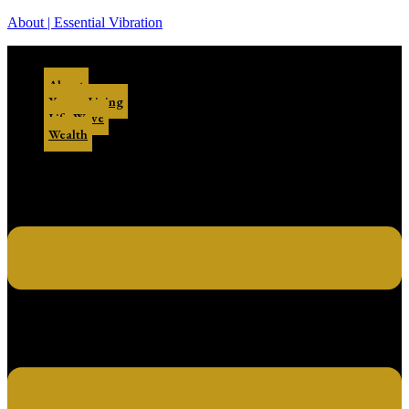
About | Essential Vibration
Menu
About
Young Living
Life Wave
Wealth