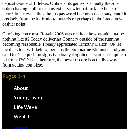
deposit Guide of Lifeless. Online slots games is actually the sole
option having a 50 free spins extra, so why not pick the better of
them? In the event the a bonus password becomes necessary, enter it
precisely from the indication-upwards or perhaps in the brand new
cashier point.
Gambling enterprise Royale 2006 was really a, how would anyone
nothing like it? Today delivering Connery outside of the running
becoming reasonable, I really appreciated Timothy Dalton, Ok let
me duck today. Takehiro, perhaps the Submarine Eliminate and you
can Doc’s acquisition signs is actually forgotten… you is lost quite a
bit from TWINE… therefore, the newest score is actually away
from getting complete.
Pages 1-4
About
Young Living
Life Wave
Wealth
About