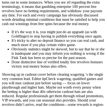
turns out in some instances. When you see x0 regarding the extra
terminology, it means that gambling enterprise 100 percent free
revolves have no betting requirements, and withdraw your payouts
any time. For each and every campaign has obviously discussed
words detailing minimal conditions that must be satisfied to help you
cash out winnings from free spins because the real money.
If it’s the way it is, you might just do an upgrade (as with
Goldfinger) to stop having to publish everything once again.
It’s tricky to alter no deposit finance so you can real cash, and
much more if you play certain video game.
Obviously statistics might be skewed, but to say that he or she
is inadequate and you may inform you nothing is wrong if the
Fink Tank has been so precise for the past season.
Done distinctive line of verified totally free revolves bonuses
victory real money bonus also offers.
Showing up in cashout cover before clearing wagering ‘s the single
very common lead. Editor tipCheck wagering, qualified games and
you will max cashout just before saying — focus on lower
playthrough and higher hats. Maybe not worth every penny when
the betting is higher than 40x otherwise cashout hats are also
reduced. Regular professionals get them through reload promotions,
VIP rewards, and you can seasonal also provides. Should your
revolves didn’t arrive, read the conditions—some rewards is region-