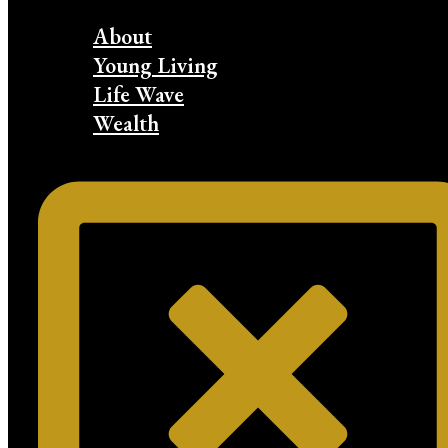
About
Young Living
Life Wave
Wealth