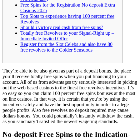
Free Spins for the Registration No deposit Extra
Casinos 2025
Top Slots to experience having 100 percent free
Revolves
Should i victory real cash from free spins?
Totally free Revolves to your Signal-Right up –
Immediate Invited Offer
Register from the Slot Celebs and also have 80
free revolves to the Colder Sensuous
They’re able to be also given as part of a deposit bonus, the place
you’ll receive totally free spins when you put financing to your
account. All of us from advantages try seriously interested in picking
out the web based casinos to the finest free revolves incentives. It’s
so easy so you can claim 100 percent free spins bonuses at the most
on line casinos.
In that way, it is certain that you’re by using the
incentives safely and have the best opportunity in order to allege
people profits. Also free revolves no deposit required may cause
dollars honors. You could potentially’t instantly withdraw the cash,
as you sanctuary’t satisfied the newest wagering standards.
No-deposit Free Spins to the Indication-