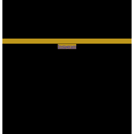
Instagram