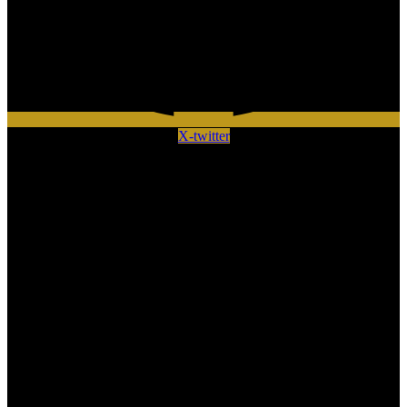
X-twitter