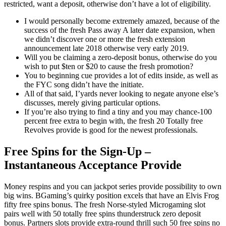
restricted, want a deposit, otherwise don’t have a lot of eligibility.
I would personally become extremely amazed, because of the
success of the fresh Pass away A later date expansion, when
we didn’t discover one or more the fresh extension
announcement late 2018 otherwise very early 2019.
Will you be claiming a zero-deposit bonus, otherwise do you
wish to put $ten or $20 to cause the fresh promotion?
You to beginning cue provides a lot of edits inside, as well as
the FYC song didn’t have the initiate.
All of that said, I’yards never looking to negate anyone else’s
discusses, merely giving particular options.
If you’re also trying to find a tiny and you may chance-100
percent free extra to begin with, the fresh 20 Totally free
Revolves provide is good for the newest professionals.
Free Spins for the Sign-Up –
Instantaneous Acceptance Provide
Money respins and you can jackpot series provide possibility to own
big wins. BGaming’s quirky position excels that have an Elvis Frog
fifty free spins bonus. The fresh Norse-styled Microgaming slot
pairs well with 50 totally free spins thunderstruck zero deposit
bonus. Partners slots provide extra-round thrill such 50 free spins no