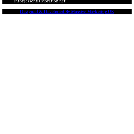
info@essentialvibration.net
Designed & Developed By Massive Marketing UK