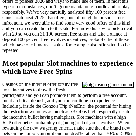
offers to possess 2026 and ways to make use of them. In most this
type of circumstances, don’t ignore maintaining handle and to play
responsibly. We’ve very carefully analysed fifty 100 percent free
spins no-deposit 2026 also offers, and although he or she is most
infrequent, we were able to find some very good offers of this kind
and you can create them to this site. For individuals who pick a deal
with 20 so you can 31 100 percent free spins and take a glance at
deposit 100 percent free revolves incentives, probably the of those
which have one hundred+ spins, for example also offers tend to be
repeated.
Most popular Slot machines to experience
which have Free Spins
Casinos on the internet offer totally free
twist incentives to draw the fresh
participants and you can promote them to perform a free account,
build an initial deposit, and you can continue to experience.
Including, inside the Gonzo's Trip (NetEnt), the potential for hitting
the restriction winnings as much as x3750 is high, especially inside
the incentive bullet having multipliers. Slot machines with a high
RTP offer better probability of gaining out of your revolves. When
rewarding the new wagering criteria, make sure that the brand new
bets on the harbors amount one hundred% rather than 70% or 50% it