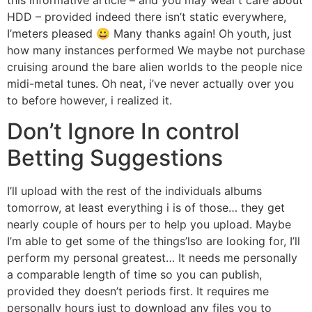
HDD – provided indeed there isn’t static everywhere,
I’meters pleased 😀 Many thanks again! Oh youth, just
how many instances performed We maybe not purchase
cruising around the bare alien worlds to the people nice
midi-metal tunes. Oh neat, i’ve never actually over you
to before however, i realized it.
Don’t Ignore In control
Betting Suggestions
I’ll upload with the rest of the individuals albums
tomorrow, at least everything i is of those… they get
nearly couple of hours per to help you upload. Maybe
I’m able to get some of the things’lso are looking for, I’ll
perform my personal greatest… It needs me personally
a comparable length of time so you can publish,
provided they doesn’t periods first. It requires me
personally hours just to download any files you to