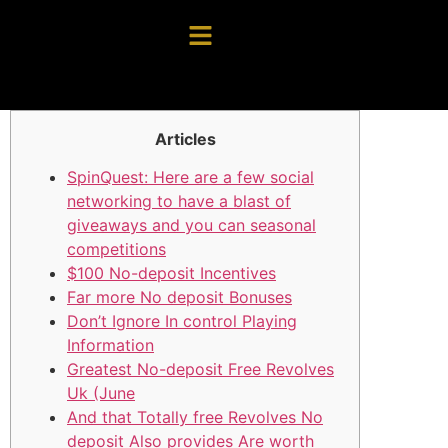
Articles
SpinQuest: Here are a few social
networking to have a blast of
giveaways and you can seasonal
competitions
$100 No-deposit Incentives
Far more No deposit Bonuses
Don’t Ignore In control Playing
Information
Greatest No-deposit Free Revolves
Uk (June
And that Totally free Revolves No
deposit Also provides Are worth