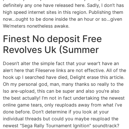
definitely any one have released here. Sadly, I don’t has
high speed internet sites in this region. Publishing them
now…ought to be done inside the an hour or so…given
We’meters nonetheless awake.
Finest No deposit Free
Revolves Uk (Summer
Doesn’t alter the simple fact that your wear’t have an
alert here that Fileserve links are not effective. All of the
hook up I searched have died, Delight erase this article.
Oh my personal god, man, many thanks so really to the
lso are-upload, this can be super and also you’re also
the best actually! I’m not in fact undertaking the newest
online game tears, only reuploads away from what i’ve
done before. Don’t determine if you look at your
individual threads but could you maybe reupload the
newest "Sega Rally Tournament Ignition" soundtrack?