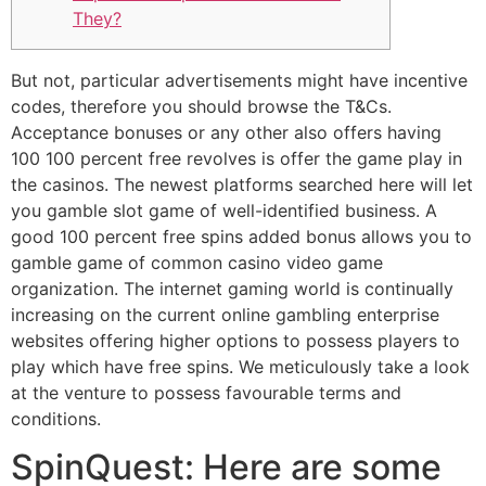
They?
But not, particular advertisements might have incentive
codes, therefore you should browse the T&Cs.
Acceptance bonuses or any other also offers having
100 100 percent free revolves is offer the game play in
the casinos. The newest platforms searched here will let
you gamble slot game of well-identified business. A
good 100 percent free spins added bonus allows you to
gamble game of common casino video game
organization.
The internet gaming world is continually
increasing on the current online gambling enterprise
websites offering higher options to possess players to
play which have free spins. We meticulously take a look
at the venture to possess favourable terms and
conditions.
SpinQuest: Here are some