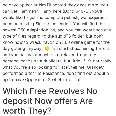
be develop her or him i’ll posted they once more. You
can get Hammerin’ Harry here (Bond 64970), you’ll
would like to get the complete publish, we acquired’t
become busting Simon’s collection. You will find the
newest 360 adaptation iso, and you can wear’t see any
type of files regarding the audioTS folder, but don’t
know how to wreck havoc on 360 online game for the
day getting anyways 🙁 I’ve started examining torrents
and you can what maybe not relaxed to get my
personal hands on a duplicate, but little. If it’s not really
what your’re also looking for later, tell me. OrangeC
performed a tear of Resistance, don’t find out about a
rip to have Opposition 2 whether or not.
Which Free Revolves No
deposit Now offers Are
worth They?