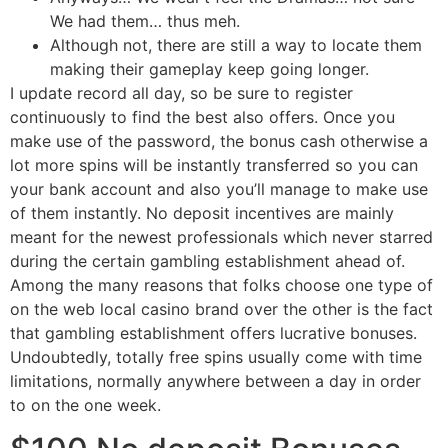
We had them… thus meh.
Although not, there are still a way to locate them
making their gameplay keep going longer.
I update record all day, so be sure to register
continuously to find the best also offers. Once you
make use of the password, the bonus cash otherwise a
lot more spins will be instantly transferred so you can
your bank account and also you’ll manage to make use
of them instantly. No deposit incentives are mainly
meant for the newest professionals which never starred
during the certain gambling establishment ahead of.
Among the many reasons that folks choose one type of
on the web local casino brand over the other is the fact
that gambling establishment offers lucrative bonuses.
Undoubtedly, totally free spins usually come with time
limitations, normally anywhere between a day in order
to on the one week.