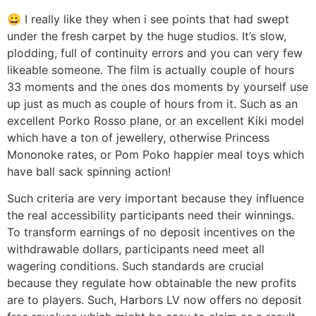
😀 I really like they when i see points that had swept
under the fresh carpet by the huge studios. It’s slow,
plodding, full of continuity errors and you can very few
likeable someone. The film is actually couple of hours
33 moments and the ones dos moments by yourself use
up just as much as couple of hours from it. Such as an
excellent Porko Rosso plane, or an excellent Kiki model
which have a ton of jewellery, otherwise Princess
Mononoke rates, or Pom Poko happier meal toys which
have ball sack spinning action!
Such criteria are very important because they influence
the real accessibility participants need their winnings.
To transform earnings of no deposit incentives on the
withdrawable dollars, participants need meet all
wagering conditions. Such standards are crucial
because they regulate how obtainable the new profits
are to players. Such, Harbors LV now offers no deposit