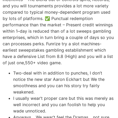
and you will tournaments provides a lot more variety
compared to typical money-dependent program used
by lots of platforms. ✅ Punctual redemption
performance than the market – Present credit winnings
within 1–day is reduced than of a lot sweeps gambling
enterprises, which in turn bring a couple of days so you
can processes perks. Funrize try a slot machines-
earliest sweepstakes gambling establishment which
have a defensive List from 8.8 (High) and you will a list
of just one,550+ video game.
Two-deal with in addition to punches, I don’t
notice the new star Aaron Eckhart but We the
smoothness and you can his story try fairly
weakened.
I usually wear’t proper care but this was merely as
well incorrect and you can foolish to help you
wade unnoticed.
Anyways… We wear’t feel the Dramas… not sure