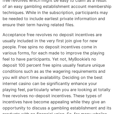
free revolves which might be easy to claim as a result
of an easy gambling establishment account membership
techniques. While in the subscription, participants may
be needed to include earliest private information and
ensure their term having related files.
Acceptance free revolves no deposit incentives are
usually included in the very first join give for new
people. Free spins no deposit incentives come in
various forms, for each made to improve the playing
feel to have participants. Yet not, MyBookie’s no
deposit 100 percent free spins usually feature unique
conditions such as as the wagering requirements and
you will short time availability. Deciding on the best
internet casino can be significantly enhance your
playing feel, particularly when you are looking at totally
free revolves no-deposit incentives. These types of
incentives have become appealing while they give an
opportunity to discuss a gambling establishment and its
products with no financial union. So, for many who’lso