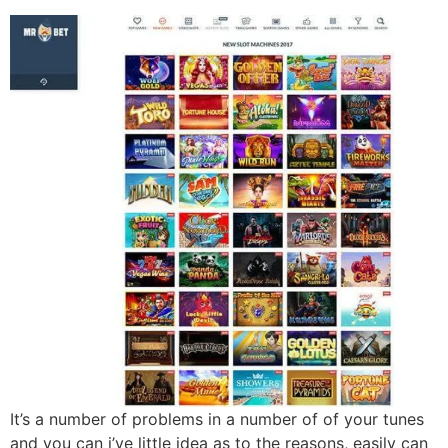
It’s a number of problems in a number of of your tunes
and you can i’ve little idea as to the reasons, easily can