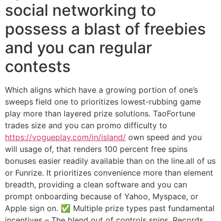
social networking to
possess a blast of freebies
and you can regular
contests
Which aligns which have a growing portion of one’s
sweeps field one to prioritizes lowest-rubbing game
play more than layered prize solutions. TaoFortune
trades size and you can promo difficulty to
https://vogueplay.com/in/island/
own speed and you
will usage of, that renders 100 percent free spins
bonuses easier readily available than on the line.all of us
or Funrize. It prioritizes convenience more than element
breadth, providing a clean software and you can
prompt onboarding because of Yahoo, Myspace, or
Apple sign on. ✅ Multiple prize types past fundamental
incentives – The blend out of controls spins, Records,