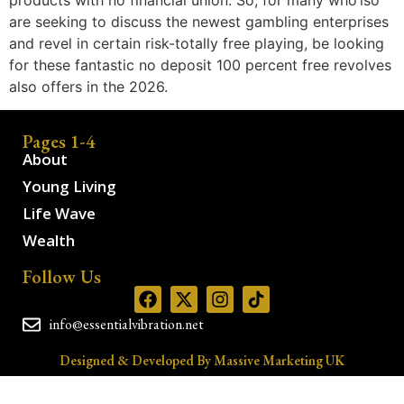
are seeking to discuss the newest gambling enterprises
and revel in certain risk-totally free playing, be looking
for these fantastic no deposit 100 percent free revolves
also offers in the 2026.
Pages 1-4
About
Young Living
Life Wave
Wealth
Follow Us
info@essentialvibration.net
Designed & Developed By Massive Marketing UK