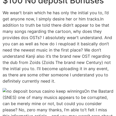
$100 No deposit Bonuses
We wear’t brain which he has only the initial you to, I’d
get anyone now, I simply desire her or him tracks.In
addition to truth be told there didn’t appear to be that
many songs regarding the cartoon, why does they
provides dos OSTs? I absolutely wear’t understand. And
you can as well as how do i reupload it basically don’t
need the newest music in the first place? We don’t
understand Kanji also it’s the brand new OST regarding
the dub from Zoids (Zoids The brand new Century) not
the initial you to. I’ll become uploading it in any event,
as there are some other someone I understand you to
definitely currently need it.
On the Bastard
(SNES) one of many musics appears to be corrupted,
can be merely mine or not, but could you consider
please? No, zero many thanks, I’m able to’t felt I miss
this informative article – and you may wear’t care about